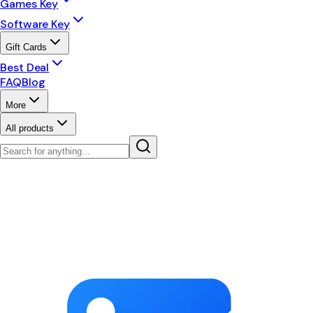
Games Key
Software Key
Gift Cards
Best Deal
FAQ
Blog
More
All products