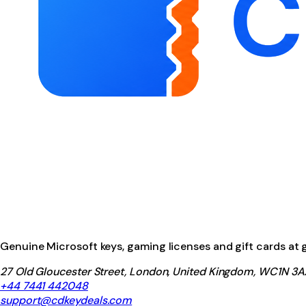
Genuine Microsoft keys, gaming licenses and gift cards at ga
27 Old Gloucester Street, London, United Kingdom, WC1N 3A
+44 7441 442048
support@cdkeydeals.com