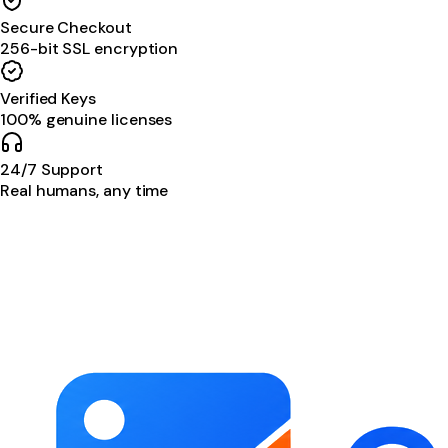
Secure Checkout
256-bit SSL encryption
Verified Keys
100% genuine licenses
24/7 Support
Real humans, any time