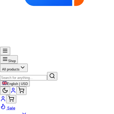
Shop
All products
English | USD
Sale