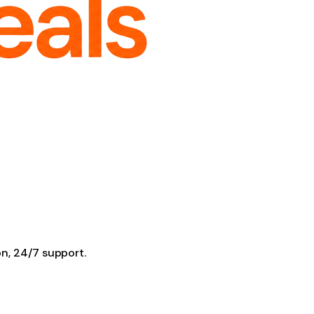
on, 24/7 support.