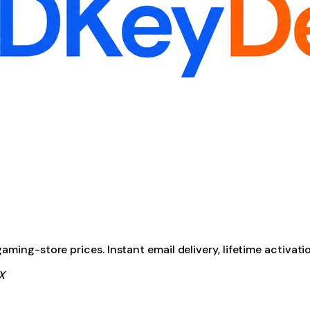
ming-store prices. Instant email delivery, lifetime activati
X