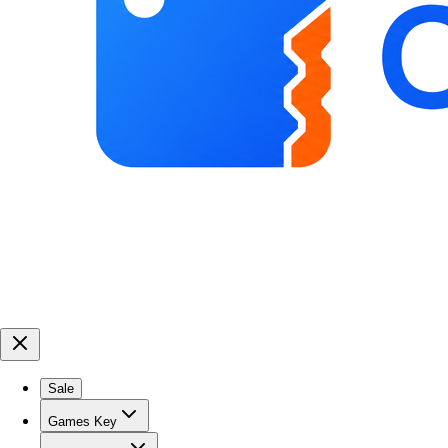
Sale
Games Key