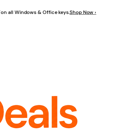
F
on all Windows & Office keys.
Shop Now ›