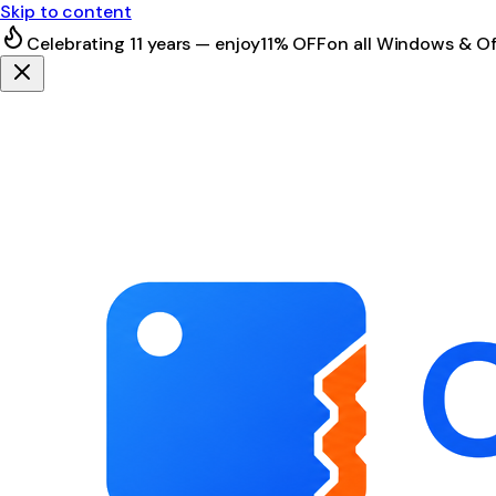
Skip to content
Celebrating 11 years — enjoy
11% OFF
on all Windows & Of