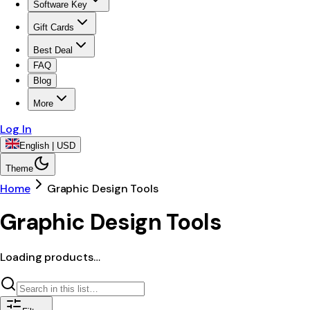
Software Key
Gift Cards
Best Deal
FAQ
Blog
More
Log In
English | USD
Theme
Home
Graphic Design Tools
Graphic Design Tools
Loading products…