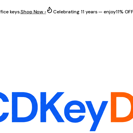
fice keys.
Shop Now ›
Celebrating 11 years — enjoy
11% OF