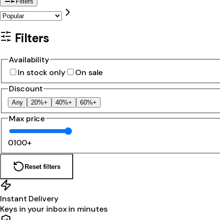
Filters
Filters
Availability
In stock only
On sale
Discount
Any
20%+
40%+
60%+
Max price
0
100+
Reset filters
Instant Delivery
Keys in your inbox in minutes