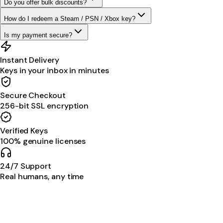
Do you offer bulk discounts?
How do I redeem a Steam / PSN / Xbox key?
Is my payment secure?
Instant Delivery
Keys in your inbox in minutes
Secure Checkout
256-bit SSL encryption
Verified Keys
100% genuine licenses
24/7 Support
Real humans, any time