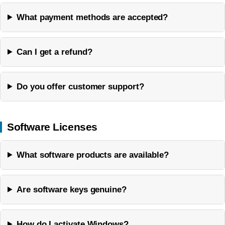
What payment methods are accepted?
Can I get a refund?
Do you offer customer support?
Software Licenses
What software products are available?
Are software keys genuine?
How do I activate Windows?