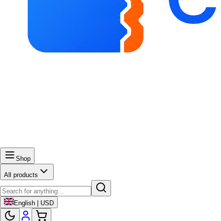
Shop
All products
English | USD