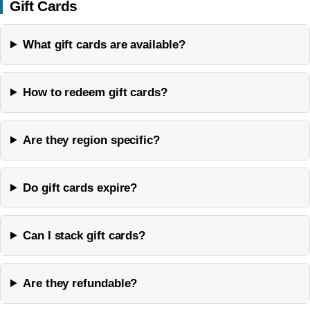
Gift Cards
What gift cards are available?
How to redeem gift cards?
Are they region specific?
Do gift cards expire?
Can I stack gift cards?
Are they refundable?