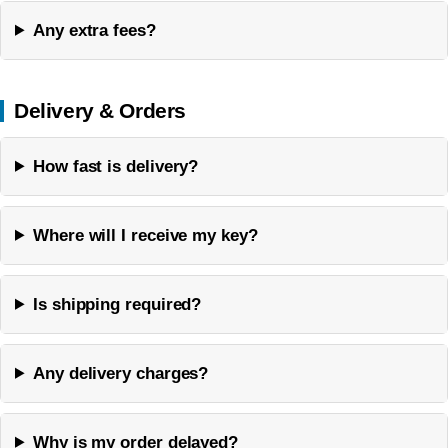
Any extra fees?
Delivery & Orders
How fast is delivery?
Where will I receive my key?
Is shipping required?
Any delivery charges?
Why is my order delayed?