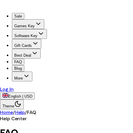
Sale
Games Key
Software Key
Gift Cards
Best Deal
FAQ
Blog
More
Log In
English | USD
Theme
Home
/
Help
/
FAQ
Help Center