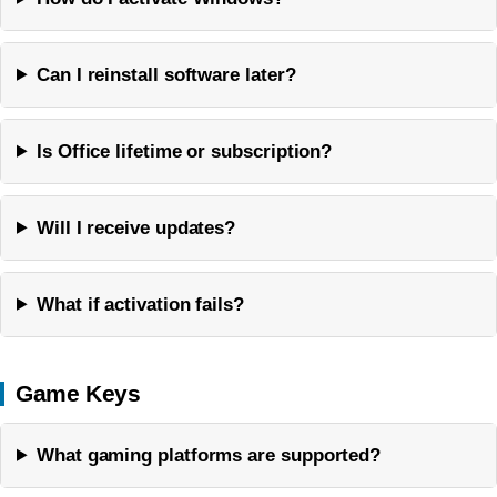
Can I reinstall software later?
Is Office lifetime or subscription?
Will I receive updates?
What if activation fails?
Game Keys
What gaming platforms are supported?