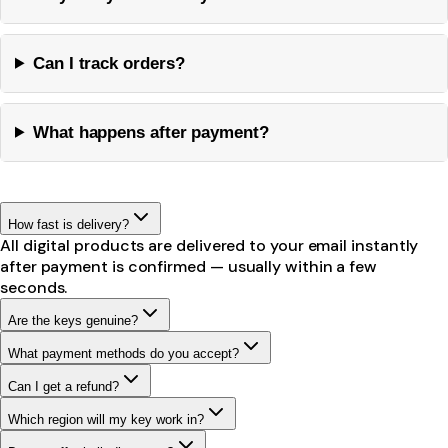
Can I track orders?
What happens after payment?
How fast is delivery?
All digital products are delivered to your email instantly
after payment is confirmed — usually within a few
seconds.
Are the keys genuine?
What payment methods do you accept?
Can I get a refund?
Which region will my key work in?