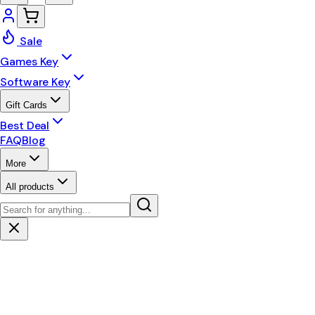
Sale
Games Key
Software Key
Gift Cards
Best Deal
FAQ
Blog
More
All products