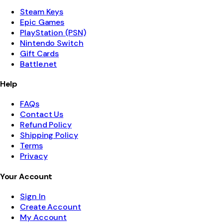
Steam Keys
Epic Games
PlayStation (PSN)
Nintendo Switch
Gift Cards
Battle.net
Help
FAQs
Contact Us
Refund Policy
Shipping Policy
Terms
Privacy
Your Account
Sign In
Create Account
My Account