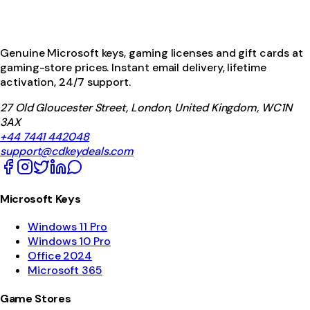
Genuine Microsoft keys, gaming licenses and gift cards at
gaming-store prices. Instant email delivery, lifetime
activation, 24/7 support.
27 Old Gloucester Street, London, United Kingdom, WC1N
3AX
+44 7441 442048
support@cdkeydeals.com
Microsoft Keys
Windows 11 Pro
Windows 10 Pro
Office 2024
Microsoft 365
Game Stores