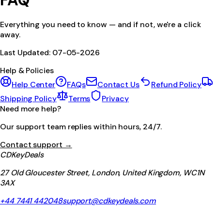
FAQ
Everything you need to know — and if not, we're a click
away.
Last Updated:
07-05-2026
Help & Policies
Help Center
FAQs
Contact Us
Refund Policy
Shipping Policy
Terms
Privacy
Need more help?
Our support team replies within hours, 24/7.
Contact support →
CDKeyDeals
27 Old Gloucester Street, London, United Kingdom, WC1N
3AX
+44 7441 442048
support@cdkeydeals.com