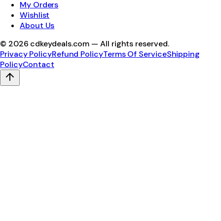
My Orders
Wishlist
About Us
©
2026
cdkeydeals.com — All rights reserved.
Privacy Policy
Refund Policy
Terms Of Service
Shipping
Policy
Contact