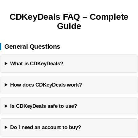
CDKeyDeals FAQ – Complete
Guide
General Questions
What is CDKeyDeals?
How does CDKeyDeals work?
Is CDKeyDeals safe to use?
Do I need an account to buy?