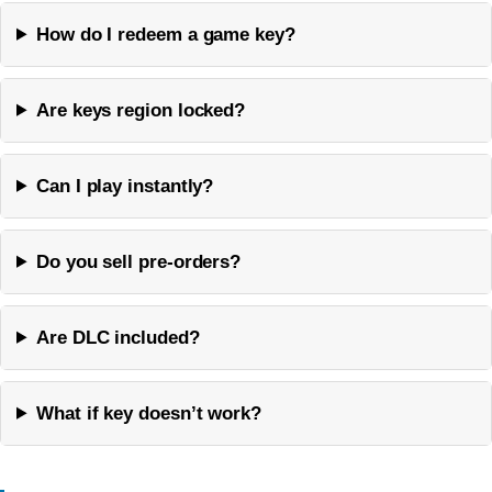
How do I redeem a game key?
Are keys region locked?
Can I play instantly?
Do you sell pre-orders?
Are DLC included?
What if key doesn’t work?