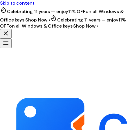
Skip to content
Celebrating 11 years — enjoy
11% OFF
on all Windows &
Office keys.
Shop Now ›
Celebrating 11 years — enjoy
11%
OFF
on all Windows & Office keys.
Shop Now ›