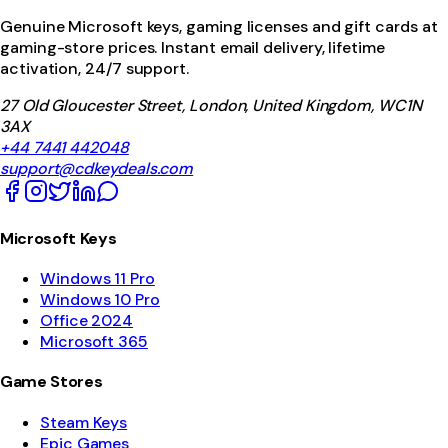
Genuine Microsoft keys, gaming licenses and gift cards at
gaming-store prices. Instant email delivery, lifetime
activation, 24/7 support.
27 Old Gloucester Street, London, United Kingdom, WC1N
3AX
+44 7441 442048
support@cdkeydeals.com
Microsoft Keys
Windows 11 Pro
Windows 10 Pro
Office 2024
Microsoft 365
Game Stores
Steam Keys
Epic Games