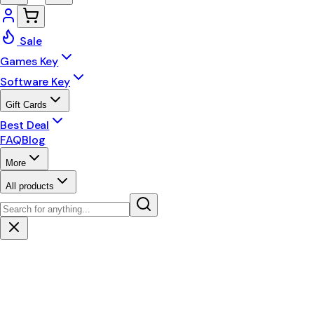
Sale
Games Key
Software Key
Gift Cards
Best Deal
FAQ
Blog
More
All products