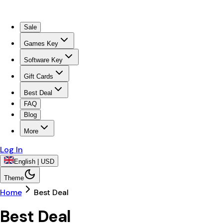
Sale
Games Key
Software Key
Gift Cards
Best Deal
FAQ
Blog
More
Log In
English | USD
Theme
Home
Best Deal
Best Deal