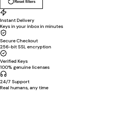
Reset filters
Instant Delivery
Keys in your inbox in minutes
Secure Checkout
256-bit SSL encryption
Verified Keys
100% genuine licenses
24/7 Support
Real humans, any time