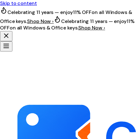
Skip to content
Celebrating 11 years — enjoy
11% OFF
on all Windows &
Office keys.
Shop Now ›
Celebrating 11 years — enjoy
11%
OFF
on all Windows & Office keys.
Shop Now ›