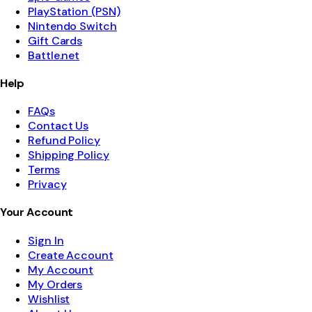
PlayStation (PSN)
Nintendo Switch
Gift Cards
Battle.net
Help
FAQs
Contact Us
Refund Policy
Shipping Policy
Terms
Privacy
Your Account
Sign In
Create Account
My Account
My Orders
Wishlist