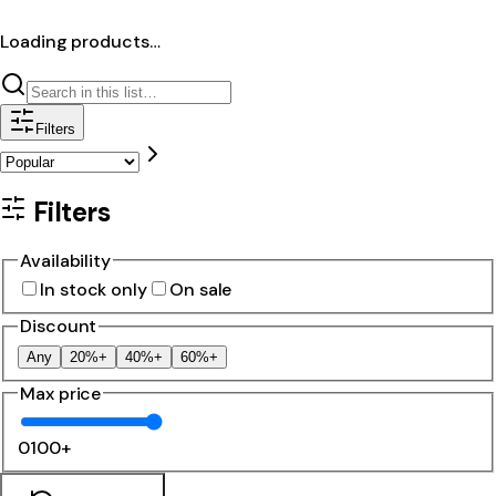
Loading products…
Filters
Filters
Availability
In stock only
On sale
Discount
Any
20%+
40%+
60%+
Max price
0
100+