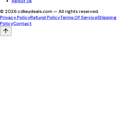
About Us
©
2026
cdkeydeals.com — All rights reserved.
Privacy Policy
Refund Policy
Terms Of Service
Shipping
Policy
Contact