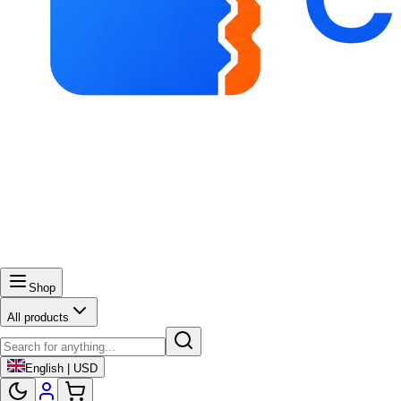
Shop
All products
English | USD