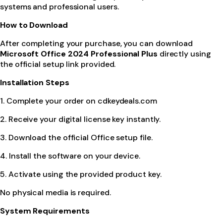
systems and professional users.
How to Download
After completing your purchase, you can download
Microsoft Office 2024 Professional Plus
directly using
the official setup link provided.
Installation Steps
1. Complete your order on cdkeydeals.com
2. Receive your digital license key instantly.
3. Download the official Office setup file.
4. Install the software on your device.
5. Activate using the provided product key.
No physical media is required.
System Requirements