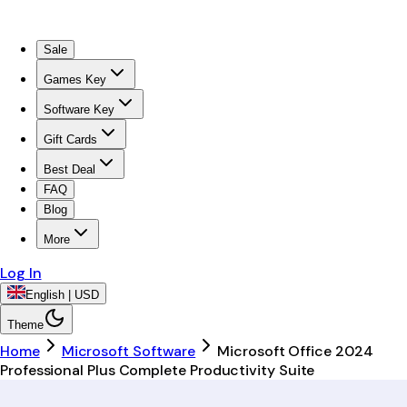
Sale
Games Key
Software Key
Gift Cards
Best Deal
FAQ
Blog
More
Log In
English | USD
Theme
Home
Microsoft Software
Microsoft Office 2024
Professional Plus Complete Productivity Suite