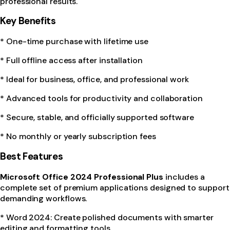
professional results.
Key Benefits
* One-time purchase with lifetime use
* Full offline access after installation
* Ideal for business, office, and professional work
* Advanced tools for productivity and collaboration
* Secure, stable, and officially supported software
* No monthly or yearly subscription fees
Best Features
Microsoft Office 2024 Professional Plus
includes a
complete set of premium applications designed to support
demanding workflows.
* Word 2024: Create polished documents with smarter
editing and formatting tools