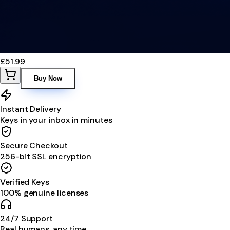
£51.99
Buy Now
Instant Delivery
Keys in your inbox in minutes
Secure Checkout
256-bit SSL encryption
Verified Keys
100% genuine licenses
24/7 Support
Real humans, any time