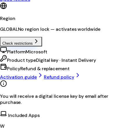
Region
GLOBAL
No region lock — activates worldwide
Check restrictions
Platform
Microsoft
Product type
Digital key · Instant Delivery
Policy
Refund & replacement
Activation guide
Refund policy
You will receive a digital license key by email after
purchase.
Included Apps
W