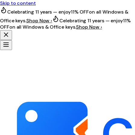
Skip to content
Celebrating 11 years — enjoy
11% OFF
on all Windows &
Office keys.
Shop Now ›
Celebrating 11 years — enjoy
11%
OFF
on all Windows & Office keys.
Shop Now ›