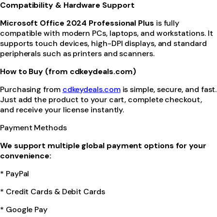
Compatibility & Hardware Support
Microsoft Office 2024 Professional Plus
is fully
compatible with modern PCs, laptops, and workstations. It
supports touch devices, high-DPI displays, and standard
peripherals such as printers and scanners.
How to Buy (from cdkeydeals.com)
Purchasing from
cdkeydeals.com
is simple, secure, and fast.
Just add the product to your cart, complete checkout,
and receive your license instantly.
Payment Methods
We support multiple global payment options for your
convenience:
* PayPal
* Credit Cards & Debit Cards
* Google Pay