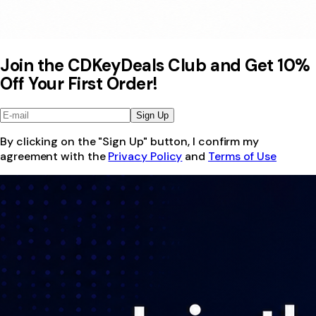
Join the CDKeyDeals Club and Get 10%
Off Your First Order!
Sign Up
By clicking on the "Sign Up" button, I confirm my
agreement with the
Privacy Policy
and
Terms of Use