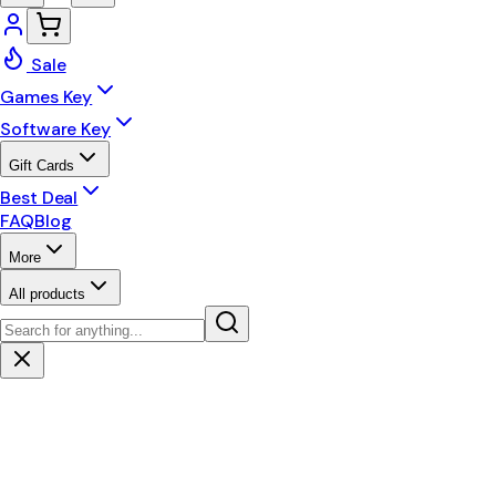
Sale
Games Key
Software Key
Gift Cards
Best Deal
FAQ
Blog
More
All products