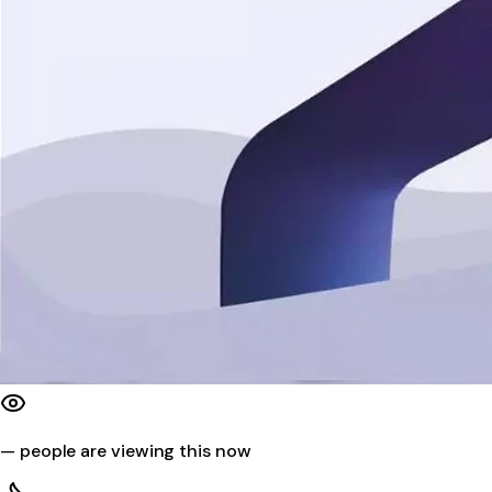
—
people are viewing this now