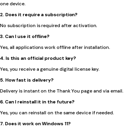
one device.
2. Does it require a subscription?
No subscription is required after activation.
3. Can I use it offline?
Yes, all applications work offline after installation.
4. Is this an official product key?
Yes, you receive a genuine digital license key.
5. How fast is delivery?
Delivery is instant on the Thank You page and via email.
6. Can I reinstall it in the future?
Yes, you can reinstall on the same device if needed.
7. Does it work on Windows 11?