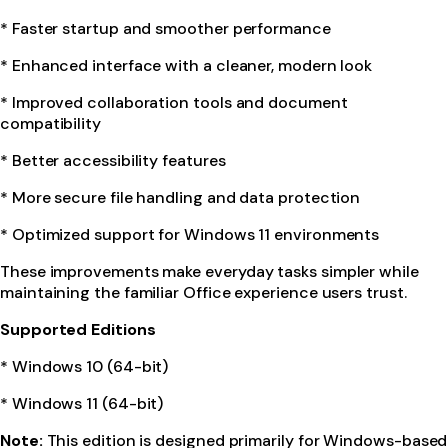
* Faster startup and smoother performance
* Enhanced interface with a cleaner, modern look
* Improved collaboration tools and document
compatibility
* Better accessibility features
* More secure file handling and data protection
* Optimized support for Windows 11 environments
These improvements make everyday tasks simpler while
maintaining the familiar Office experience users trust.
Supported Editions
* Windows 10 (64-bit)
* Windows 11 (64-bit)
Note:
This edition is designed primarily for Windows-based