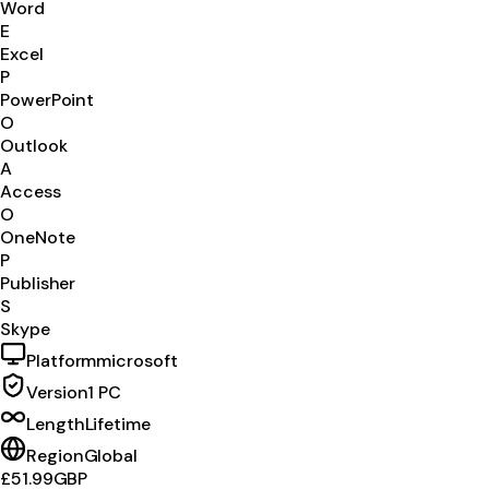
Word
E
Excel
P
PowerPoint
O
Outlook
A
Access
O
OneNote
P
Publisher
S
Skype
Platform
microsoft
Version
1 PC
Length
Lifetime
Region
Global
£51.99
GBP