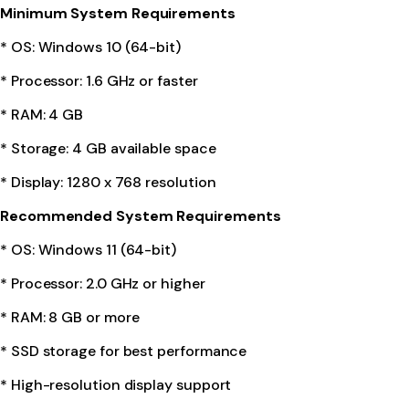
Minimum System Requirements
* OS: Windows 10 (64-bit)
* Processor: 1.6 GHz or faster
* RAM: 4 GB
* Storage: 4 GB available space
* Display: 1280 x 768 resolution
Recommended System Requirements
* OS: Windows 11 (64-bit)
* Processor: 2.0 GHz or higher
* RAM: 8 GB or more
* SSD storage for best performance
* High-resolution display support