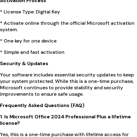
Activation Process
* License Type: Digital Key
* Activate online through the official Microsoft activation
system.
* One key for one device
* Simple and fast activation
Security & Updates
Your software includes essential security updates to keep
your system protected. While this is a one-time purchase,
Microsoft continues to provide stability and security
improvements to ensure safe usage.
Frequently Asked Questions (FAQ)
1. Is Microsoft Office 2024 Professional Plus a lifetime
license?
Yes, this is a one-time purchase with lifetime access for