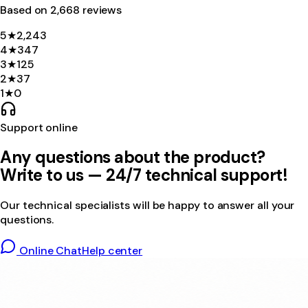
Based on
2,668
review
s
5
★
2,243
4
★
347
3
★
125
2
★
37
1
★
0
Support online
Any questions about the product?
Write to us — 24/7 technical support!
Our technical specialists will be happy to answer all your
questions.
Online Chat
Help center