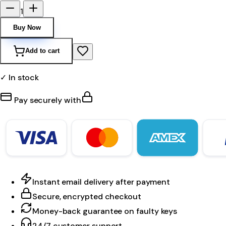
1
Buy Now
Add to cart
✓ In stock
Pay securely with
Instant email delivery after payment
Secure, encrypted checkout
Money-back guarantee on faulty keys
24/7 customer support