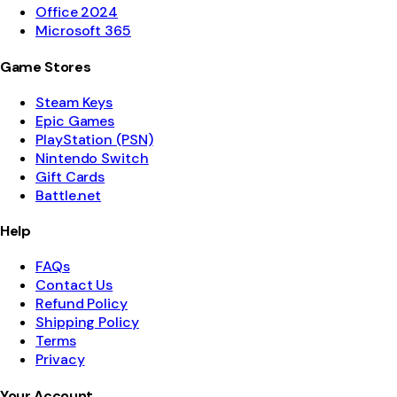
Office 2024
Microsoft 365
Game Stores
Steam Keys
Epic Games
PlayStation (PSN)
Nintendo Switch
Gift Cards
Battle.net
Help
FAQs
Contact Us
Refund Policy
Shipping Policy
Terms
Privacy
Your Account