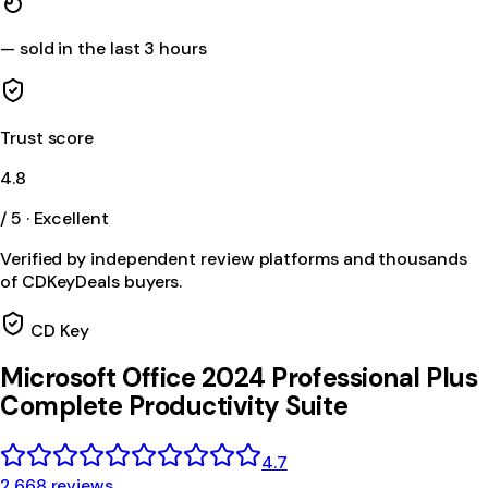
—
sold in the last 3 hours
Trust score
4.8
/ 5 · Excellent
Verified by independent review platforms and thousands
of CDKeyDeals buyers.
CD Key
Microsoft Office 2024 Professional Plus
Complete Productivity Suite
4.7
2,668 reviews