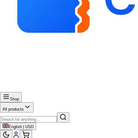
Shop
All products
English | USD