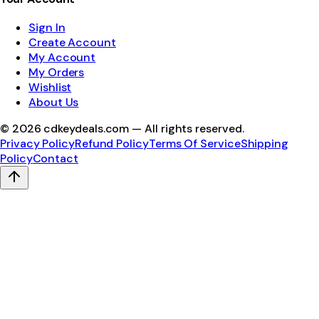
Sign In
Create Account
My Account
My Orders
Wishlist
About Us
©
2026
cdkeydeals.com — All rights reserved.
Privacy Policy
Refund Policy
Terms Of Service
Shipping
Policy
Contact