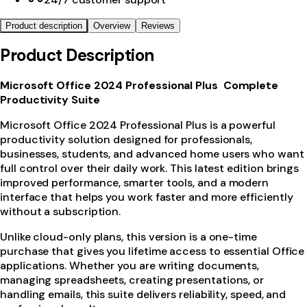
Product description
Overview
Reviews
Product Description
Microsoft Office 2024 Professional Plus Complete
Productivity Suite
Microsoft Office 2024 Professional Plus is a powerful
productivity solution designed for professionals,
businesses, students, and advanced home users who want
full control over their daily work. This latest edition brings
improved performance, smarter tools, and a modern
interface that helps you work faster and more efficiently
without a subscription.
Unlike cloud-only plans, this version is a one-time
purchase that gives you lifetime access to essential Office
applications. Whether you are writing documents,
managing spreadsheets, creating presentations, or
handling emails, this suite delivers reliability, speed, and