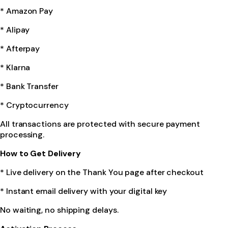
* Amazon Pay
* Alipay
* Afterpay
* Klarna
* Bank Transfer
* Cryptocurrency
All transactions are protected with secure payment
processing.
How to Get Delivery
* Live delivery on the Thank You page after checkout
* Instant email delivery with your digital key
No waiting, no shipping delays.