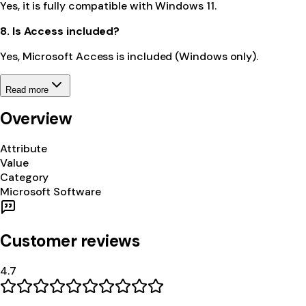
Yes, it is fully compatible with Windows 11.
8. Is Access included?
Yes, Microsoft Access is included (Windows only).
Read more
Overview
Attribute
Value
Category
Microsoft Software
Customer reviews
4.7