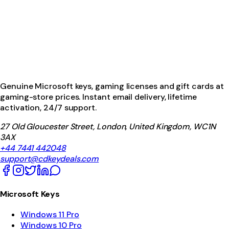
Genuine Microsoft keys, gaming licenses and gift cards at
gaming-store prices. Instant email delivery, lifetime
activation, 24/7 support.
27 Old Gloucester Street, London, United Kingdom, WC1N
3AX
+44 7441 442048
support@cdkeydeals.com
Microsoft Keys
Windows 11 Pro
Windows 10 Pro