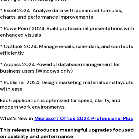
* Excel 2024 Analyze data with advanced formulas,
charts, and performance improvements
* PowerPoint 2024: Build professional presentations with
enhanced visuals
* Outlook 2024: Manage emails, calendars, and contacts
efficiently
* Access 2024 Powerful database management for
business users (Windows only)
* Publisher 2024: Design marketing materials and layouts
with ease
Each application is optimized for speed, clarity, and
modern work environments.
What’s New in
Microsoft Office 2024 Professional Plus
This release introduces meaningful upgrades focused
on usability and performance: