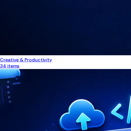
Creative & Productivity
34
items