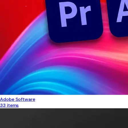
Adobe Software
33
items