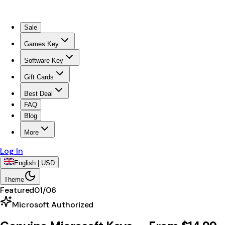
Sale
Games Key
Software Key
Gift Cards
Best Deal
FAQ
Blog
More
Log In
English | USD
Theme
Featured
01
/
06
Microsoft Authorized