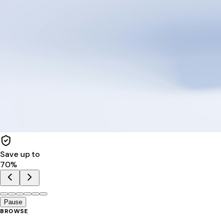
Save up to
70
%
Pause
BROWSE