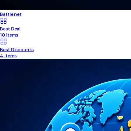
Battle.net
Best Deal
10
items
Best Discounts
4
items