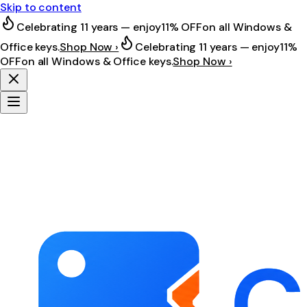
Skip to content
Celebrating 11 years — enjoy
11% OFF
on all Windows &
Office keys.
Shop Now ›
Celebrating 11 years — enjoy
11%
OFF
on all Windows & Office keys.
Shop Now ›