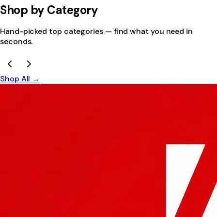
Shop by Category
Hand-picked top categories — find what you need in
seconds.
Shop All →