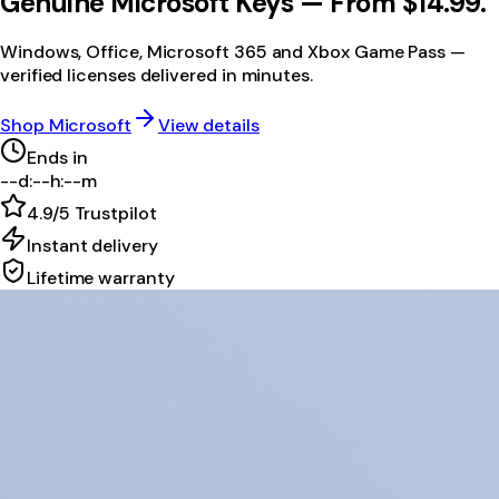
Genuine Microsoft Keys —
From $14.99.
Windows, Office, Microsoft 365 and Xbox Game Pass —
verified licenses delivered in minutes.
Shop Microsoft
View details
Ends in
--
d
:
--
h
:
--
m
4.9/5
Trustpilot
Instant delivery
Lifetime warranty