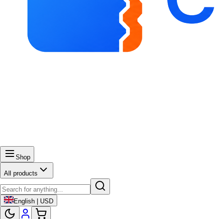
Shop
All products
English | USD