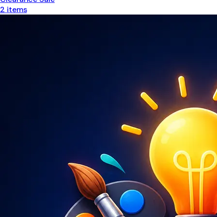
2
items