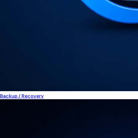
Backup / Recovery