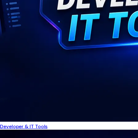
Developer & IT Tools