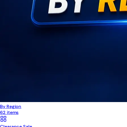
By Region
62
items
Clearance Sale