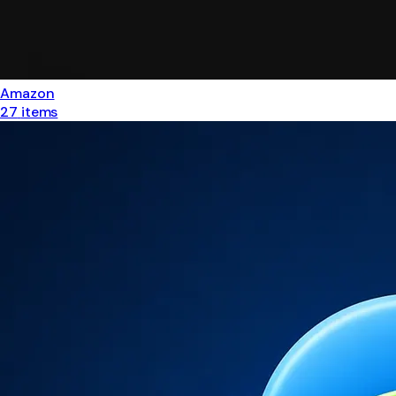
Amazon
27
items