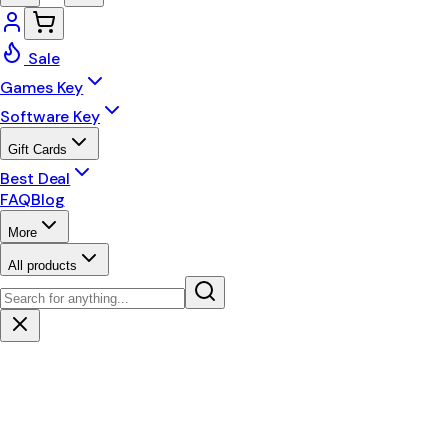
Sale
Games Key
Software Key
Gift Cards
Best Deal
FAQ
Blog
More
All products