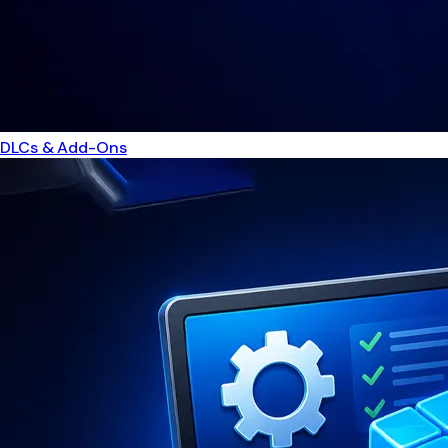
DLCs & Add-Ons