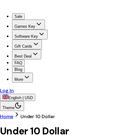
Sale
Games Key
Software Key
Gift Cards
Best Deal
FAQ
Blog
More
Log In
English | USD
Theme
Home
Under 10 Dollar
Under 10 Dollar