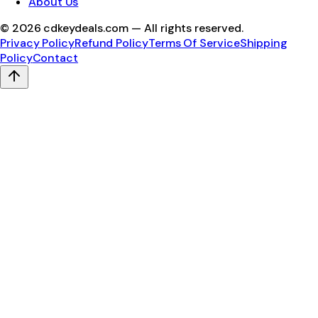
About Us
©
2026
cdkeydeals.com — All rights reserved.
Privacy Policy
Refund Policy
Terms Of Service
Shipping
Policy
Contact