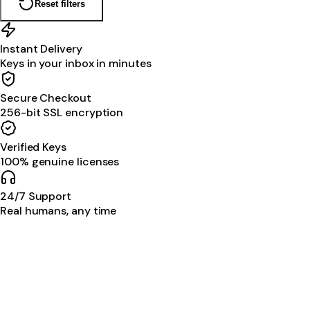
Reset filters
Instant Delivery
Keys in your inbox in minutes
Secure Checkout
256-bit SSL encryption
Verified Keys
100% genuine licenses
24/7 Support
Real humans, any time