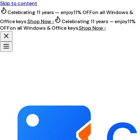
Skip to content
Celebrating 11 years — enjoy
11% OFF
on all Windows &
Office keys.
Shop Now ›
Celebrating 11 years — enjoy
11%
OFF
on all Windows & Office keys.
Shop Now ›