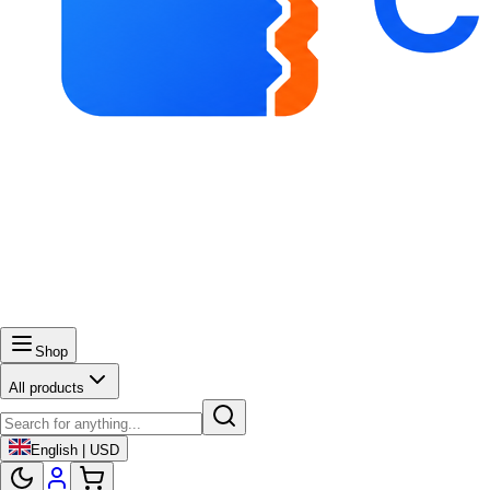
Shop
All products
English | USD