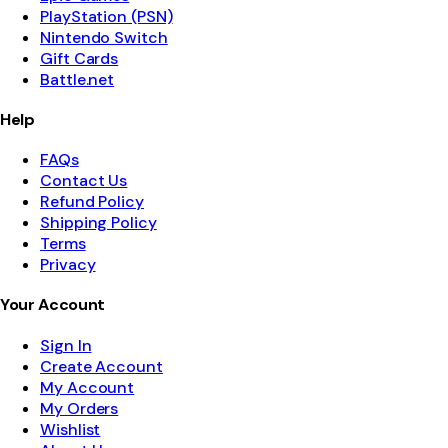
PlayStation (PSN)
Nintendo Switch
Gift Cards
Battle.net
Help
FAQs
Contact Us
Refund Policy
Shipping Policy
Terms
Privacy
Your Account
Sign In
Create Account
My Account
My Orders
Wishlist