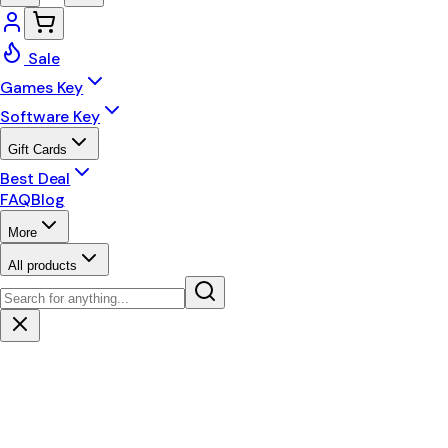
Sale
Games Key
Software Key
Gift Cards
Best Deal
FAQ
Blog
More
All products