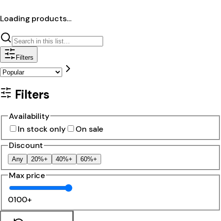
Loading products…
Filters
Filters
Availability
In stock only
On sale
Discount
Any
20%+
40%+
60%+
Max price
0
100+