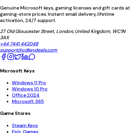
Genuine Microsoft keys, gaming licenses and gift cards at
gaming-store prices. Instant email delivery, lifetime
activation, 24/7 support.
27 Old Gloucester Street, London, United Kingdom, WC1N
3AX
+44 7441 442048
support@cdkeydeals.com
Microsoft Keys
Windows 11 Pro
Windows 10 Pro
Office 2024
Microsoft 365
Game Stores
Steam Keys
Epic Games