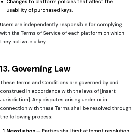
Changes to platform policies that affect the
usability of purchased keys.
Users are independently responsible for complying
with the Terms of Service of each platform on which
they activate a key.
13. Governing Law
These Terms and Conditions are governed by and
construed in accordance with the laws of [Insert
Jurisdiction]. Any disputes arising under or in
connection with these Terms shall be resolved through
the following process:
Negotiation
— Parties shall first attempt resolution