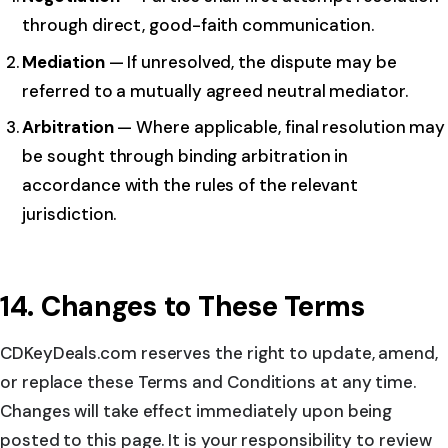
through direct, good-faith communication.
Mediation
— If unresolved, the dispute may be
referred to a mutually agreed neutral mediator.
Arbitration
— Where applicable, final resolution may
be sought through binding arbitration in
accordance with the rules of the relevant
jurisdiction.
14. Changes to These Terms
CDKeyDeals.com reserves the right to update, amend,
or replace these Terms and Conditions at any time.
Changes will take effect immediately upon being
posted to this page. It is your responsibility to review