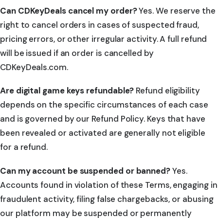
Can CDKeyDeals cancel my order?
Yes. We reserve the
right to cancel orders in cases of suspected fraud,
pricing errors, or other irregular activity. A full refund
will be issued if an order is cancelled by
CDKeyDeals.com.
Are digital game keys refundable?
Refund eligibility
depends on the specific circumstances of each case
and is governed by our Refund Policy. Keys that have
been revealed or activated are generally not eligible
for a refund.
Can my account be suspended or banned?
Yes.
Accounts found in violation of these Terms, engaging in
fraudulent activity, filing false chargebacks, or abusing
our platform may be suspended or permanently