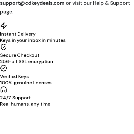
support@cdkeydeals.com
or visit our Help & Support
page.
Instant Delivery
Keys in your inbox in minutes
Secure Checkout
256-bit SSL encryption
Verified Keys
100% genuine licenses
24/7 Support
Real humans, any time