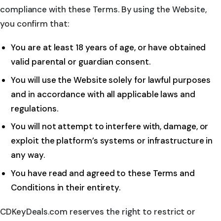
compliance with these Terms. By using the Website,
you confirm that:
You are at least 18 years of age, or have obtained
valid parental or guardian consent.
You will use the Website solely for lawful purposes
and in accordance with all applicable laws and
regulations.
You will not attempt to interfere with, damage, or
exploit the platform’s systems or infrastructure in
any way.
You have read and agreed to these Terms and
Conditions in their entirety.
CDKeyDeals.com reserves the right to restrict or