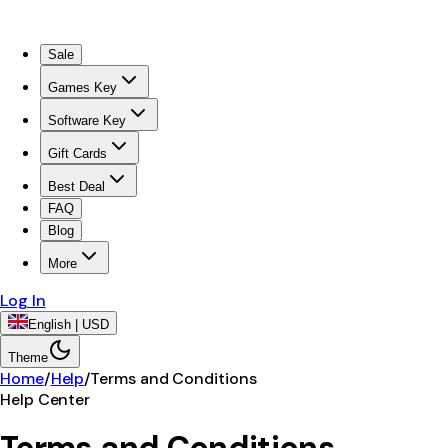
Sale
Games Key
Software Key
Gift Cards
Best Deal
FAQ
Blog
More
Log In
English | USD
Theme
Home
/
Help
/
Terms and Conditions
Help Center