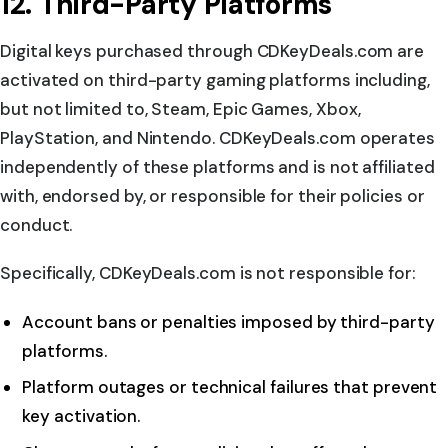
12. Third-Party Platforms
Digital keys purchased through CDKeyDeals.com are
activated on third-party gaming platforms including,
but not limited to, Steam, Epic Games, Xbox,
PlayStation, and Nintendo. CDKeyDeals.com operates
independently of these platforms and is not affiliated
with, endorsed by, or responsible for their policies or
conduct.
Specifically, CDKeyDeals.com is not responsible for:
Account bans or penalties imposed by third-party
platforms.
Platform outages or technical failures that prevent
key activation.