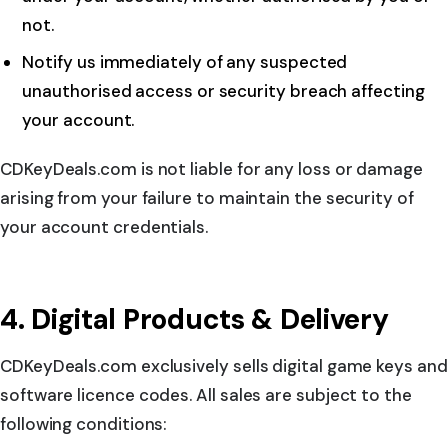
not.
Notify us immediately of any suspected
unauthorised access or security breach affecting
your account.
CDKeyDeals.com is not liable for any loss or damage
arising from your failure to maintain the security of
your account credentials.
4. Digital Products & Delivery
CDKeyDeals.com exclusively sells digital game keys and
software licence codes. All sales are subject to the
following conditions: