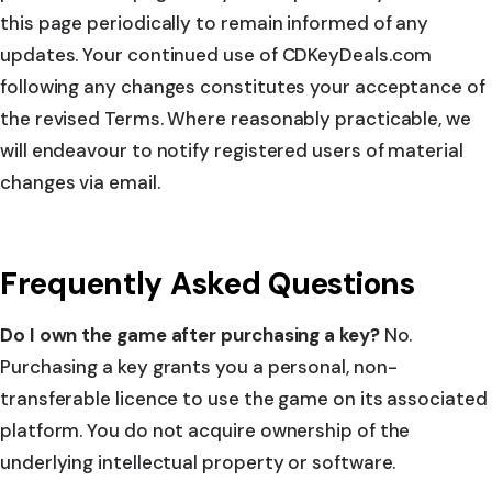
this page periodically to remain informed of any
updates. Your continued use of CDKeyDeals.com
following any changes constitutes your acceptance of
the revised Terms. Where reasonably practicable, we
will endeavour to notify registered users of material
changes via email.
Frequently Asked Questions
Do I own the game after purchasing a key?
No.
Purchasing a key grants you a personal, non-
transferable licence to use the game on its associated
platform. You do not acquire ownership of the
underlying intellectual property or software.