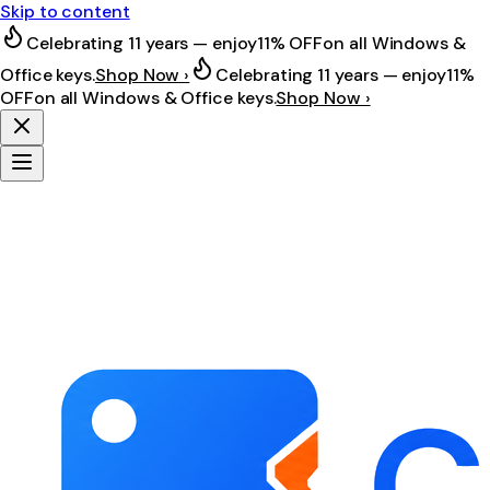
Skip to content
Celebrating 11 years — enjoy
11% OFF
on all Windows &
Office keys.
Shop Now ›
Celebrating 11 years — enjoy
11%
OFF
on all Windows & Office keys.
Shop Now ›