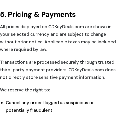
5. Pricing & Payments
All prices displayed on CDKeyDeals.com are shown in
your selected currency and are subject to change
without prior notice. Applicable taxes may be included
where required by law.
Transactions are processed securely through trusted
third-party payment providers. CDKeyDeals.com does
not directly store sensitive payment information.
We reserve the right to:
Cancel any order flagged as suspicious or
potentially fraudulent.