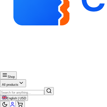
Shop
All products
English | USD