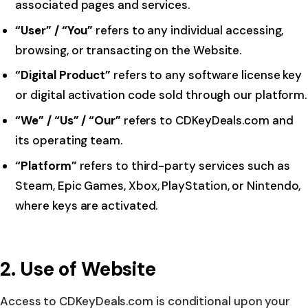
associated pages and services.
“User” / “You”
refers to any individual accessing,
browsing, or transacting on the Website.
“Digital Product”
refers to any software license key
or digital activation code sold through our platform.
“We” / “Us” / “Our”
refers to CDKeyDeals.com and
its operating team.
“Platform”
refers to third-party services such as
Steam, Epic Games, Xbox, PlayStation, or Nintendo,
where keys are activated.
2. Use of Website
Access to CDKeyDeals.com is conditional upon your