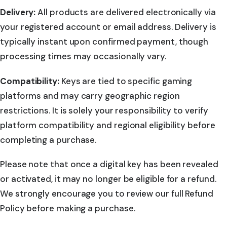
Delivery:
All products are delivered electronically via
your registered account or email address. Delivery is
typically instant upon confirmed payment, though
processing times may occasionally vary.
Compatibility:
Keys are tied to specific gaming
platforms and may carry geographic region
restrictions. It is solely your responsibility to verify
platform compatibility and regional eligibility before
completing a purchase.
Please note that once a digital key has been revealed
or activated, it may no longer be eligible for a refund.
We strongly encourage you to review our full Refund
Policy before making a purchase.