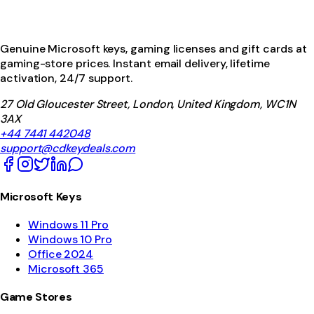
Genuine Microsoft keys, gaming licenses and gift cards at
gaming-store prices. Instant email delivery, lifetime
activation, 24/7 support.
27 Old Gloucester Street, London, United Kingdom, WC1N
3AX
+44 7441 442048
support@cdkeydeals.com
Microsoft Keys
Windows 11 Pro
Windows 10 Pro
Office 2024
Microsoft 365
Game Stores