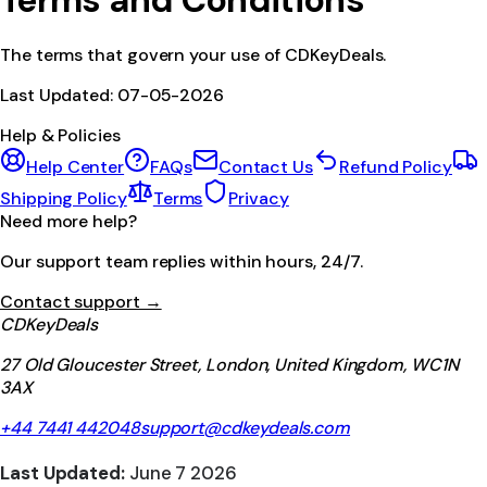
Terms and Conditions
The terms that govern your use of CDKeyDeals.
Last Updated:
07-05-2026
Help & Policies
Help Center
FAQs
Contact Us
Refund Policy
Shipping Policy
Terms
Privacy
Need more help?
Our support team replies within hours, 24/7.
Contact support →
CDKeyDeals
27 Old Gloucester Street, London, United Kingdom, WC1N
3AX
+44 7441 442048
support@cdkeydeals.com
Last Updated:
June 7 2026