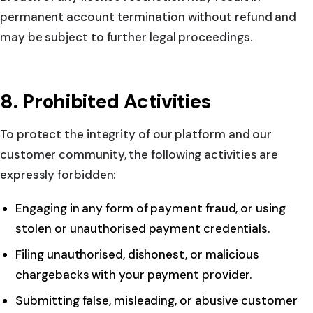
permanent account termination without refund and
may be subject to further legal proceedings.
8. Prohibited Activities
To protect the integrity of our platform and our
customer community, the following activities are
expressly forbidden:
Engaging in any form of payment fraud, or using
stolen or unauthorised payment credentials.
Filing unauthorised, dishonest, or malicious
chargebacks with your payment provider.
Submitting false, misleading, or abusive customer