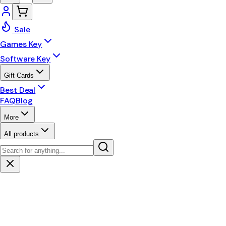
Sale
Games Key
Software Key
Gift Cards
Best Deal
FAQ
Blog
More
All products