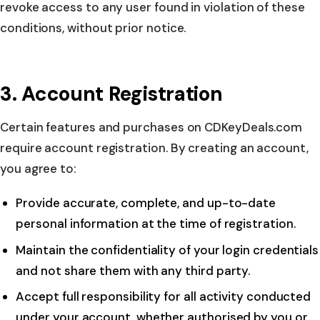
revoke access to any user found in violation of these
conditions, without prior notice.
3. Account Registration
Certain features and purchases on CDKeyDeals.com
require account registration. By creating an account,
you agree to:
Provide accurate, complete, and up-to-date
personal information at the time of registration.
Maintain the confidentiality of your login credentials
and not share them with any third party.
Accept full responsibility for all activity conducted
under your account, whether authorised by you or