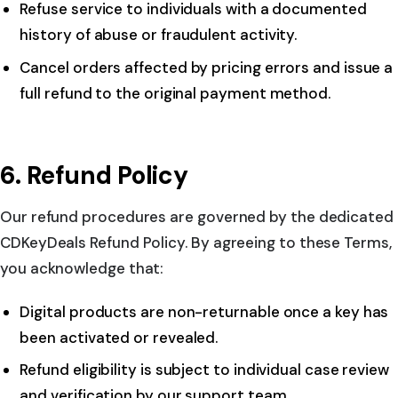
Refuse service to individuals with a documented
history of abuse or fraudulent activity.
Cancel orders affected by pricing errors and issue a
full refund to the original payment method.
6. Refund Policy
Our refund procedures are governed by the dedicated
CDKeyDeals Refund Policy. By agreeing to these Terms,
you acknowledge that:
Digital products are non-returnable once a key has
been activated or revealed.
Refund eligibility is subject to individual case review
and verification by our support team.