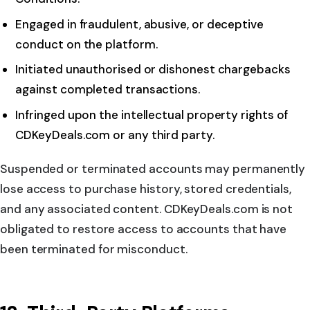
Engaged in fraudulent, abusive, or deceptive
conduct on the platform.
Initiated unauthorised or dishonest chargebacks
against completed transactions.
Infringed upon the intellectual property rights of
CDKeyDeals.com or any third party.
Suspended or terminated accounts may permanently
lose access to purchase history, stored credentials,
and any associated content. CDKeyDeals.com is not
obligated to restore access to accounts that have
been terminated for misconduct.