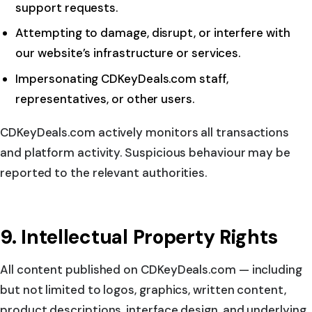
support requests.
Attempting to damage, disrupt, or interfere with
our website’s infrastructure or services.
Impersonating CDKeyDeals.com staff,
representatives, or other users.
CDKeyDeals.com actively monitors all transactions
and platform activity. Suspicious behaviour may be
reported to the relevant authorities.
9. Intellectual Property Rights
All content published on CDKeyDeals.com — including
but not limited to logos, graphics, written content,
product descriptions, interface design, and underlying