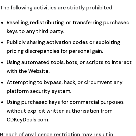
The following activities are strictly prohibited:
Reselling, redistributing, or transferring purchased
keys to any third party.
Publicly sharing activation codes or exploiting
pricing discrepancies for personal gain.
Using automated tools, bots, or scripts to interact
with the Website.
Attempting to bypass, hack, or circumvent any
platform security system.
Using purchased keys for commercial purposes
without explicit written authorisation from
CDKeyDeals.com.
Breach of any licence restriction may result in