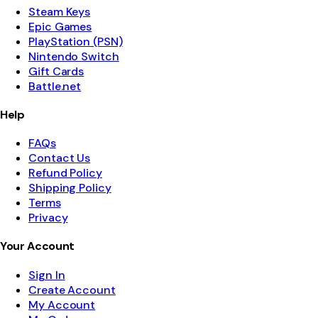
Steam Keys
Epic Games
PlayStation (PSN)
Nintendo Switch
Gift Cards
Battle.net
Help
FAQs
Contact Us
Refund Policy
Shipping Policy
Terms
Privacy
Your Account
Sign In
Create Account
My Account