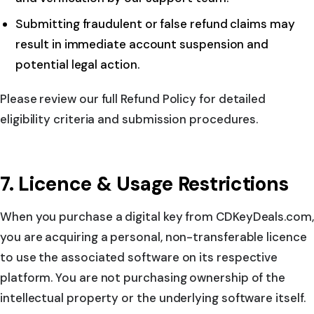
Submitting fraudulent or false refund claims may
result in immediate account suspension and
potential legal action.
Please review our full Refund Policy for detailed
eligibility criteria and submission procedures.
7. Licence & Usage Restrictions
When you purchase a digital key from CDKeyDeals.com,
you are acquiring a personal, non-transferable licence
to use the associated software on its respective
platform. You are not purchasing ownership of the
intellectual property or the underlying software itself.