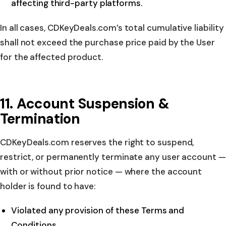
affecting third-party platforms.
In all cases, CDKeyDeals.com’s total cumulative liability
shall not exceed the purchase price paid by the User
for the affected product.
11. Account Suspension &
Termination
CDKeyDeals.com reserves the right to suspend,
restrict, or permanently terminate any user account —
with or without prior notice — where the account
holder is found to have:
Violated any provision of these Terms and
Conditions.