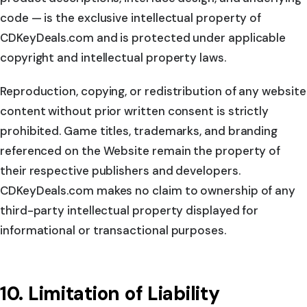
code — is the exclusive intellectual property of
CDKeyDeals.com and is protected under applicable
copyright and intellectual property laws.
Reproduction, copying, or redistribution of any website
content without prior written consent is strictly
prohibited. Game titles, trademarks, and branding
referenced on the Website remain the property of
their respective publishers and developers.
CDKeyDeals.com makes no claim to ownership of any
third-party intellectual property displayed for
informational or transactional purposes.
10. Limitation of Liability