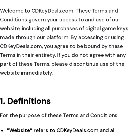
Welcome to CDKeyDeals.com. These Terms and
Conditions govern your access to and use of our
website, including all purchases of digital game keys
made through our platform. By accessing or using
CDKeyDeals.com, you agree to be bound by these
Terms in their entirety. If you do not agree with any
part of these Terms, please discontinue use of the
website immediately.
1. Definitions
For the purpose of these Terms and Conditions:
“Website”
refers to CDKeyDeals.com and all