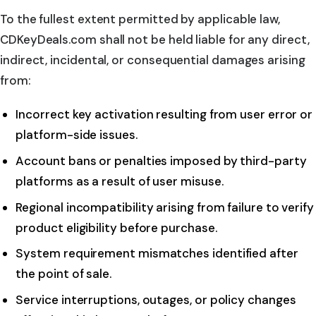
To the fullest extent permitted by applicable law,
CDKeyDeals.com shall not be held liable for any direct,
indirect, incidental, or consequential damages arising
from:
Incorrect key activation resulting from user error or
platform-side issues.
Account bans or penalties imposed by third-party
platforms as a result of user misuse.
Regional incompatibility arising from failure to verify
product eligibility before purchase.
System requirement mismatches identified after
the point of sale.
Service interruptions, outages, or policy changes