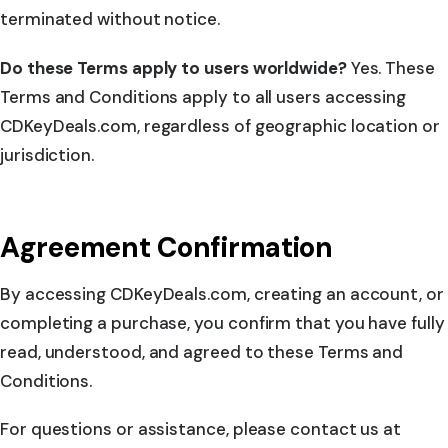
terminated without notice.
Do these Terms apply to users worldwide?
Yes. These
Terms and Conditions apply to all users accessing
CDKeyDeals.com, regardless of geographic location or
jurisdiction.
Agreement Confirmation
By accessing CDKeyDeals.com, creating an account, or
completing a purchase, you confirm that you have fully
read, understood, and agreed to these Terms and
Conditions.
For questions or assistance, please contact us at