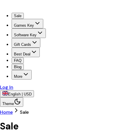
Sale
Games Key
Software Key
Gift Cards
Best Deal
FAQ
Blog
More
Log In
English | USD
Theme
Home
Sale
Sale