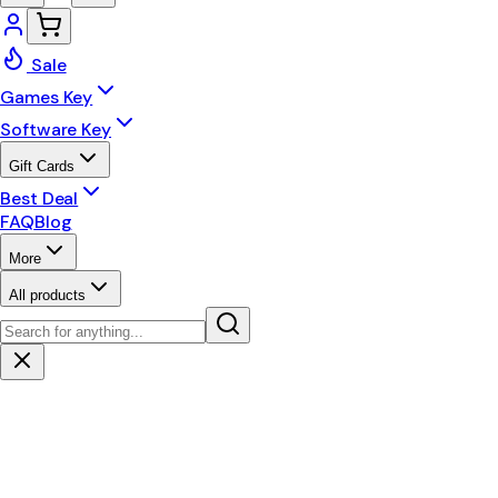
Sale
Games Key
Software Key
Gift Cards
Best Deal
FAQ
Blog
More
All products