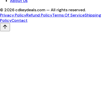
About Us
©
2026
cdkeydeals.com — All rights reserved.
Privacy Policy
Refund Policy
Terms Of Service
Shipping
Policy
Contact