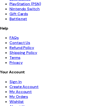
PlayStation (PSN)
Nintendo Switch
Gift Cards
Battle.net
Help
FAQs
Contact Us
Refund Policy
Shipping Policy
Terms
Privacy
Your Account
Sign In
Create Account
My Account
My Orders
Wishlist