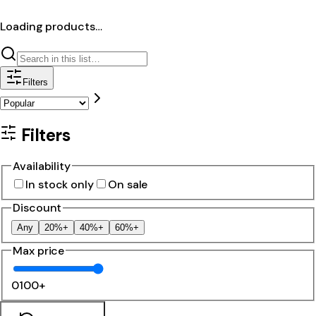
Loading products…
Filters
Filters
Availability
In stock only
On sale
Discount
Any
20%+
40%+
60%+
Max price
0
100+