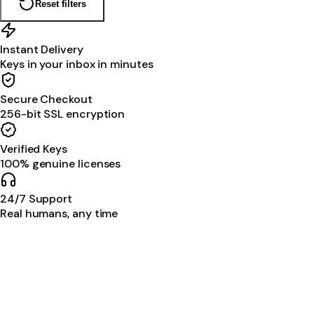
Reset filters
Instant Delivery
Keys in your inbox in minutes
Secure Checkout
256-bit SSL encryption
Verified Keys
100% genuine licenses
24/7 Support
Real humans, any time