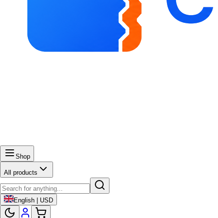
Shop
All products
English | USD