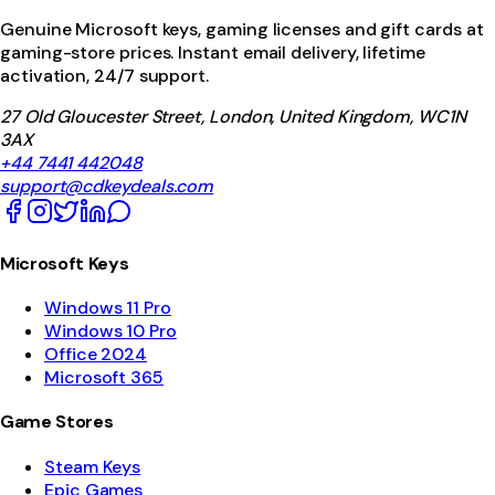
Genuine Microsoft keys, gaming licenses and gift cards at
gaming-store prices. Instant email delivery, lifetime
activation, 24/7 support.
27 Old Gloucester Street, London, United Kingdom, WC1N
3AX
+44 7441 442048
support@cdkeydeals.com
Microsoft Keys
Windows 11 Pro
Windows 10 Pro
Office 2024
Microsoft 365
Game Stores
Steam Keys
Epic Games