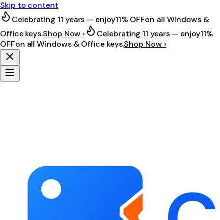
Skip to content
Celebrating 11 years — enjoy
11% OFF
on all Windows &
Office keys.
Shop Now ›
Celebrating 11 years — enjoy
11%
OFF
on all Windows & Office keys.
Shop Now ›