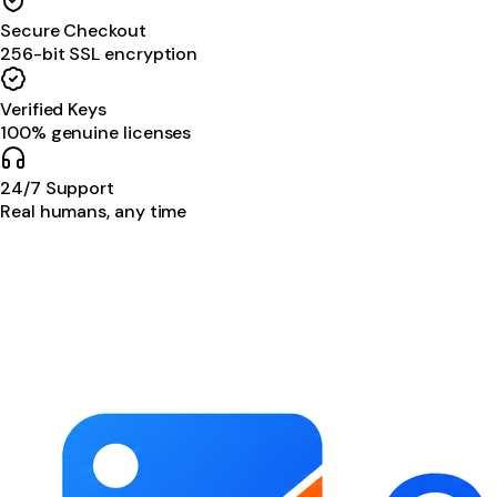
Secure Checkout
256-bit SSL encryption
Verified Keys
100% genuine licenses
24/7 Support
Real humans, any time