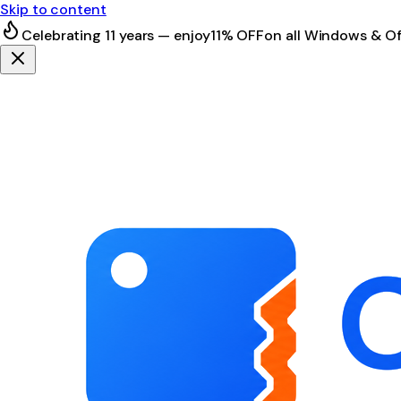
Skip to content
Celebrating 11 years — enjoy
11% OFF
on all Windows & Of