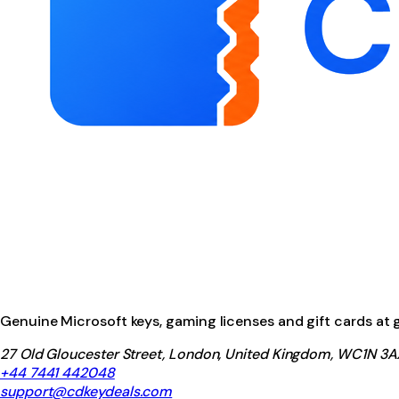
Genuine Microsoft keys, gaming licenses and gift cards at ga
27 Old Gloucester Street, London, United Kingdom, WC1N 3A
+44 7441 442048
support@cdkeydeals.com