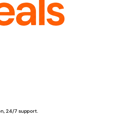
on, 24/7 support.