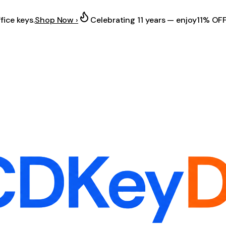
fice keys.
Shop Now ›
Celebrating 11 years — enjoy
11% OF