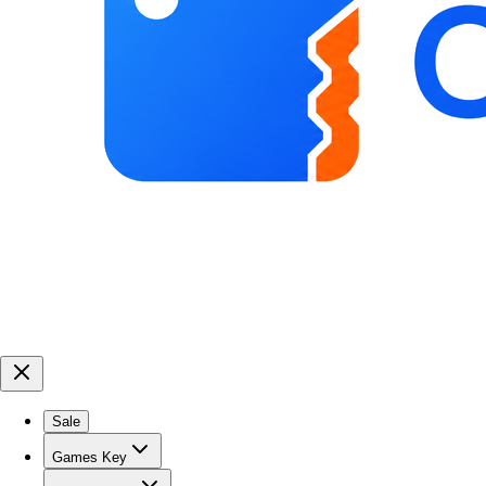
Sale
Games Key