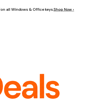
F
on all Windows & Office keys.
Shop Now ›