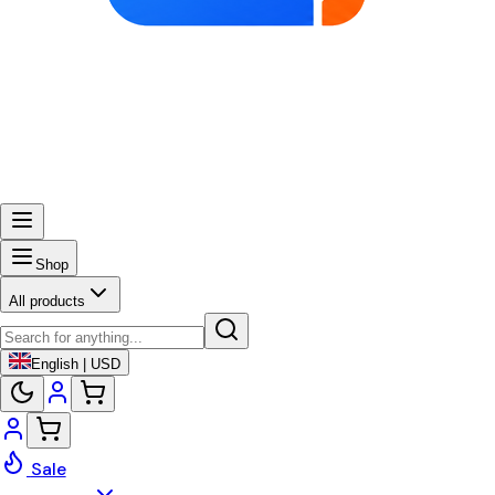
Shop
All products
English | USD
Sale