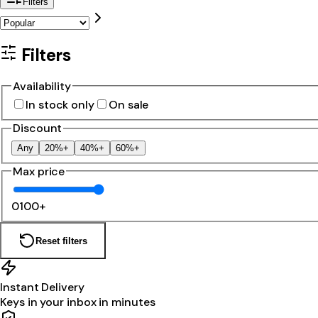
Filters
Filters
Availability
In stock only
On sale
Discount
Any
20%+
40%+
60%+
Max price
0
100+
Reset filters
Instant Delivery
Keys in your inbox in minutes