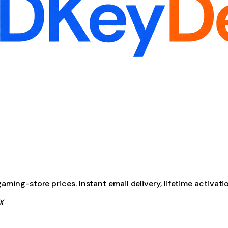
ming-store prices. Instant email delivery, lifetime activati
X