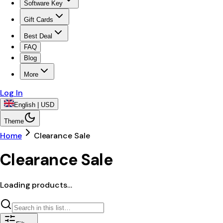
Software Key
Gift Cards
Best Deal
FAQ
Blog
More
Log In
English | USD
Theme
Home
Clearance Sale
Clearance Sale
Loading products…