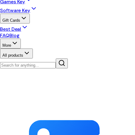
Games Key
Software Key
Gift Cards
Best Deal
FAQ
Blog
More
All products