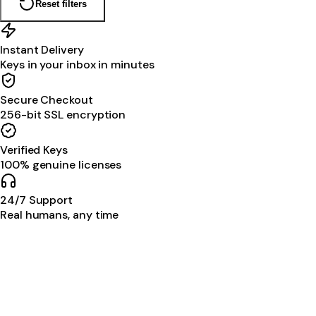
Reset filters
Instant Delivery
Keys in your inbox in minutes
Secure Checkout
256-bit SSL encryption
Verified Keys
100% genuine licenses
24/7 Support
Real humans, any time