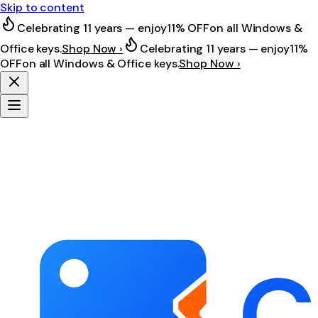
Skip to content
Celebrating 11 years — enjoy
11% OFF
on all Windows &
Office keys.
Shop Now ›
Celebrating 11 years — enjoy
11%
OFF
on all Windows & Office keys.
Shop Now ›