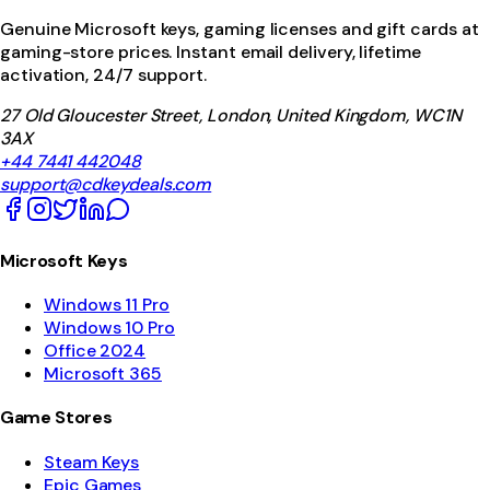
Genuine Microsoft keys, gaming licenses and gift cards at
gaming-store prices. Instant email delivery, lifetime
activation, 24/7 support.
27 Old Gloucester Street, London, United Kingdom, WC1N
3AX
+44 7441 442048
support@cdkeydeals.com
Microsoft Keys
Windows 11 Pro
Windows 10 Pro
Office 2024
Microsoft 365
Game Stores
Steam Keys
Epic Games