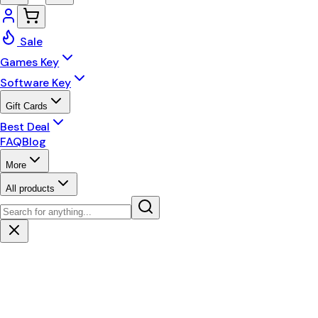
Sale
Games Key
Software Key
Gift Cards
Best Deal
FAQ
Blog
More
All products