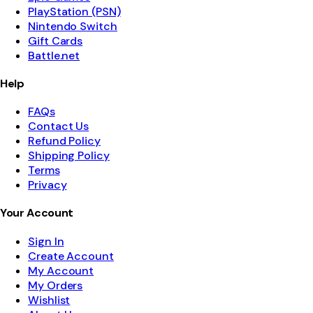
PlayStation (PSN)
Nintendo Switch
Gift Cards
Battle.net
Help
FAQs
Contact Us
Refund Policy
Shipping Policy
Terms
Privacy
Your Account
Sign In
Create Account
My Account
My Orders
Wishlist