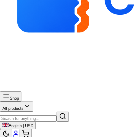
Shop
All products
English | USD