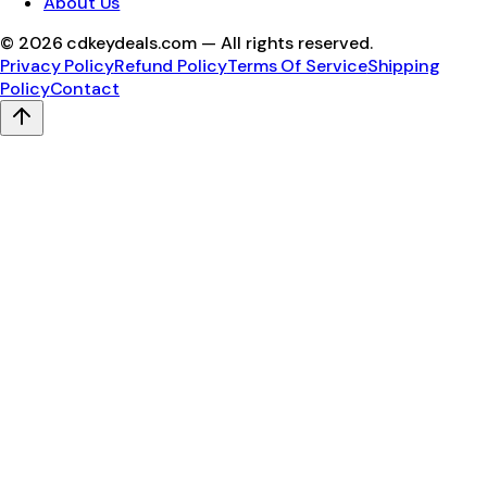
About Us
©
2026
cdkeydeals.com — All rights reserved.
Privacy Policy
Refund Policy
Terms Of Service
Shipping
Policy
Contact