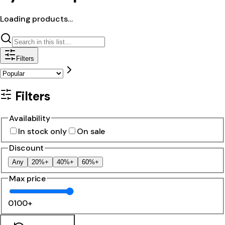
Loading products…
Filters
Filters
Availability
In stock only
On sale
Discount
Any
20%+
40%+
60%+
Max price
0
100+