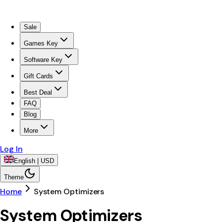
Sale
Games Key
Software Key
Gift Cards
Best Deal
FAQ
Blog
More
Log In
English | USD
Theme
Home
System Optimizers
System Optimizers