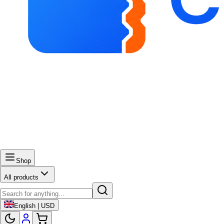
Shop
All products
English | USD