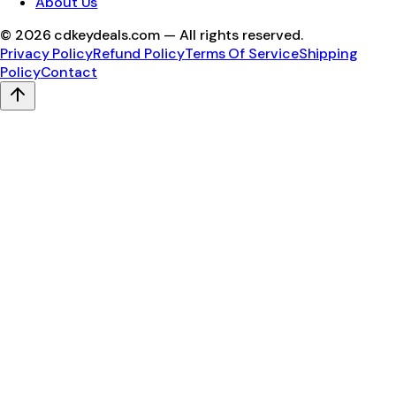
About Us
©
2026
cdkeydeals.com — All rights reserved.
Privacy Policy
Refund Policy
Terms Of Service
Shipping
Policy
Contact