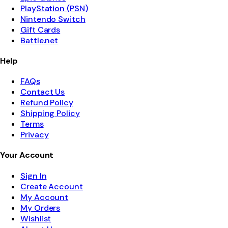
PlayStation (PSN)
Nintendo Switch
Gift Cards
Battle.net
Help
FAQs
Contact Us
Refund Policy
Shipping Policy
Terms
Privacy
Your Account
Sign In
Create Account
My Account
My Orders
Wishlist