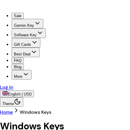
Sale
Games Key
Software Key
Gift Cards
Best Deal
FAQ
Blog
More
Log In
English | USD
Theme
Home
Windows Keys
Windows Keys