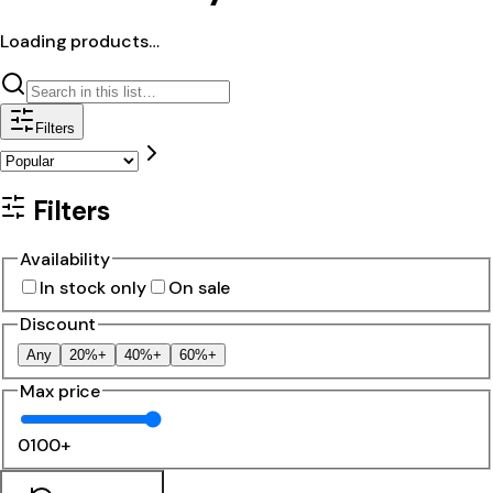
Loading products…
Filters
Filters
Availability
In stock only
On sale
Discount
Any
20%+
40%+
60%+
Max price
0
100+