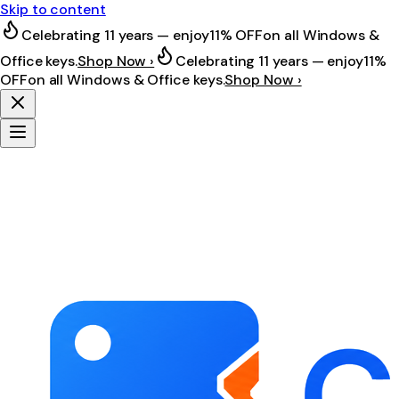
Skip to content
Celebrating 11 years — enjoy
11% OFF
on all Windows &
Office keys.
Shop Now ›
Celebrating 11 years — enjoy
11%
OFF
on all Windows & Office keys.
Shop Now ›