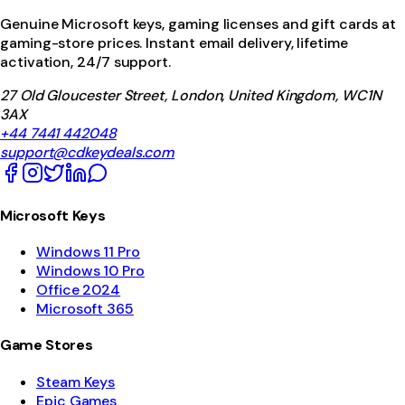
Genuine Microsoft keys, gaming licenses and gift cards at
gaming-store prices. Instant email delivery, lifetime
activation, 24/7 support.
27 Old Gloucester Street, London, United Kingdom, WC1N
3AX
+44 7441 442048
support@cdkeydeals.com
Microsoft Keys
Windows 11 Pro
Windows 10 Pro
Office 2024
Microsoft 365
Game Stores
Steam Keys
Epic Games