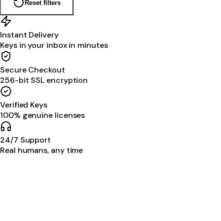
Reset filters
Instant Delivery
Keys in your inbox in minutes
Secure Checkout
256-bit SSL encryption
Verified Keys
100% genuine licenses
24/7 Support
Real humans, any time