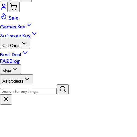
Sale
Games Key
Software Key
Gift Cards
Best Deal
FAQ
Blog
More
All products