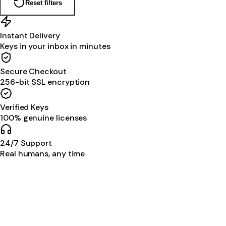
Reset filters
Instant Delivery
Keys in your inbox in minutes
Secure Checkout
256-bit SSL encryption
Verified Keys
100% genuine licenses
24/7 Support
Real humans, any time