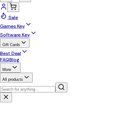
Sale
Games Key
Software Key
Gift Cards
Best Deal
FAQ
Blog
More
All products