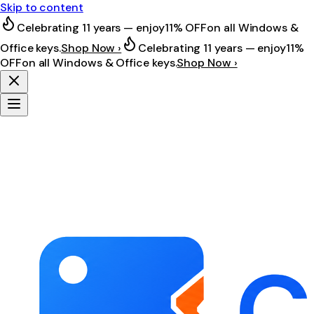
Skip to content
Celebrating 11 years — enjoy
11% OFF
on all Windows &
Office keys.
Shop Now ›
Celebrating 11 years — enjoy
11%
OFF
on all Windows & Office keys.
Shop Now ›