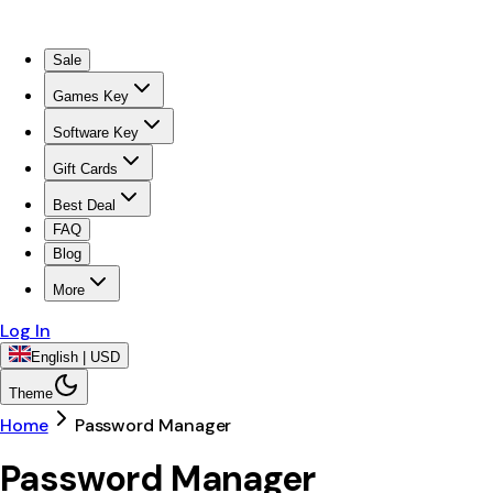
Sale
Games Key
Software Key
Gift Cards
Best Deal
FAQ
Blog
More
Log In
English | USD
Theme
Home
Password Manager
Password Manager