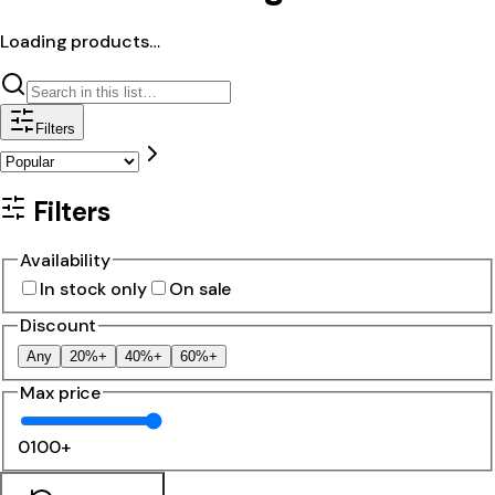
Loading products…
Filters
Filters
Availability
In stock only
On sale
Discount
Any
20%+
40%+
60%+
Max price
0
100+