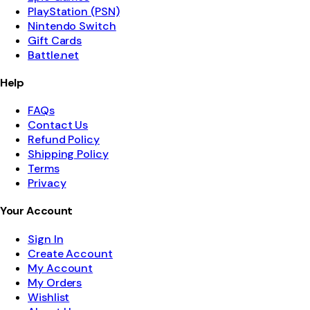
PlayStation (PSN)
Nintendo Switch
Gift Cards
Battle.net
Help
FAQs
Contact Us
Refund Policy
Shipping Policy
Terms
Privacy
Your Account
Sign In
Create Account
My Account
My Orders
Wishlist