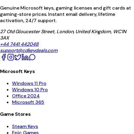
Genuine Microsoft keys, gaming licenses and gift cards at
gaming-store prices. Instant email delivery, lifetime
activation, 24/7 support.
27 Old Gloucester Street, London, United Kingdom, WC1N
3AX
+44 7441 442048
support@cdkeydeals.com
Microsoft Keys
Windows 11 Pro
Windows 10 Pro
Office 2024
Microsoft 365
Game Stores
Steam Keys
Epic Games