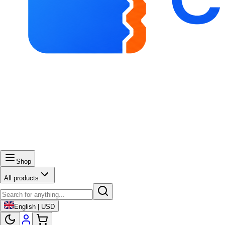
Shop
All products
English | USD