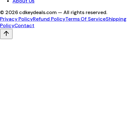
About Us
©
2026
cdkeydeals.com — All rights reserved.
Privacy Policy
Refund Policy
Terms Of Service
Shipping
Policy
Contact