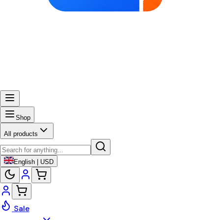
Shop
All products
English | USD
Sale