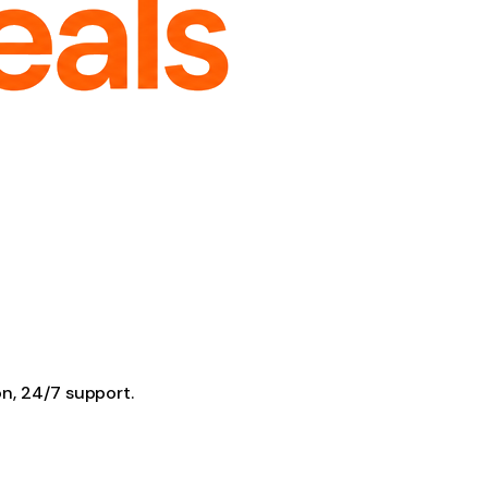
on, 24/7 support.