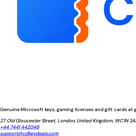
Genuine Microsoft keys, gaming licenses and gift cards at ga
27 Old Gloucester Street, London, United Kingdom, WC1N 3A
+44 7441 442048
support@cdkeydeals.com