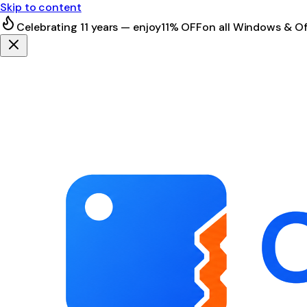
Skip to content
Celebrating 11 years — enjoy
11% OFF
on all Windows & Of