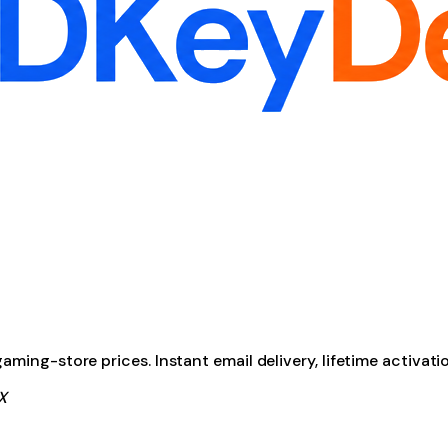
ming-store prices. Instant email delivery, lifetime activati
X