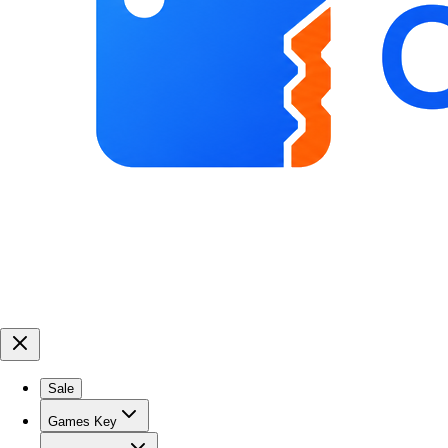
Sale
Games Key