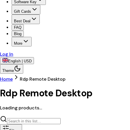
Software Key
Gift Cards
Best Deal
FAQ
Blog
More
Log In
English | USD
Theme
Home
Rdp Remote Desktop
Rdp Remote Desktop
Loading products…