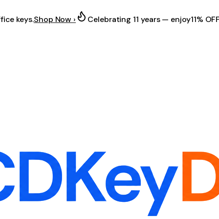
fice keys.
Shop Now ›
Celebrating 11 years — enjoy
11% OF