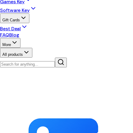
Games Key
Software Key
Gift Cards
Best Deal
FAQ
Blog
More
All products