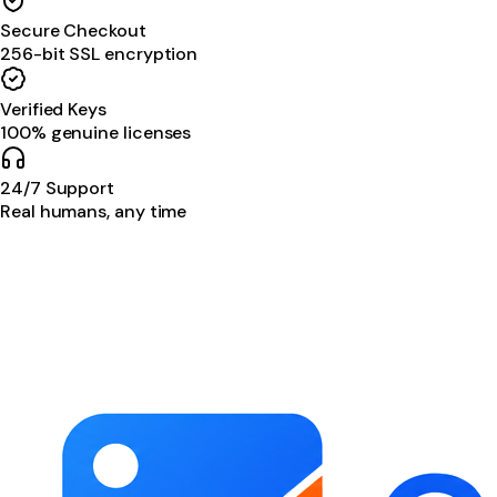
Secure Checkout
256-bit SSL encryption
Verified Keys
100% genuine licenses
24/7 Support
Real humans, any time