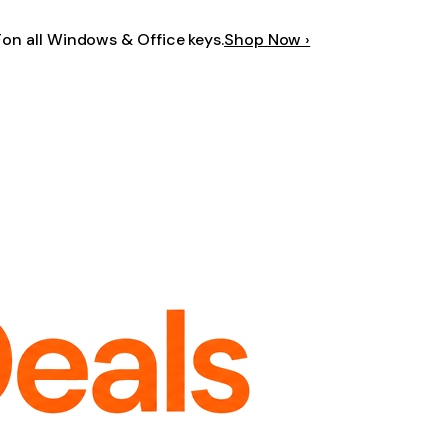
F
on all Windows & Office keys.
Shop Now ›