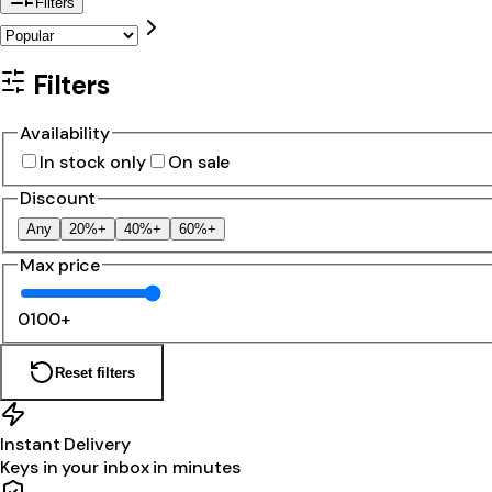
Filters
Filters
Availability
In stock only
On sale
Discount
Any
20%+
40%+
60%+
Max price
0
100+
Reset filters
Instant Delivery
Keys in your inbox in minutes