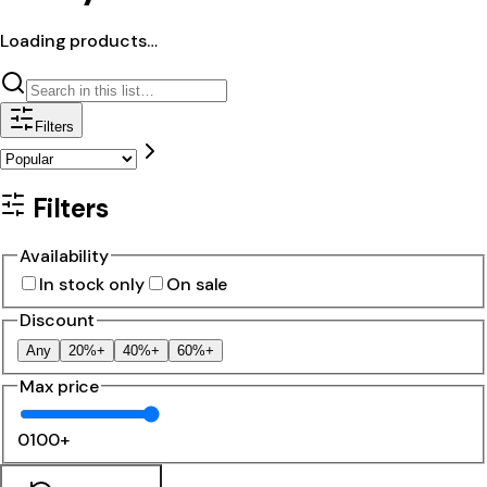
Loading products…
Filters
Filters
Availability
In stock only
On sale
Discount
Any
20%+
40%+
60%+
Max price
0
100+