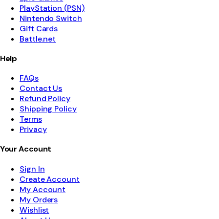
PlayStation (PSN)
Nintendo Switch
Gift Cards
Battle.net
Help
FAQs
Contact Us
Refund Policy
Shipping Policy
Terms
Privacy
Your Account
Sign In
Create Account
My Account
My Orders
Wishlist