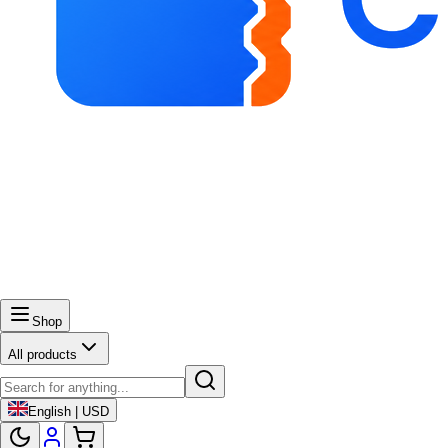
Shop
All products
English | USD