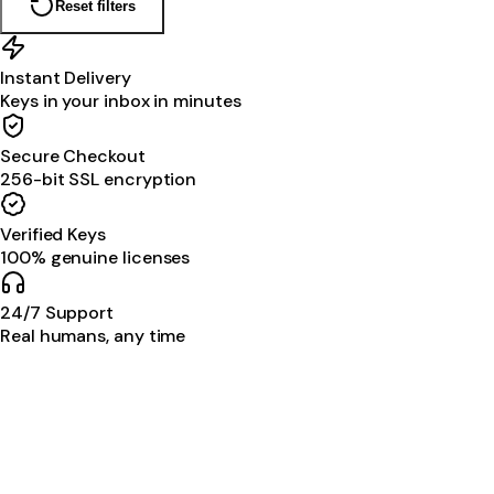
Reset filters
Instant Delivery
Keys in your inbox in minutes
Secure Checkout
256-bit SSL encryption
Verified Keys
100% genuine licenses
24/7 Support
Real humans, any time