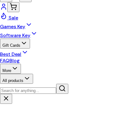
Sale
Games Key
Software Key
Gift Cards
Best Deal
FAQ
Blog
More
All products