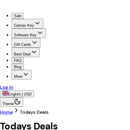
Sale
Games Key
Software Key
Gift Cards
Best Deal
FAQ
Blog
More
Log In
English | USD
Theme
Home
Todays Deals
Todays Deals