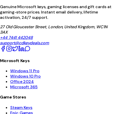
Genuine Microsoft keys, gaming licenses and gift cards at
gaming-store prices. Instant email delivery, lifetime
activation, 24/7 support.
27 Old Gloucester Street, London, United Kingdom, WC1N
3AX
+44 7441 442048
support@cdkeydeals.com
Microsoft Keys
Windows 11 Pro
Windows 10 Pro
Office 2024
Microsoft 365
Game Stores
Steam Keys
Epic Games