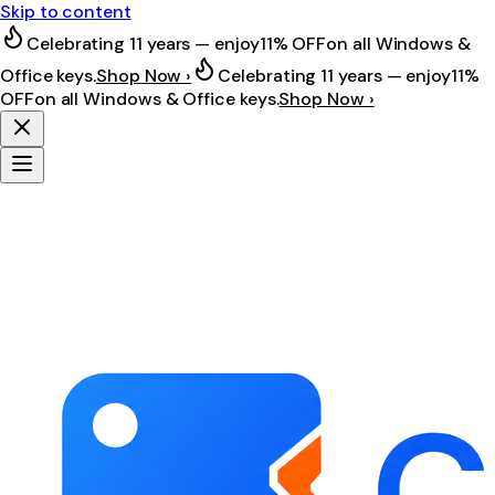
Skip to content
Celebrating 11 years — enjoy
11% OFF
on all Windows &
Office keys.
Shop Now ›
Celebrating 11 years — enjoy
11%
OFF
on all Windows & Office keys.
Shop Now ›