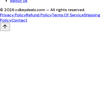
About Us
©
2026
cdkeydeals.com — All rights reserved.
Privacy Policy
Refund Policy
Terms Of Service
Shipping
Policy
Contact