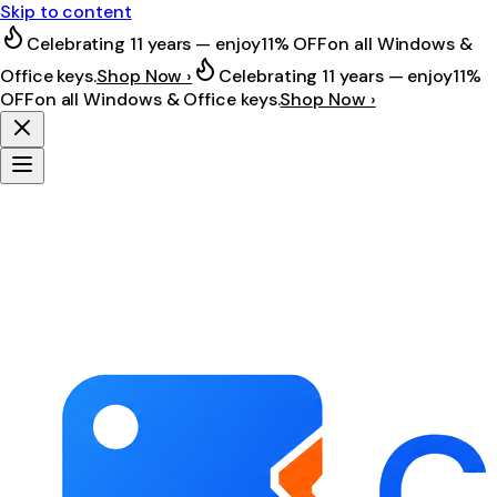
Skip to content
Celebrating 11 years — enjoy
11% OFF
on all Windows &
Office keys.
Shop Now ›
Celebrating 11 years — enjoy
11%
OFF
on all Windows & Office keys.
Shop Now ›