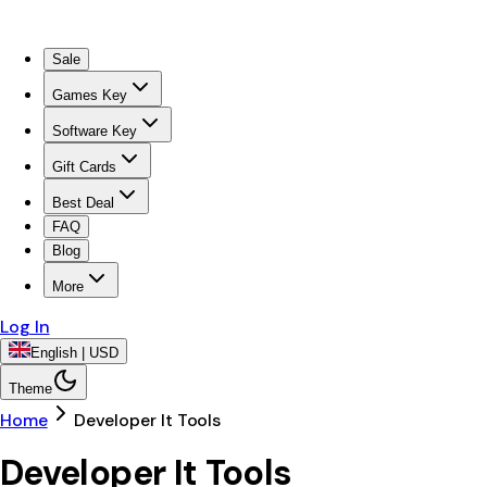
Sale
Games Key
Software Key
Gift Cards
Best Deal
FAQ
Blog
More
Log In
English | USD
Theme
Home
Developer It Tools
Developer It Tools