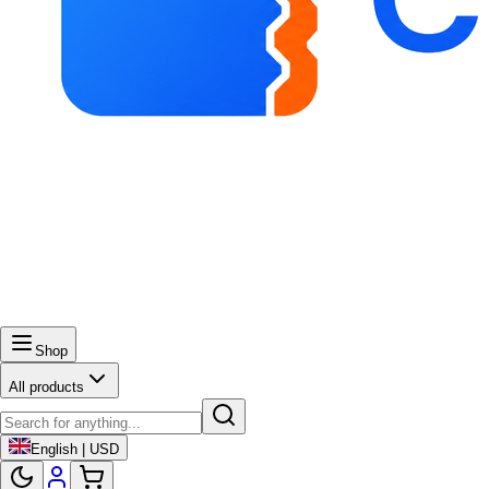
Shop
All products
English | USD