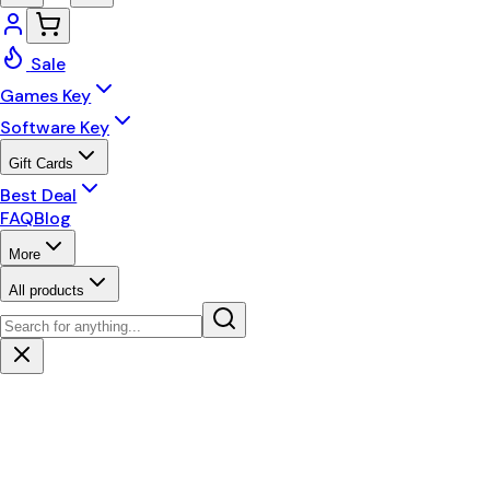
Sale
Games Key
Software Key
Gift Cards
Best Deal
FAQ
Blog
More
All products