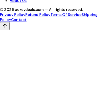
About Us
©
2026
cdkeydeals.com — All rights reserved.
Privacy Policy
Refund Policy
Terms Of Service
Shipping
Policy
Contact