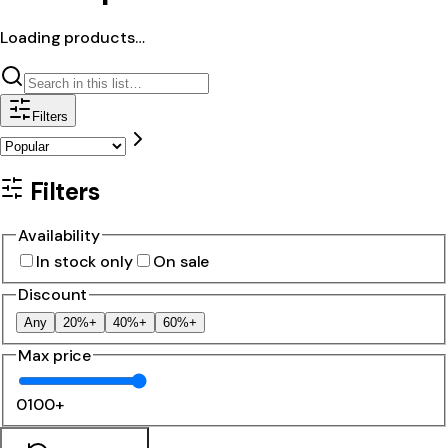
Loading products…
Filters
Filters
Availability
In stock only
On sale
Discount
Any
20%+
40%+
60%+
Max price
0
100+