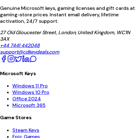
Genuine Microsoft keys, gaming licenses and gift cards at
gaming-store prices. Instant email delivery, lifetime
activation, 24/7 support.
27 Old Gloucester Street, London, United Kingdom, WC1N
3AX
+44 7441 442048
support@cdkeydeals.com
Microsoft Keys
Windows 11 Pro
Windows 10 Pro
Office 2024
Microsoft 365
Game Stores
Steam Keys
Epic Games