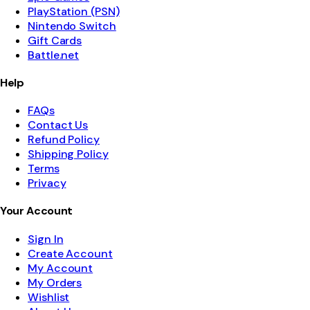
PlayStation (PSN)
Nintendo Switch
Gift Cards
Battle.net
Help
FAQs
Contact Us
Refund Policy
Shipping Policy
Terms
Privacy
Your Account
Sign In
Create Account
My Account
My Orders
Wishlist