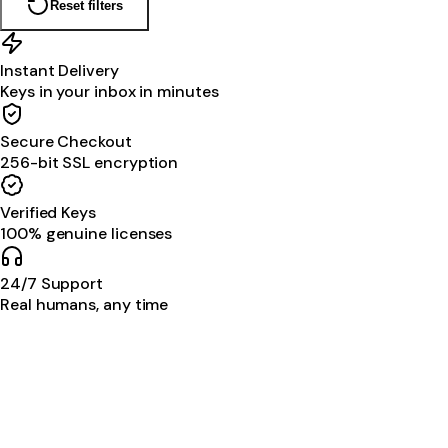
Reset filters
Instant Delivery
Keys in your inbox in minutes
Secure Checkout
256-bit SSL encryption
Verified Keys
100% genuine licenses
24/7 Support
Real humans, any time