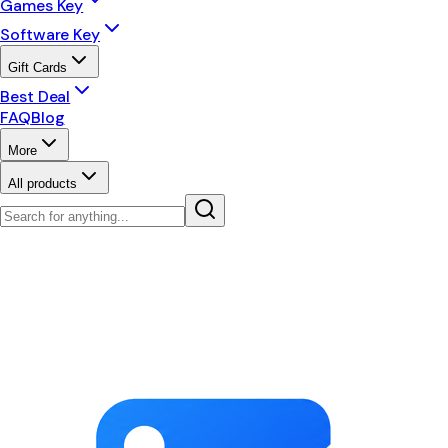
Games Key
Software Key
Gift Cards
Best Deal
FAQ
Blog
More
All products