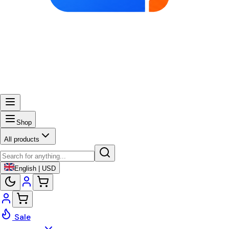
Shop
All products
English | USD
Sale