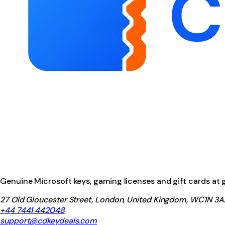
Genuine Microsoft keys, gaming licenses and gift cards at ga
27 Old Gloucester Street, London, United Kingdom, WC1N 3A
+44 7441 442048
support@cdkeydeals.com