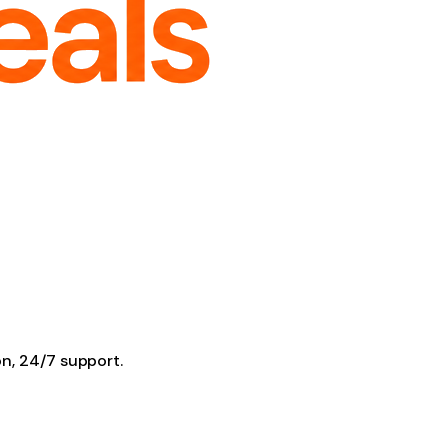
on, 24/7 support.