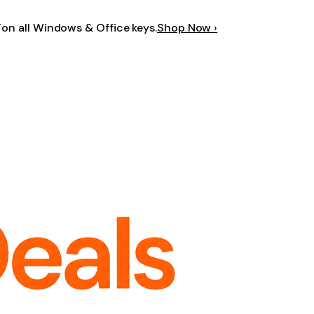
F
on all Windows & Office keys.
Shop Now ›