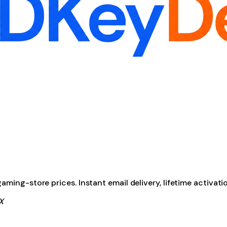
ming-store prices. Instant email delivery, lifetime activati
X