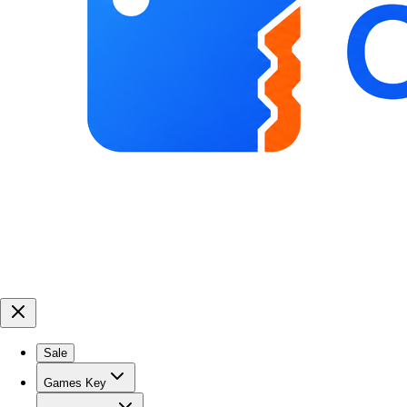
Sale
Games Key