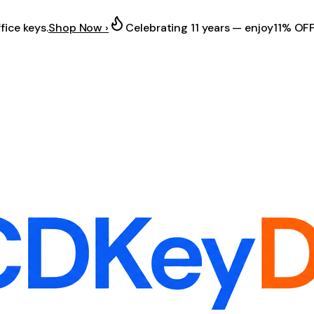
fice keys.
Shop Now ›
Celebrating 11 years — enjoy
11% OF