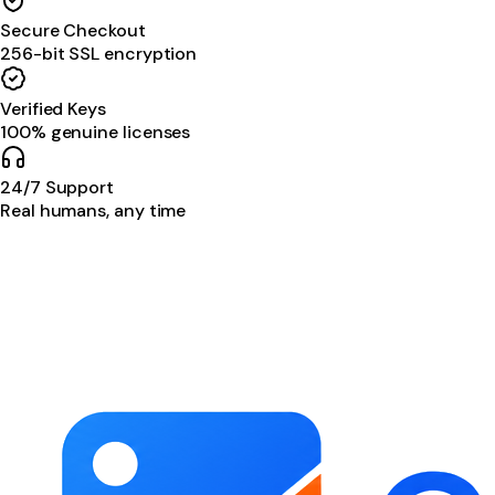
Secure Checkout
256-bit SSL encryption
Verified Keys
100% genuine licenses
24/7 Support
Real humans, any time