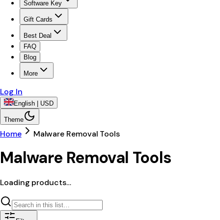
Software Key
Gift Cards
Best Deal
FAQ
Blog
More
Log In
English | USD
Theme
Home
Malware Removal Tools
Malware Removal Tools
Loading products…