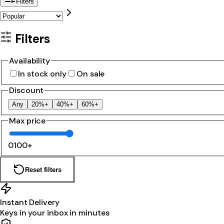
Filters
Filters
Availability
In stock only
On sale
Discount
Any
20%+
40%+
60%+
Max price
0
100+
Reset filters
Instant Delivery
Keys in your inbox in minutes