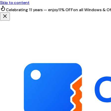
Skip to content
Celebrating 11 years — enjoy
11% OFF
on all Windows & Of