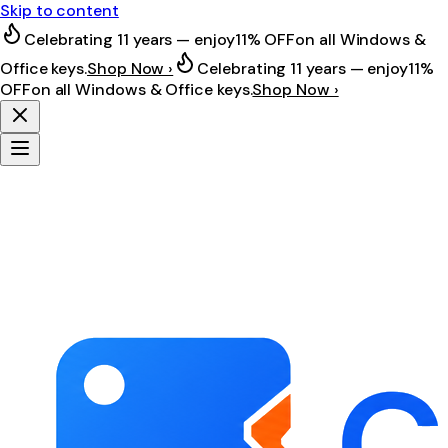
Skip to content
Celebrating 11 years — enjoy
11% OFF
on all Windows &
Office keys.
Shop Now ›
Celebrating 11 years — enjoy
11%
OFF
on all Windows & Office keys.
Shop Now ›