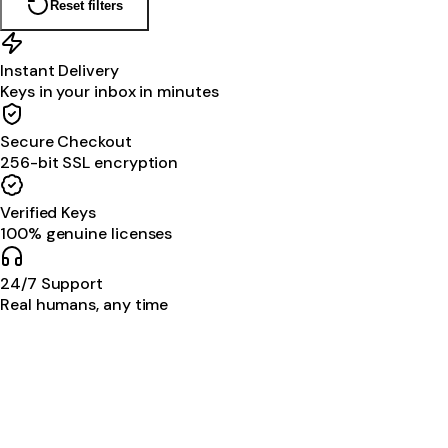
Reset filters
Instant Delivery
Keys in your inbox in minutes
Secure Checkout
256-bit SSL encryption
Verified Keys
100% genuine licenses
24/7 Support
Real humans, any time