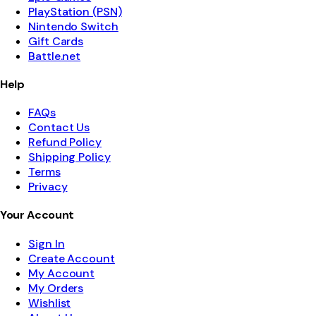
PlayStation (PSN)
Nintendo Switch
Gift Cards
Battle.net
Help
FAQs
Contact Us
Refund Policy
Shipping Policy
Terms
Privacy
Your Account
Sign In
Create Account
My Account
My Orders
Wishlist