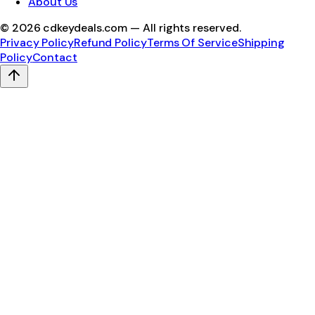
About Us
©
2026
cdkeydeals.com — All rights reserved.
Privacy Policy
Refund Policy
Terms Of Service
Shipping
Policy
Contact