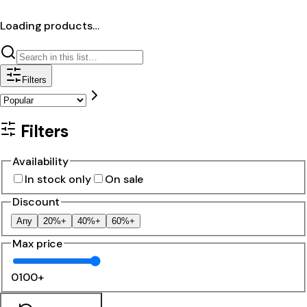
Loading products…
Filters
Filters
Availability
In stock only
On sale
Discount
Any
20%+
40%+
60%+
Max price
0
100+