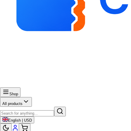
Shop
All products
English | USD