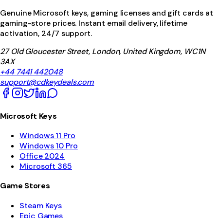
Genuine Microsoft keys, gaming licenses and gift cards at
gaming-store prices. Instant email delivery, lifetime
activation, 24/7 support.
27 Old Gloucester Street, London, United Kingdom, WC1N
3AX
+44 7441 442048
support@cdkeydeals.com
Microsoft Keys
Windows 11 Pro
Windows 10 Pro
Office 2024
Microsoft 365
Game Stores
Steam Keys
Epic Games