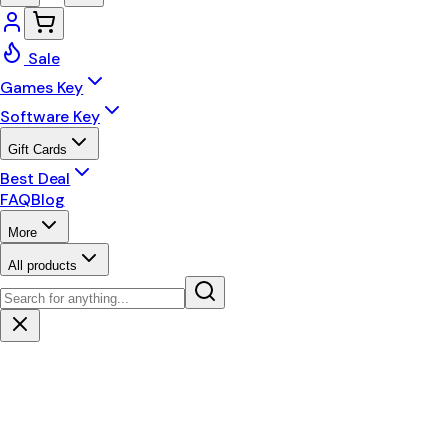
Sale
Games Key
Software Key
Gift Cards
Best Deal
FAQ
Blog
More
All products