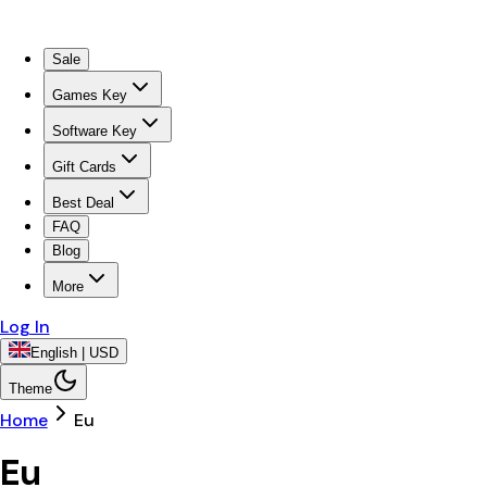
Sale
Games Key
Software Key
Gift Cards
Best Deal
FAQ
Blog
More
Log In
English | USD
Theme
Home
Eu
Eu