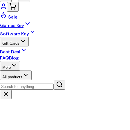
Sale
Games Key
Software Key
Gift Cards
Best Deal
FAQ
Blog
More
All products