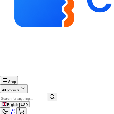
Shop
All products
English | USD