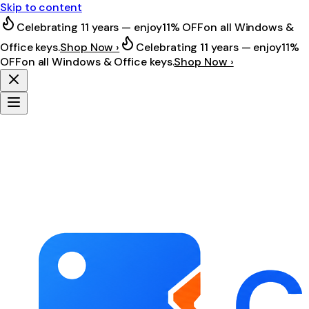
Skip to content
Celebrating 11 years — enjoy
11% OFF
on all Windows &
Office keys.
Shop Now ›
Celebrating 11 years — enjoy
11%
OFF
on all Windows & Office keys.
Shop Now ›