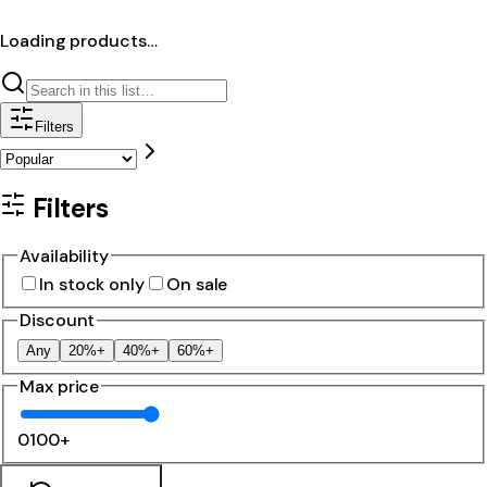
Loading products…
Filters
Filters
Availability
In stock only
On sale
Discount
Any
20%+
40%+
60%+
Max price
0
100+