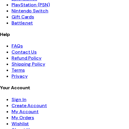
PlayStation (PSN)
Nintendo Switch
Gift Cards
Battle.net
Help
FAQs
Contact Us
Refund Policy
Shipping Policy
Terms
Privacy
Your Account
Sign In
Create Account
My Account
My Orders
Wishlist