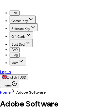
Sale
Games Key
Software Key
Gift Cards
Best Deal
FAQ
Blog
More
Log In
English | USD
Theme
Home
Adobe Software
Adobe Software