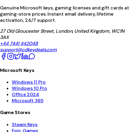
Genuine Microsoft keys, gaming licenses and gift cards at
gaming-store prices. Instant email delivery, lifetime
activation, 24/7 support.
27 Old Gloucester Street, London, United Kingdom, WC1N
3AX
+44 7441 442048
support@cdkeydeals.com
Microsoft Keys
Windows 11 Pro
Windows 10 Pro
Office 2024
Microsoft 365
Game Stores
Steam Keys
Epic Games