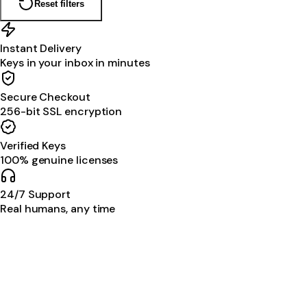
Reset filters
Instant Delivery
Keys in your inbox in minutes
Secure Checkout
256-bit SSL encryption
Verified Keys
100% genuine licenses
24/7 Support
Real humans, any time