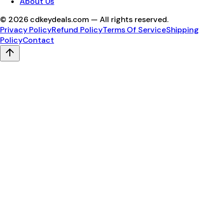
About Us
©
2026
cdkeydeals.com — All rights reserved.
Privacy Policy
Refund Policy
Terms Of Service
Shipping
Policy
Contact