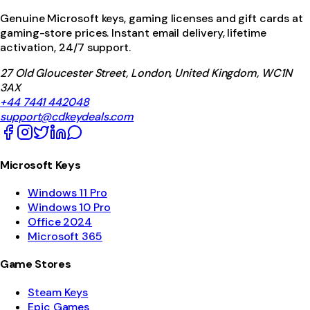
Genuine Microsoft keys, gaming licenses and gift cards at
gaming-store prices. Instant email delivery, lifetime
activation, 24/7 support.
27 Old Gloucester Street, London, United Kingdom, WC1N
3AX
+44 7441 442048
support@cdkeydeals.com
Microsoft Keys
Windows 11 Pro
Windows 10 Pro
Office 2024
Microsoft 365
Game Stores
Steam Keys
Epic Games