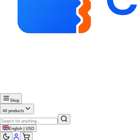
Shop
All products
English | USD