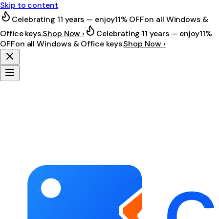
Skip to content
Celebrating 11 years — enjoy
11% OFF
on all Windows &
Office keys.
Shop Now ›
Celebrating 11 years — enjoy
11%
OFF
on all Windows & Office keys.
Shop Now ›