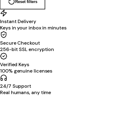
Reset filters
Instant Delivery
Keys in your inbox in minutes
Secure Checkout
256-bit SSL encryption
Verified Keys
100% genuine licenses
24/7 Support
Real humans, any time