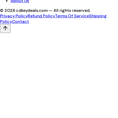
About Us
©
2026
cdkeydeals.com — All rights reserved.
Privacy Policy
Refund Policy
Terms Of Service
Shipping
Policy
Contact