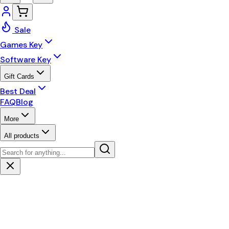
Sale
Games Key
Software Key
Gift Cards
Best Deal
FAQ
Blog
More
All products