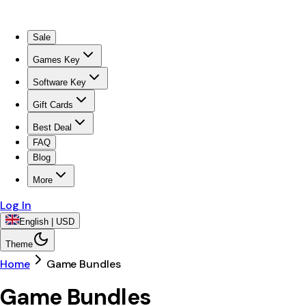
Sale
Games Key
Software Key
Gift Cards
Best Deal
FAQ
Blog
More
Log In
English | USD
Theme
Home
Game Bundles
Game Bundles