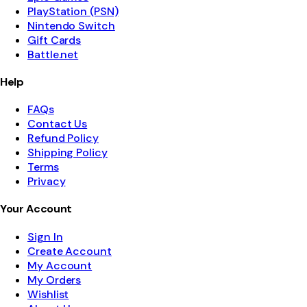
PlayStation (PSN)
Nintendo Switch
Gift Cards
Battle.net
Help
FAQs
Contact Us
Refund Policy
Shipping Policy
Terms
Privacy
Your Account
Sign In
Create Account
My Account
My Orders
Wishlist