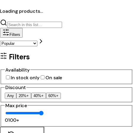
Loading products…
Filters
Filters
Availability
In stock only
On sale
Discount
Any
20%+
40%+
60%+
Max price
0
100+