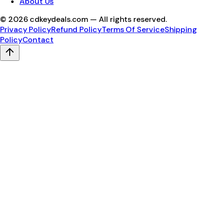
About Us
©
2026
cdkeydeals.com — All rights reserved.
Privacy Policy
Refund Policy
Terms Of Service
Shipping
Policy
Contact