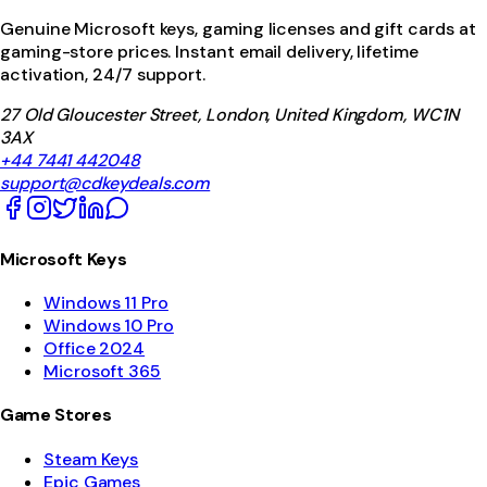
Genuine Microsoft keys, gaming licenses and gift cards at
gaming-store prices. Instant email delivery, lifetime
activation, 24/7 support.
27 Old Gloucester Street, London, United Kingdom, WC1N
3AX
+44 7441 442048
support@cdkeydeals.com
Microsoft Keys
Windows 11 Pro
Windows 10 Pro
Office 2024
Microsoft 365
Game Stores
Steam Keys
Epic Games