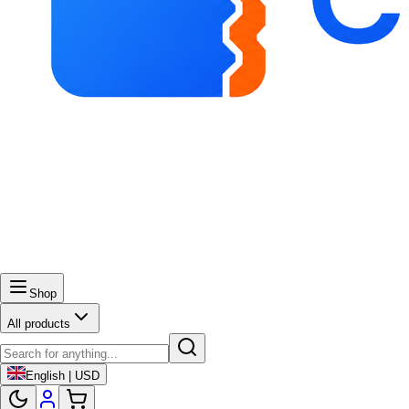
Shop
All products
English | USD