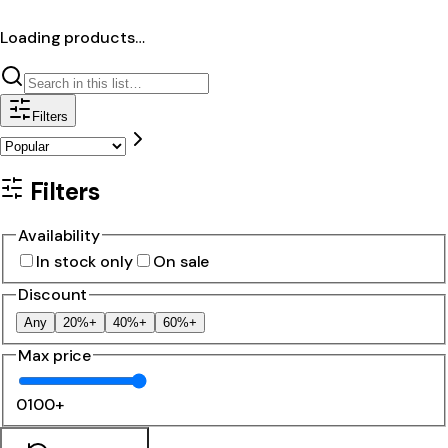
Loading products…
Filters
Filters
Availability
In stock only
On sale
Discount
Any
20%+
40%+
60%+
Max price
0
100+