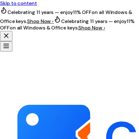
Skip to content
Celebrating 11 years — enjoy
11% OFF
on all Windows &
Office keys.
Shop Now ›
Celebrating 11 years — enjoy
11%
OFF
on all Windows & Office keys.
Shop Now ›