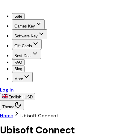
Sale
Games Key
Software Key
Gift Cards
Best Deal
FAQ
Blog
More
Log In
English | USD
Theme
Home
Ubisoft Connect
Ubisoft Connect