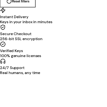
Reset filters
Instant Delivery
Keys in your inbox in minutes
Secure Checkout
256-bit SSL encryption
Verified Keys
100% genuine licenses
24/7 Support
Real humans, any time