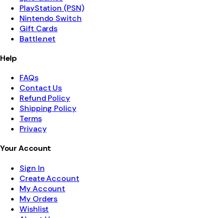
PlayStation (PSN)
Nintendo Switch
Gift Cards
Battle.net
Help
FAQs
Contact Us
Refund Policy
Shipping Policy
Terms
Privacy
Your Account
Sign In
Create Account
My Account
My Orders
Wishlist