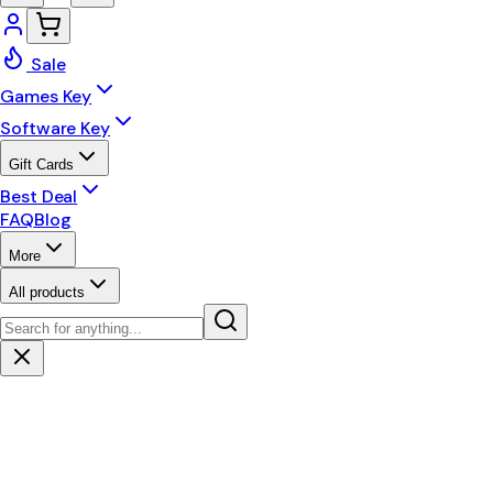
Sale
Games Key
Software Key
Gift Cards
Best Deal
FAQ
Blog
More
All products