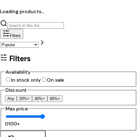
Loading products…
Filters
Filters
Availability
In stock only
On sale
Discount
Any
20%+
40%+
60%+
Max price
0
100+