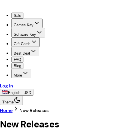
Sale
Games Key
Software Key
Gift Cards
Best Deal
FAQ
Blog
More
Log In
English | USD
Theme
Home
New Releases
New Releases