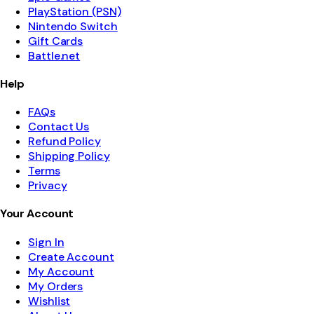
PlayStation (PSN)
Nintendo Switch
Gift Cards
Battle.net
Help
FAQs
Contact Us
Refund Policy
Shipping Policy
Terms
Privacy
Your Account
Sign In
Create Account
My Account
My Orders
Wishlist