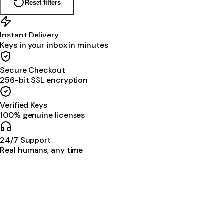
Reset filters
Instant Delivery
Keys in your inbox in minutes
Secure Checkout
256-bit SSL encryption
Verified Keys
100% genuine licenses
24/7 Support
Real humans, any time