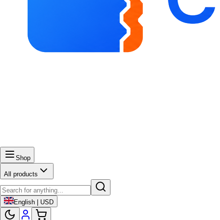
Shop
All products
English | USD