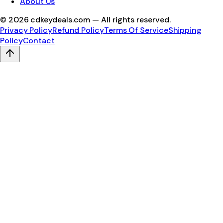
About Us
©
2026
cdkeydeals.com — All rights reserved.
Privacy Policy
Refund Policy
Terms Of Service
Shipping
Policy
Contact