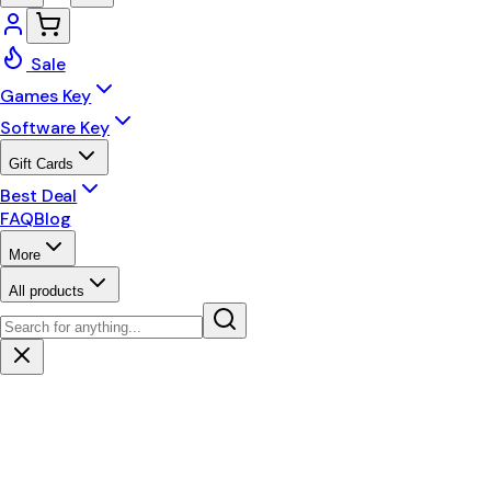
Sale
Games Key
Software Key
Gift Cards
Best Deal
FAQ
Blog
More
All products