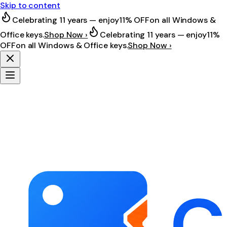
Skip to content
Celebrating 11 years — enjoy
11% OFF
on all Windows &
Office keys.
Shop Now ›
Celebrating 11 years — enjoy
11%
OFF
on all Windows & Office keys.
Shop Now ›