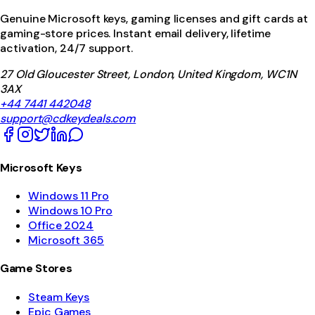
Genuine Microsoft keys, gaming licenses and gift cards at
gaming-store prices. Instant email delivery, lifetime
activation, 24/7 support.
27 Old Gloucester Street, London, United Kingdom, WC1N
3AX
+44 7441 442048
support@cdkeydeals.com
Microsoft Keys
Windows 11 Pro
Windows 10 Pro
Office 2024
Microsoft 365
Game Stores
Steam Keys
Epic Games