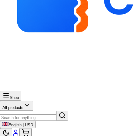
Shop
All products
English | USD