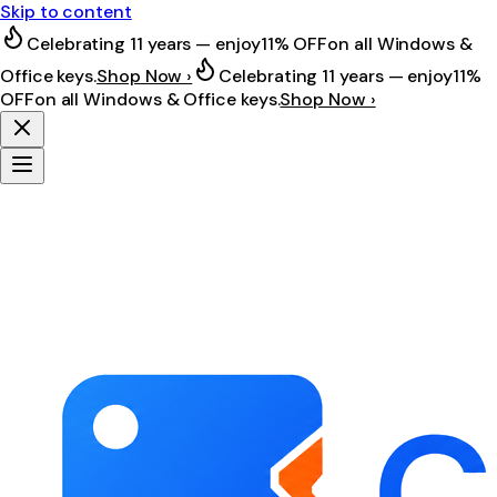
Skip to content
Celebrating 11 years — enjoy
11% OFF
on all Windows &
Office keys.
Shop Now ›
Celebrating 11 years — enjoy
11%
OFF
on all Windows & Office keys.
Shop Now ›