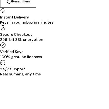
Reset filters
Instant Delivery
Keys in your inbox in minutes
Secure Checkout
256-bit SSL encryption
Verified Keys
100% genuine licenses
24/7 Support
Real humans, any time