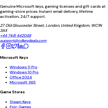
Genuine Microsoft keys, gaming licenses and gift cards at
gaming-store prices. Instant email delivery, lifetime
activation, 24/7 support.
27 Old Gloucester Street, London, United Kingdom, WC1N
3AX
+44 7441 442048
support@cdkeydeals.com
Microsoft Keys
Windows 11 Pro
Windows 10 Pro
Office 2024
Microsoft 365
Game Stores
Steam Keys
Epic Games