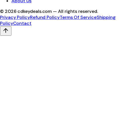
About Us
©
2026
cdkeydeals.com — All rights reserved.
Privacy Policy
Refund Policy
Terms Of Service
Shipping
Policy
Contact