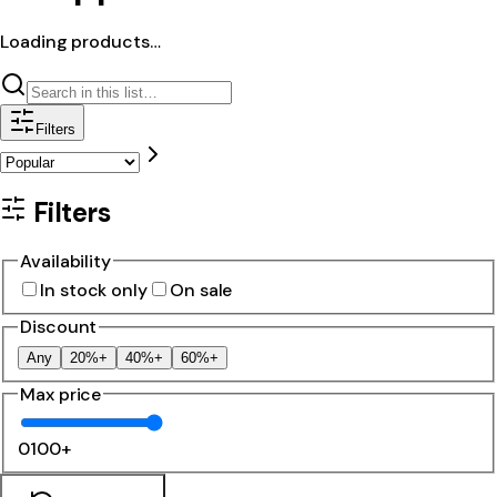
Loading products…
Filters
Filters
Availability
In stock only
On sale
Discount
Any
20%+
40%+
60%+
Max price
0
100+