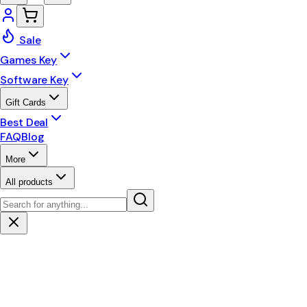
Sale
Games Key
Software Key
Gift Cards
Best Deal
FAQ
Blog
More
All products