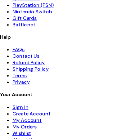
PlayStation (PSN)
Nintendo Switch
Gift Cards
Battle.net
Help
FAQs
Contact Us
Refund Policy
Shipping Policy
Terms
Privacy
Your Account
Sign In
Create Account
My Account
My Orders
Wishlist