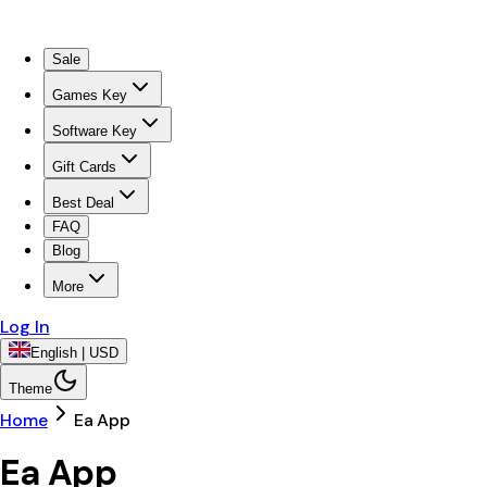
Sale
Games Key
Software Key
Gift Cards
Best Deal
FAQ
Blog
More
Log In
English | USD
Theme
Home
Ea App
Ea App