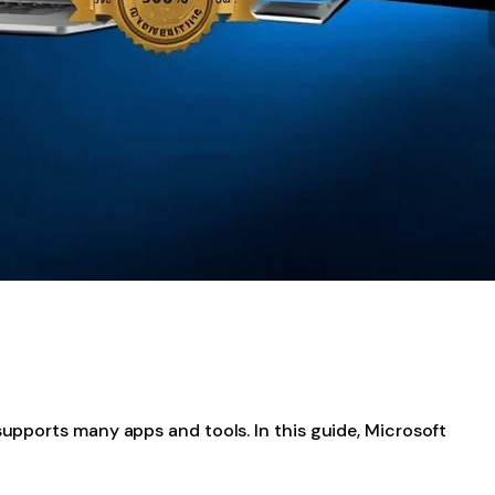
supports many apps and tools. In this guide, Microsoft