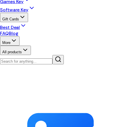
Games Key
Software Key
Gift Cards
Best Deal
FAQ
Blog
More
All products