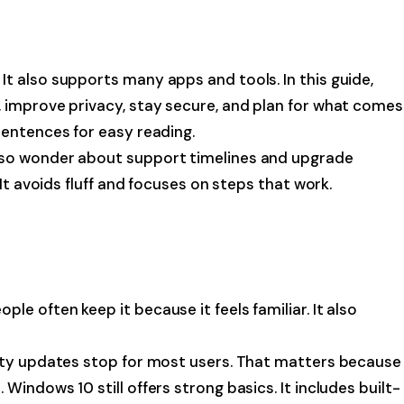
t also supports many apps and tools. In this guide,
C, improve privacy, stay secure, and plan for what comes
sentences for easy reading.
also wonder about support timelines and upgrade
It avoids fluff and focuses on steps that work.
e often keep it because it feels familiar. It also
urity updates stop for most users. That matters because
indows 10 still offers strong basics. It includes built-