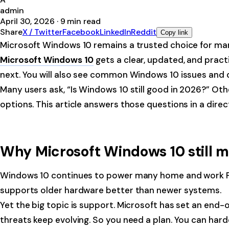
admin
April 30, 2026
·
9
min read
Share
X / Twitter
Facebook
LinkedIn
Reddit
Copy link
Microsoft Windows 10 remains a trusted choice for many 
Microsoft Windows 10
gets a clear, updated, and pract
next. You will also see common Windows 10 issues and qu
Many users ask, “Is Windows 10 still good in 2026?” O
options. This article answers those questions in a direc
Why Microsoft Windows 10 still m
Windows 10 continues to power many home and work PCs. I
supports older hardware better than newer systems.
Yet the big topic is support. Microsoft has set an end
threats keep evolving. So you need a plan. You can harde