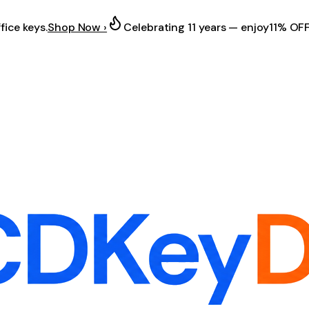
fice keys.
Shop Now ›
Celebrating 11 years — enjoy
11% OF