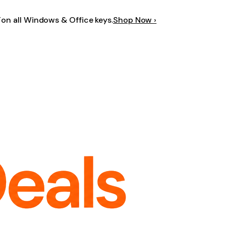
F
on all Windows & Office keys.
Shop Now ›