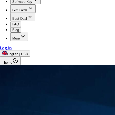
Software Key
Gift Cards
Best Deal
FAQ
Blog
More
Log In
English | USD
Theme