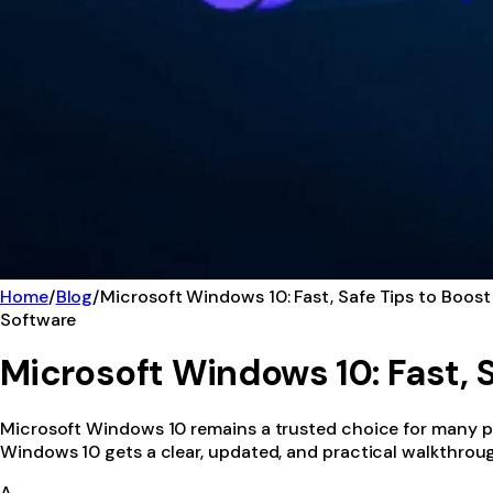
Home
/
Blog
/
Microsoft Windows 10: Fast, Safe Tips to Boost
Software
Microsoft Windows 10: Fast, S
Microsoft Windows 10 remains a trusted choice for many peo
Windows 10 gets a clear, updated, and practical walkthroug
A