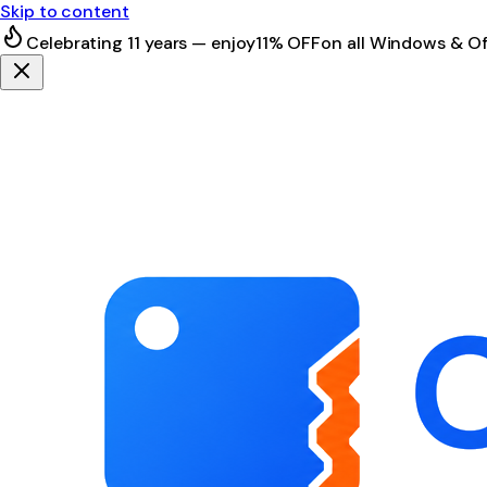
Skip to content
Celebrating 11 years — enjoy
11% OFF
on all Windows & Of