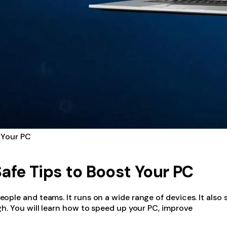
 Your PC
afe Tips to Boost Your PC
ple and teams. It runs on a wide range of devices. It also 
h. You will learn how to speed up your PC, improve