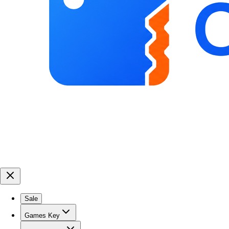
Sale
Games Key