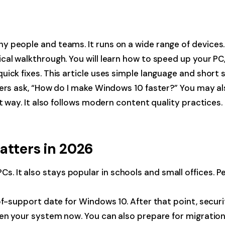
people and teams. It runs on a wide range of devices. I
ical walkthrough. You will learn how to speed up your P
ick fixes. This article uses simple language and short 
thers ask, “How do I make Windows 10 faster?” You may 
t way. It also follows modern content quality practices. 
atters in 2026
t also stays popular in schools and small offices. Peopl
-of-support date for Windows 10. After that point, sec
n your system now. You can also prepare for migration. W