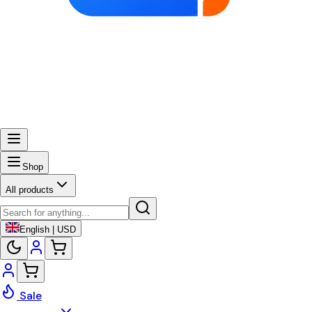
Shop
All products
English | USD
Sale