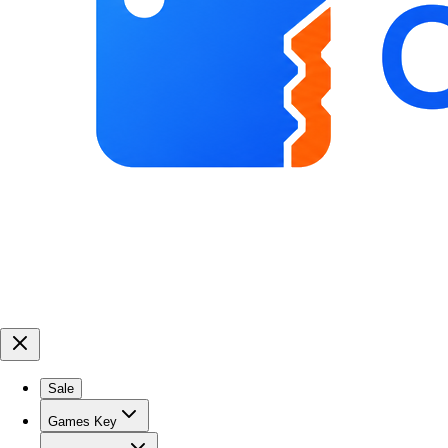
Sale
Games Key