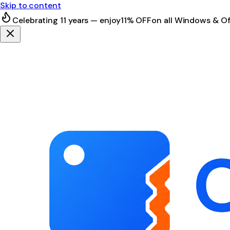
Skip to content
Celebrating 11 years — enjoy
11% OFF
on all Windows & Of