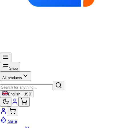
Shop
All products
English | USD
Sale