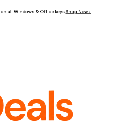
F
on all Windows & Office keys.
Shop Now ›