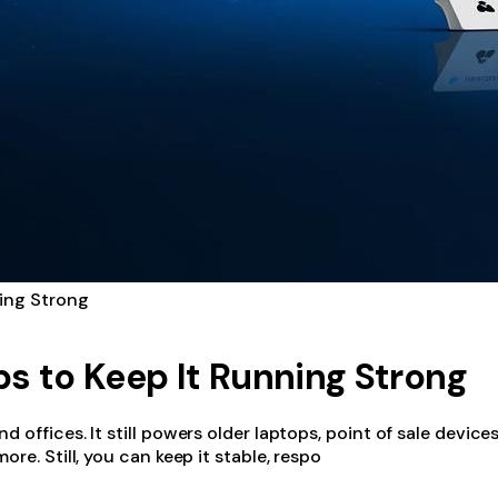
ning Strong
ips to Keep It Running Strong
offices. It still powers older laptops, point of sale devices
re. Still, you can keep it stable, respo