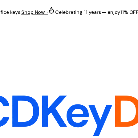
fice keys.
Shop Now ›
Celebrating 11 years — enjoy
11% OF