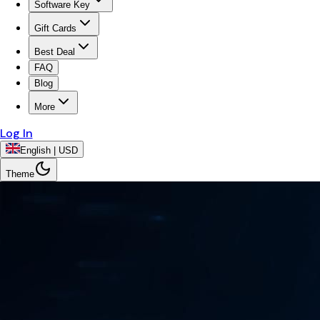
Software Key
Gift Cards
Best Deal
FAQ
Blog
More
Log In
English | USD
Theme