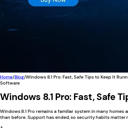
Home
/
Blog
/
Windows 8.1 Pro: Fast, Safe Tips to Keep It Run
Software
Windows 8.1 Pro: Fast, Safe T
Windows 8.1 Pro remains a familiar system in many homes and 
than before. Support has ended, so security habits matter mo
A