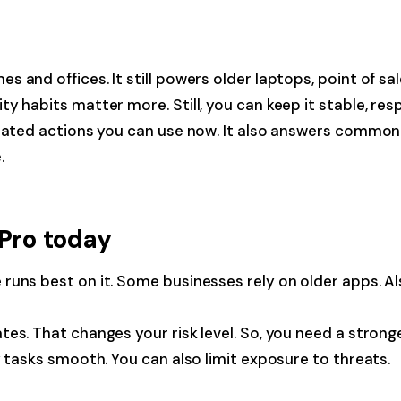
 and offices. It still powers older laptops, point of sal
 habits matter more. Still, you can keep it stable, resp
dated actions you can use now. It also answers common qu
.
 Pro today
uns best on it. Some businesses rely on older apps. Also
es. That changes your risk level. So, you need a strong
y tasks smooth. You can also limit exposure to threats.