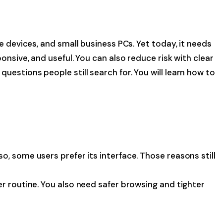
e devices, and small business PCs. Yet today, it needs
onsive, and useful. You can also reduce risk with clear
estions people still search for. You will learn how to
, some users prefer its interface. Those reasons still
er routine. You also need safer browsing and tighter