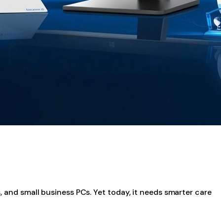
, and small business PCs. Yet today, it needs smarter care