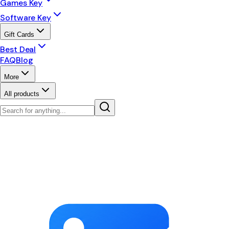
Games Key
Software Key
Gift Cards
Best Deal
FAQ
Blog
More
All products