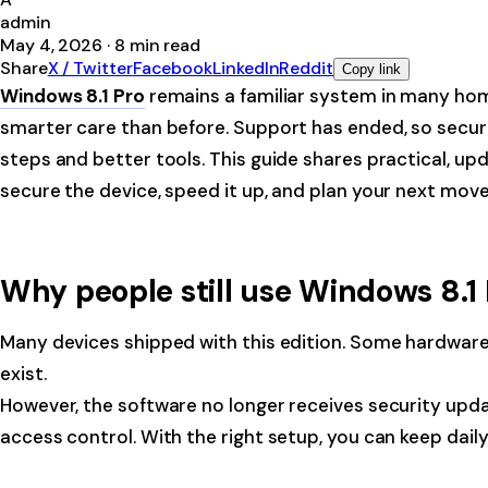
admin
May 4, 2026
·
8
min read
Share
X / Twitter
Facebook
LinkedIn
Reddit
Copy link
Windows 8.1 Pro
remains a familiar system in many homes
smarter care than before. Support has ended, so security
steps and better tools. This guide shares practical, up
secure the device, speed it up, and plan your next move
Why people still use Windows 8.1
Many devices shipped with this edition. Some hardware r
exist.
However, the software no longer receives security updat
access control. With the right setup, you can keep dail