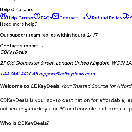
Help & Policies
Help Center
FAQs
Contact Us
Refund Policy
S
Need more help?
Our support team replies within hours, 24/7.
Contact support →
CDKeyDeals
27 Old Gloucester Street, London, United Kingdom, WC1N 3A
+44 7441 442048
support@cdkeydeals.com
Welcome to CDKeyDeals
Your Trusted Source for Afford
CDKeyDeals is your go-to destination for affordable, l
authentic game keys for PC and console platforms at p
Who Is CDKeyDeals?