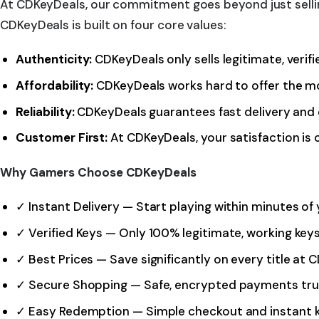
At CDKeyDeals, our commitment goes beyond just sellin
CDKeyDeals is built on four core values:
Authenticity:
CDKeyDeals only sells legitimate, veri
Affordability:
CDKeyDeals works hard to offer the mo
Reliability:
CDKeyDeals guarantees fast delivery and 
Customer First:
At CDKeyDeals, your satisfaction is 
Why Gamers Choose CDKeyDeals
✓ Instant Delivery — Start playing within minutes o
✓ Verified Keys — Only 100% legitimate, working ke
✓ Best Prices — Save significantly on every title at
✓ Secure Shopping — Safe, encrypted payments tr
✓ Easy Redemption — Simple checkout and instant k