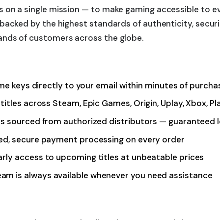
 on a single mission — to make gaming accessible to ev
acked by the highest standards of authenticity, securit
ands of customers across the globe.
ame keys directly to your email within minutes of purcha
titles across Steam, Epic Games, Origin, Uplay, Xbox, P
is sourced from authorized distributors — guaranteed 
ted, secure payment processing on every order
rly access to upcoming titles at unbeatable prices
m is always available whenever you need assistance