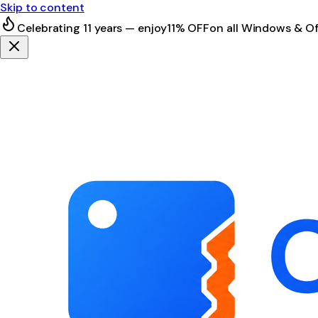
Skip to content
Celebrating 11 years — enjoy
11% OFF
on all Windows & Of