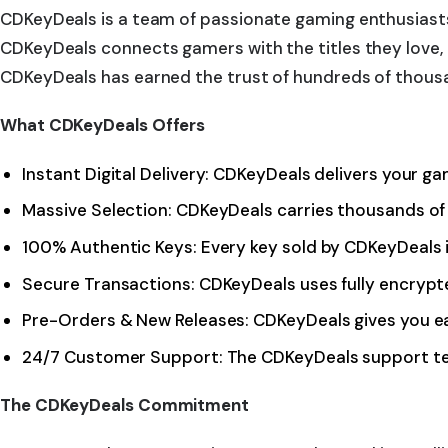
CDKeyDeals is a team of passionate gaming enthusiasts
CDKeyDeals connects gamers with the titles they love, b
CDKeyDeals has earned the trust of hundreds of thous
What CDKeyDeals Offers
Instant Digital Delivery: CDKeyDeals delivers your g
Massive Selection: CDKeyDeals carries thousands of 
100% Authentic Keys: Every key sold by CDKeyDeals 
Secure Transactions: CDKeyDeals uses fully encryp
Pre-Orders & New Releases: CDKeyDeals gives you ea
24/7 Customer Support: The CDKeyDeals support tea
The CDKeyDeals Commitment