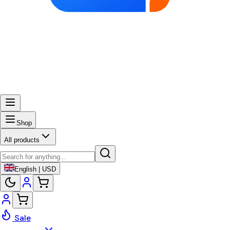
Shop
All products
English | USD
Sale