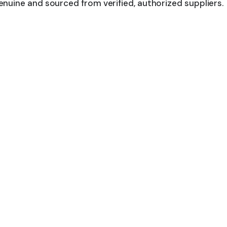
nuine and sourced from verified, authorized suppliers.