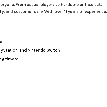
eryone. From casual players to hardcore enthusiasts,
y, and customer care. With over 11 years of experience,
se
layStation, and Nintendo Switch
legitimate