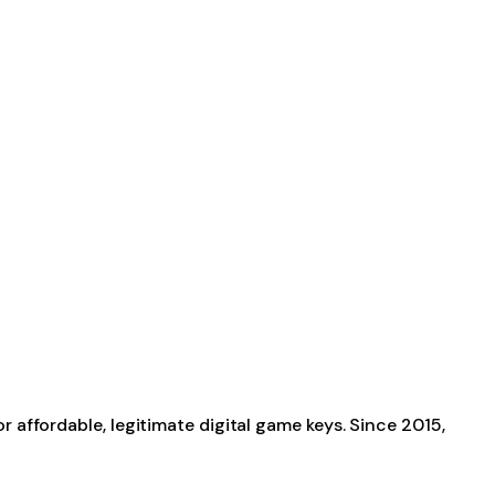
affordable, legitimate digital game keys. Since 2015,