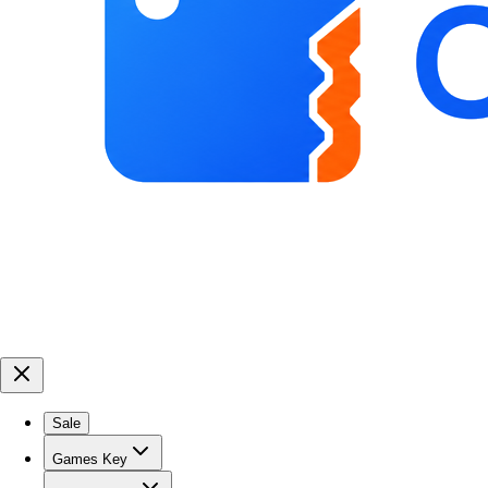
Sale
Games Key