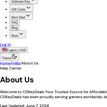
Software Key
Gift Cards
Best Deal
FAQ
Blog
More
Log In
English | USD
Theme
Home
/
Help
/
About Us
Help Center
About Us
Welcome to CDKeyDeals Your Trusted Source for Affordable D
CDKeyDeals has been proudly serving gamers worldwide, de
Last Updated:
June 7, 2026