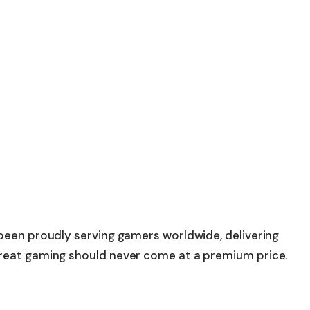
 been proudly serving gamers worldwide, delivering
 great gaming should never come at a premium price.