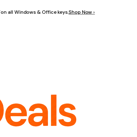
F
on all Windows & Office keys.
Shop Now ›