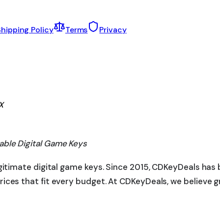
hipping Policy
Terms
Privacy
X
able Digital Game Keys
egitimate digital game keys. Since 2015, CDKeyDeals has
rices that fit every budget. At CDKeyDeals, we believe