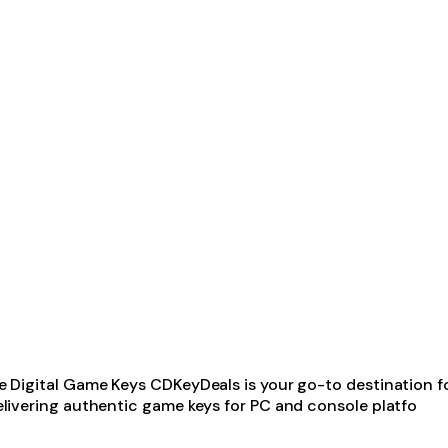
igital Game Keys CDKeyDeals is your go-to destination for 
livering authentic game keys for PC and console platfo