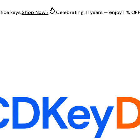
fice keys.
Shop Now ›
Celebrating 11 years — enjoy
11% OF