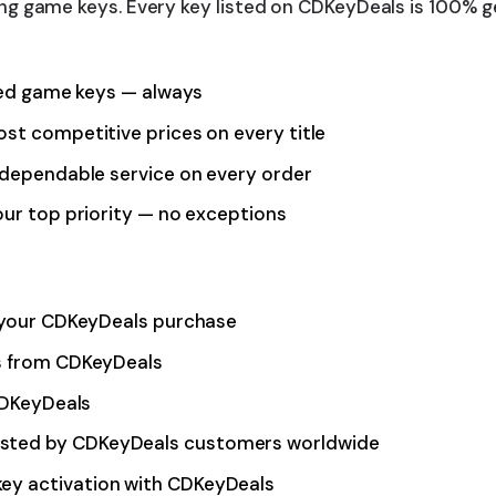
g game keys. Every key listed on CDKeyDeals is 100% ge
fied game keys — always
st competitive prices on every title
dependable service on every order
our top priority — no exceptions
f your CDKeyDeals purchase
ys from CDKeyDeals
 CDKeyDeals
usted by CDKeyDeals customers worldwide
ey activation with CDKeyDeals