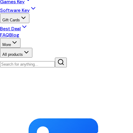
Games Key
Software Key
Gift Cards
Best Deal
FAQ
Blog
More
All products