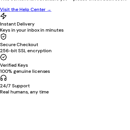
Visit the Help Center →
Instant Delivery
Keys in your inbox in minutes
Secure Checkout
256-bit SSL encryption
Verified Keys
100% genuine licenses
24/7 Support
Real humans, any time