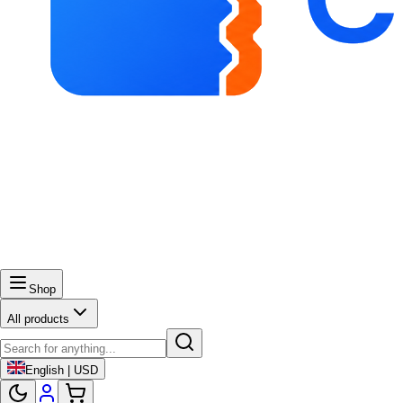
Shop
All products
English | USD