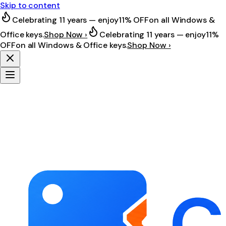
Skip to content
Celebrating 11 years — enjoy
11% OFF
on all Windows &
Office keys.
Shop Now ›
Celebrating 11 years — enjoy
11%
OFF
on all Windows & Office keys.
Shop Now ›