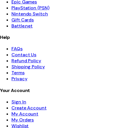
Epic Games
PlayStation (PSN)
Nintendo Switch
Gift Cards
Battle.net
Help
FAQs
Contact Us
Refund Policy
Shipping Policy
Terms
Privacy
Your Account
Sign In
Create Account
My Account
My Orders
Wishlist