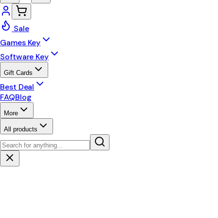
Sale
Games Key
Software Key
Gift Cards
Best Deal
FAQ
Blog
More
All products