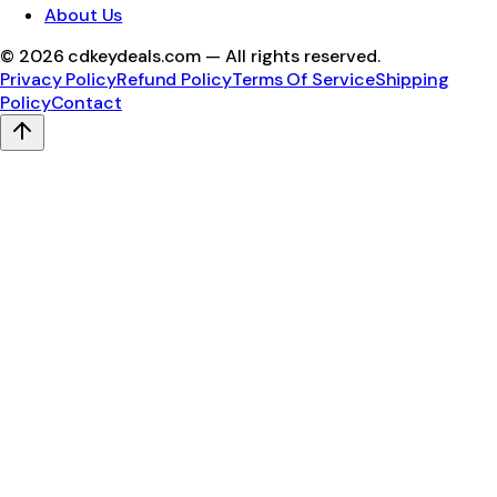
About Us
©
2026
cdkeydeals.com — All rights reserved.
Privacy Policy
Refund Policy
Terms Of Service
Shipping
Policy
Contact