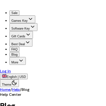
Sale
Games Key
Software Key
Gift Cards
Best Deal
FAQ
Blog
More
Log In
English | USD
Theme
Home
/
Help
/
Blog
Help Center