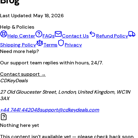
Blog
Last Updated:
May 18, 2026
Help & Policies
Help Center
FAQs
Contact Us
Refund Policy
Shipping Policy
Terms
Privacy
Need more help?
Our support team replies within hours, 24/7.
Contact support →
CDKeyDeals
27 Old Gloucester Street, London, United Kingdom, WC1N
3AX
+44 7441 442048
support@cdkeydeals.com
Nothing here yet
This content isn't available yet — please check back soon.