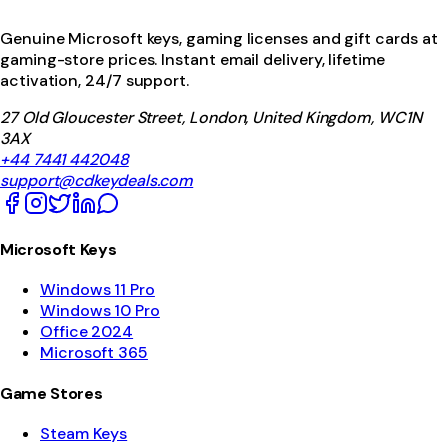
Genuine Microsoft keys, gaming licenses and gift cards at
gaming-store prices. Instant email delivery, lifetime
activation, 24/7 support.
27 Old Gloucester Street, London, United Kingdom, WC1N
3AX
+44 7441 442048
support@cdkeydeals.com
Microsoft Keys
Windows 11 Pro
Windows 10 Pro
Office 2024
Microsoft 365
Game Stores
Steam Keys