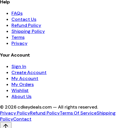
Help
FAQs
Contact Us
Refund Policy
Shipping Policy
Terms
Privacy
Your Account
Sign In
Create Account
My Account
My Orders
Wishlist
About Us
©
2026
cdkeydeals.com — All rights reserved.
Privacy Policy
Refund Policy
Terms Of Service
Shipping
Policy
Contact