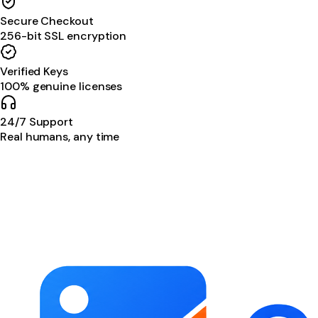
Secure Checkout
256-bit SSL encryption
Verified Keys
100% genuine licenses
24/7 Support
Real humans, any time