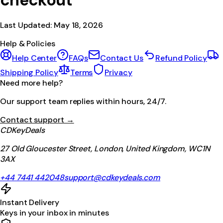
checkout
Last Updated:
May 18, 2026
Help & Policies
Help Center
FAQs
Contact Us
Refund Policy
Shipping Policy
Terms
Privacy
Need more help?
Our support team replies within hours, 24/7.
Contact support →
CDKeyDeals
27 Old Gloucester Street, London, United Kingdom, WC1N
3AX
+44 7441 442048
support@cdkeydeals.com
Instant Delivery
Keys in your inbox in minutes