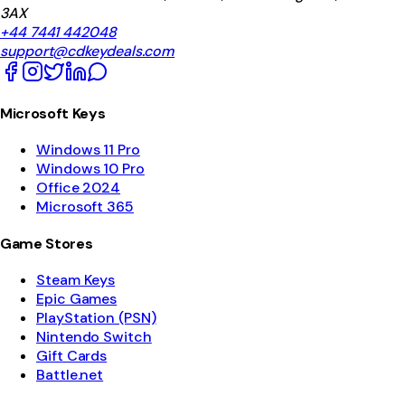
3AX
+44 7441 442048
support@cdkeydeals.com
Microsoft Keys
Windows 11 Pro
Windows 10 Pro
Office 2024
Microsoft 365
Game Stores
Steam Keys
Epic Games
PlayStation (PSN)
Nintendo Switch
Gift Cards
Battle.net