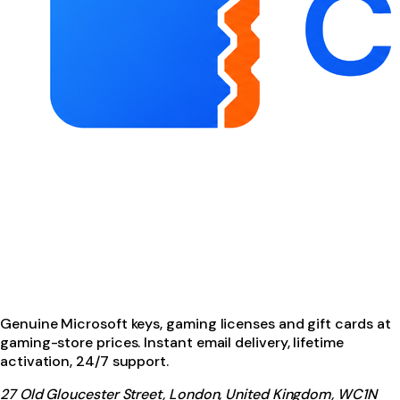
Genuine Microsoft keys, gaming licenses and gift cards at
gaming-store prices. Instant email delivery, lifetime
activation, 24/7 support.
27 Old Gloucester Street, London, United Kingdom, WC1N