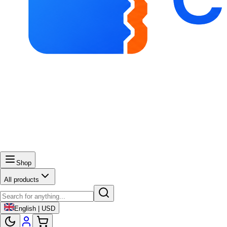
Shop
All products
English | USD