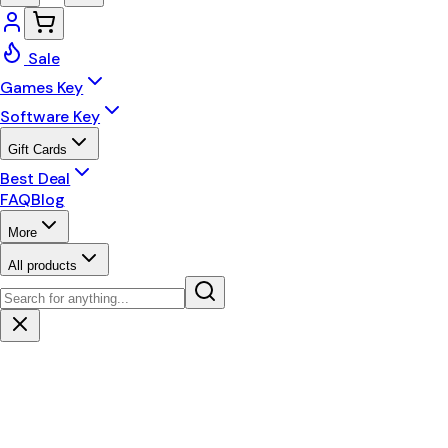
Sale
Games Key
Software Key
Gift Cards
Best Deal
FAQ
Blog
More
All products