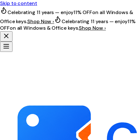
Skip to content
Celebrating 11 years — enjoy
11% OFF
on all Windows &
Office keys.
Shop Now ›
Celebrating 11 years — enjoy
11%
OFF
on all Windows & Office keys.
Shop Now ›