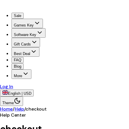
Sale
Games Key
Software Key
Gift Cards
Best Deal
FAQ
Blog
More
Log In
English | USD
Theme
Home
/
Help
/
checkout
Help Center