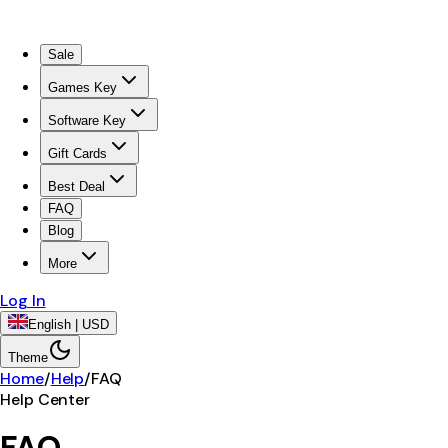
Sale
Games Key
Software Key
Gift Cards
Best Deal
FAQ
Blog
More
Log In
English | USD
Theme
Home
/
Help
/
FAQ
Help Center