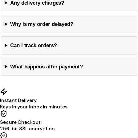
Any delivery charges?
Why is my order delayed?
Can I track orders?
What happens after payment?
Instant Delivery
Keys in your inbox in minutes
Secure Checkout
256-bit SSL encryption