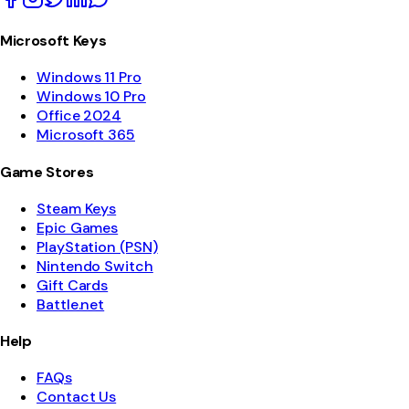
Microsoft Keys
Windows 11 Pro
Windows 10 Pro
Office 2024
Microsoft 365
Game Stores
Steam Keys
Epic Games
PlayStation (PSN)
Nintendo Switch
Gift Cards
Battle.net
Help
FAQs
Contact Us