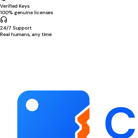
Verified Keys
100% genuine licenses
24/7 Support
Real humans, any time