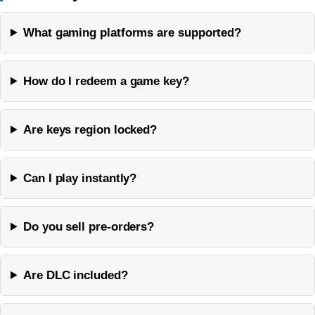
What gaming platforms are supported?
How do I redeem a game key?
Are keys region locked?
Can I play instantly?
Do you sell pre-orders?
Are DLC included?