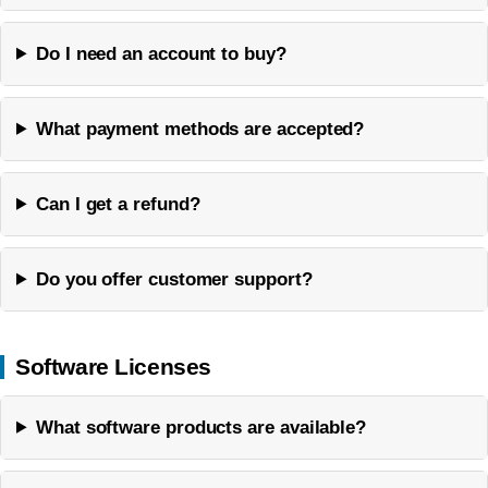
Do I need an account to buy?
What payment methods are accepted?
Can I get a refund?
Do you offer customer support?
Software Licenses
What software products are available?