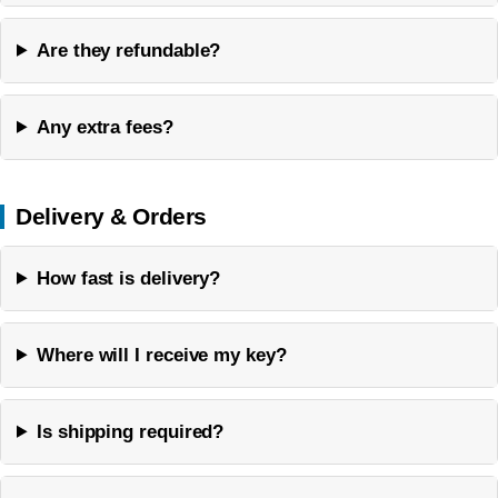
Are they refundable?
Any extra fees?
Delivery & Orders
How fast is delivery?
Where will I receive my key?
Is shipping required?