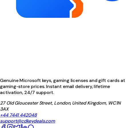
Genuine Microsoft keys, gaming licenses and gift cards at
gaming-store prices. Instant email delivery, lifetime
activation, 24/7 support.
27 Old Gloucester Street, London, United Kingdom, WC1N
3AX
+44 7441 442048
support@cdkeydeals.com