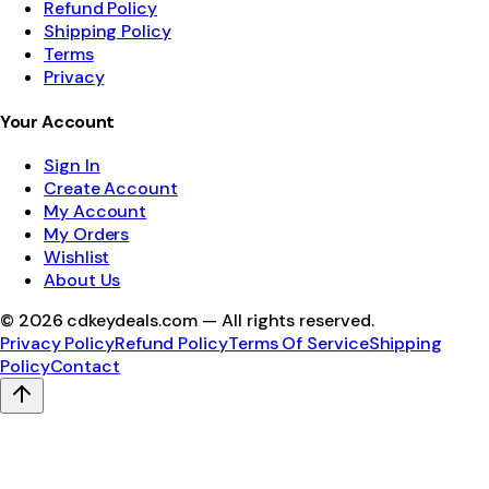
Refund Policy
Shipping Policy
Terms
Privacy
Your Account
Sign In
Create Account
My Account
My Orders
Wishlist
About Us
©
2026
cdkeydeals.com — All rights reserved.
Privacy Policy
Refund Policy
Terms Of Service
Shipping
Policy
Contact