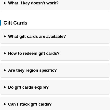
What if key doesn’t work?
Gift Cards
What gift cards are available?
How to redeem gift cards?
Are they region specific?
Do gift cards expire?
Can I stack gift cards?