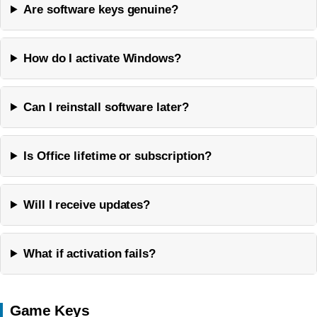
Are software keys genuine?
How do I activate Windows?
Can I reinstall software later?
Is Office lifetime or subscription?
Will I receive updates?
What if activation fails?
Game Keys