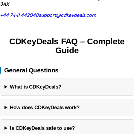
3AX
+44 7441 442048
support@cdkeydeals.com
CDKeyDeals FAQ – Complete
Guide
General Questions
What is CDKeyDeals?
How does CDKeyDeals work?
Is CDKeyDeals safe to use?