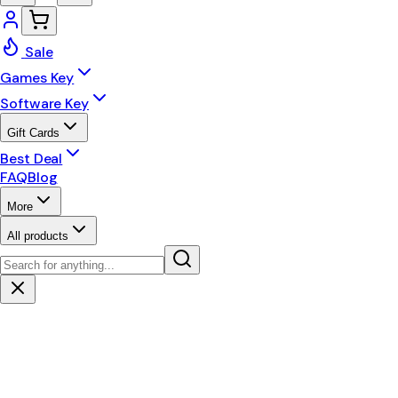
Sale
Games Key
Software Key
Gift Cards
Best Deal
FAQ
Blog
More
All products