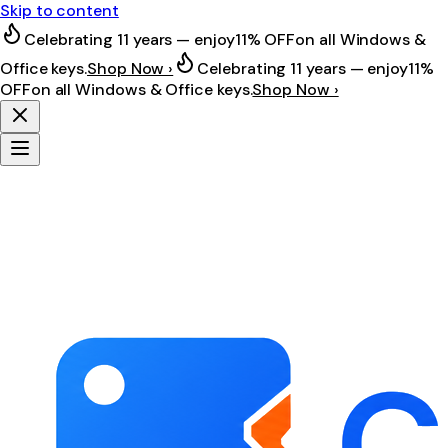
Skip to content
Celebrating 11 years — enjoy
11% OFF
on all Windows &
Office keys.
Shop Now ›
Celebrating 11 years — enjoy
11%
OFF
on all Windows & Office keys.
Shop Now ›