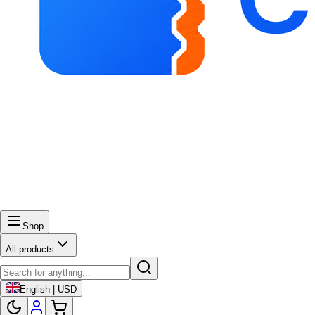
Shop
All products
English | USD