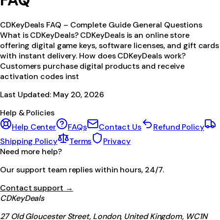
FAQ
CDKeyDeals FAQ – Complete Guide General Questions
What is CDKeyDeals? CDKeyDeals is an online store
offering digital game keys, software licenses, and gift cards
with instant delivery. How does CDKeyDeals work?
Customers purchase digital products and receive
activation codes inst
Last Updated:
May 20, 2026
Help & Policies
Help Center
FAQs
Contact Us
Refund Policy
Shipping Policy
Terms
Privacy
Need more help?
Our support team replies within hours, 24/7.
Contact support →
CDKeyDeals
27 Old Gloucester Street, London, United Kingdom, WC1N