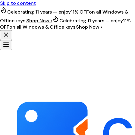
Skip to content
Celebrating 11 years — enjoy
11% OFF
on all Windows &
Office keys.
Shop Now ›
Celebrating 11 years — enjoy
11%
OFF
on all Windows & Office keys.
Shop Now ›