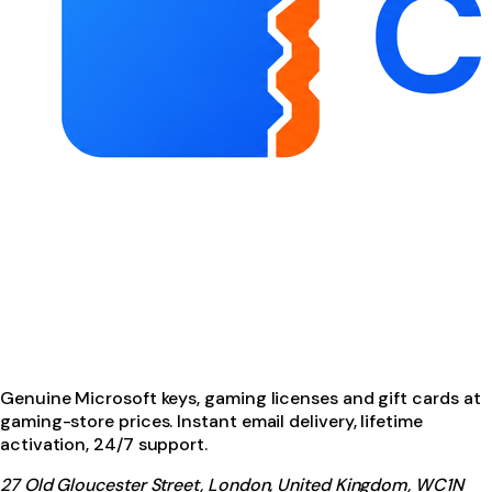
Genuine Microsoft keys, gaming licenses and gift cards at
gaming-store prices. Instant email delivery, lifetime
activation, 24/7 support.
27 Old Gloucester Street, London, United Kingdom, WC1N