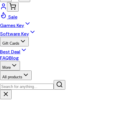
Sale
Games Key
Software Key
Gift Cards
Best Deal
FAQ
Blog
More
All products