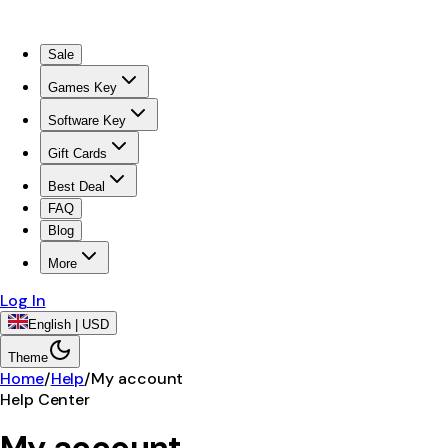
Sale
Games Key
Software Key
Gift Cards
Best Deal
FAQ
Blog
More
Log In
English | USD
Theme
Home
/
Help
/
My account
Help Center