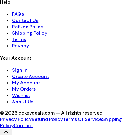
Help
FAQs
Contact Us
Refund Policy
Shipping Policy
Terms
Privacy
Your Account
Sign In
Create Account
My Account
My Orders
Wishlist
About Us
©
2026
cdkeydeals.com — All rights reserved.
Privacy Policy
Refund Policy
Terms Of Service
Shipping
Policy
Contact