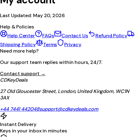
My account
Last Updated:
May 20, 2026
Help & Policies
Help Center
FAQs
Contact Us
Refund Policy
Shipping Policy
Terms
Privacy
Need more help?
Our support team replies within hours, 24/7.
Contact support →
CDKeyDeals
27 Old Gloucester Street, London, United Kingdom, WC1N
3AX
+44 7441 442048
support@cdkeydeals.com
Instant Delivery
Keys in your inbox in minutes