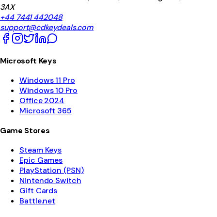
3AX
+44 7441 442048
support@cdkeydeals.com
Microsoft Keys
Windows 11 Pro
Windows 10 Pro
Office 2024
Microsoft 365
Game Stores
Steam Keys
Epic Games
PlayStation (PSN)
Nintendo Switch
Gift Cards
Battle.net