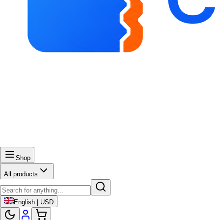
Shop
All products
English | USD