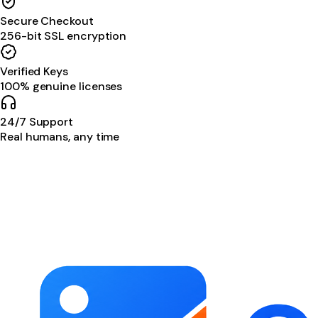
Secure Checkout
256-bit SSL encryption
Verified Keys
100% genuine licenses
24/7 Support
Real humans, any time