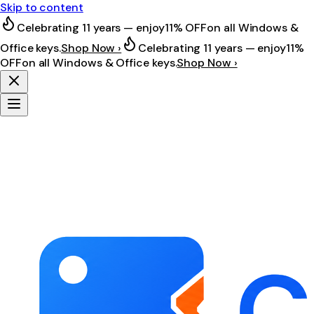
Skip to content
Celebrating 11 years — enjoy
11% OFF
on all Windows &
Office keys.
Shop Now ›
Celebrating 11 years — enjoy
11%
OFF
on all Windows & Office keys.
Shop Now ›