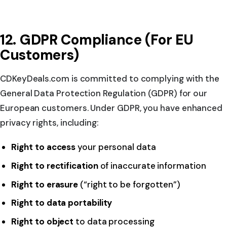
12. GDPR Compliance (For EU
Customers)
CDKeyDeals.com is committed to complying with the
General Data Protection Regulation (GDPR) for our
European customers. Under GDPR, you have enhanced
privacy rights, including:
Right to access
your personal data
Right to rectification
of inaccurate information
Right to erasure
(“right to be forgotten”)
Right to data portability
Right to object
to data processing