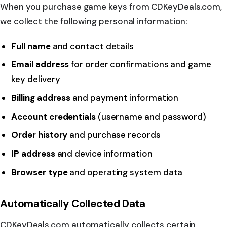
When you purchase game keys from CDKeyDeals.com,
we collect the following personal information:
Full name
and contact details
Email address
for order confirmations and game
key delivery
Billing address
and payment information
Account credentials
(username and password)
Order history
and purchase records
IP address
and device information
Browser type
and operating system data
Automatically Collected Data
CDKeyDeals.com automatically collects certain