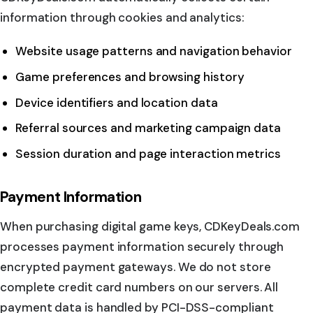
information through cookies and analytics:
Website usage patterns and navigation behavior
Game preferences and browsing history
Device identifiers and location data
Referral sources and marketing campaign data
Session duration and page interaction metrics
Payment Information
When purchasing digital game keys, CDKeyDeals.com
processes payment information securely through
encrypted payment gateways. We do not store
complete credit card numbers on our servers. All
payment data is handled by PCI-DSS-compliant