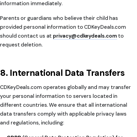
information immediately.
Parents or guardians who believe their child has
provided personal information to CDKeyDeals.com
should contact us at
privacy@cdkeydeals.com
to
request deletion.
8. International Data Transfers
CDKeyDeals.com operates globally and may transfer
your personal information to servers located in
different countries. We ensure that all international
data transfers comply with applicable privacy laws
and regulations, including: