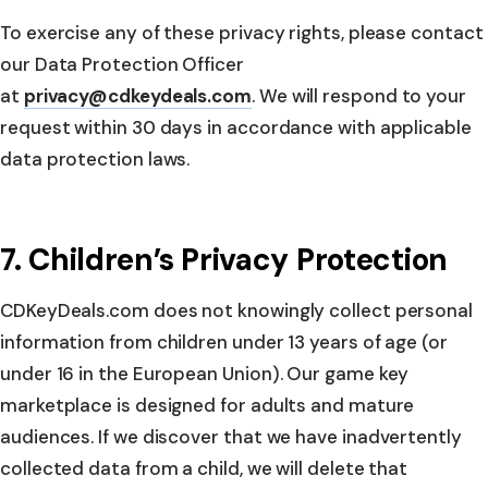
To exercise any of these privacy rights, please contact
our Data Protection Officer
at
privacy@cdkeydeals.com
. We will respond to your
request within 30 days in accordance with applicable
data protection laws.
7. Children’s Privacy Protection
CDKeyDeals.com does not knowingly collect personal
information from children under 13 years of age (or
under 16 in the European Union). Our game key
marketplace is designed for adults and mature
audiences. If we discover that we have inadvertently
collected data from a child, we will delete that