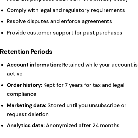
Comply with legal and regulatory requirements
Resolve disputes and enforce agreements
Provide customer support for past purchases
Retention Periods
Account information:
Retained while your account is
active
Order history:
Kept for 7 years for tax and legal
compliance
Marketing data:
Stored until you unsubscribe or
request deletion
Analytics data:
Anonymized after 24 months