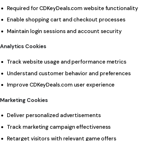
Required for CDKeyDeals.com website functionality
Enable shopping cart and checkout processes
Maintain login sessions and account security
Analytics Cookies
Track website usage and performance metrics
Understand customer behavior and preferences
Improve CDKeyDeals.com user experience
Marketing Cookies
Deliver personalized advertisements
Track marketing campaign effectiveness
Retarget visitors with relevant game offers