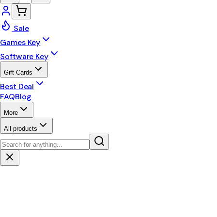
Sale
Games Key
Software Key
Gift Cards
Best Deal
FAQ
Blog
More
All products