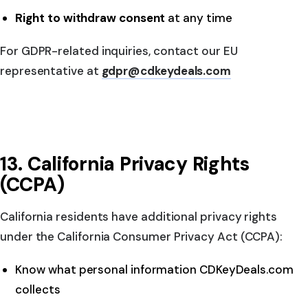
Right to withdraw consent
at any time
For GDPR-related inquiries, contact our EU
representative at
gdpr@cdkeydeals.com
13. California Privacy Rights
(CCPA)
California residents have additional privacy rights
under the California Consumer Privacy Act (CCPA):
Know what personal information CDKeyDeals.com
collects