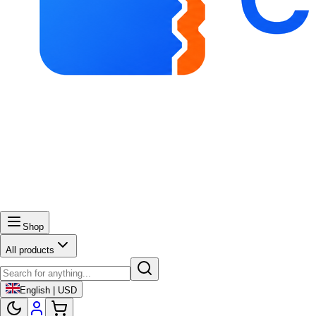
Shop
All products
English | USD