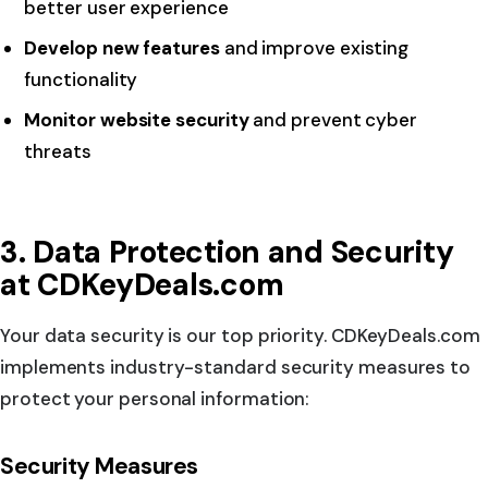
better user experience
Develop new features
and improve existing
functionality
Monitor website security
and prevent cyber
threats
3. Data Protection and Security
at CDKeyDeals.com
Your data security is our top priority. CDKeyDeals.com
implements industry-standard security measures to
protect your personal information:
Security Measures