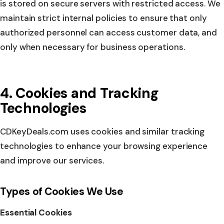
is stored on secure servers with restricted access. We
maintain strict internal policies to ensure that only
authorized personnel can access customer data, and
only when necessary for business operations.
4. Cookies and Tracking
Technologies
CDKeyDeals.com uses cookies and similar tracking
technologies to enhance your browsing experience
and improve our services.
Types of Cookies We Use
Essential Cookies