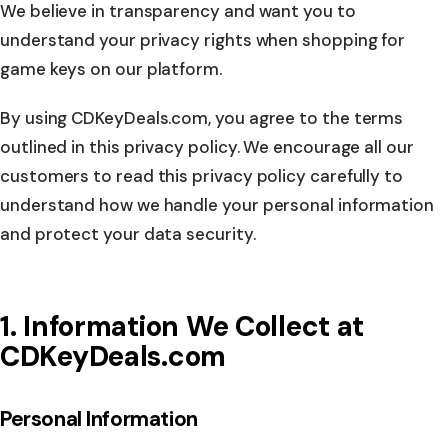
We believe in transparency and want you to
understand your privacy rights when shopping for
game keys on our platform.
By using CDKeyDeals.com, you agree to the terms
outlined in this privacy policy. We encourage all our
customers to read this privacy policy carefully to
understand how we handle your personal information
and protect your data security.
1. Information We Collect at
CDKeyDeals.com
Personal Information