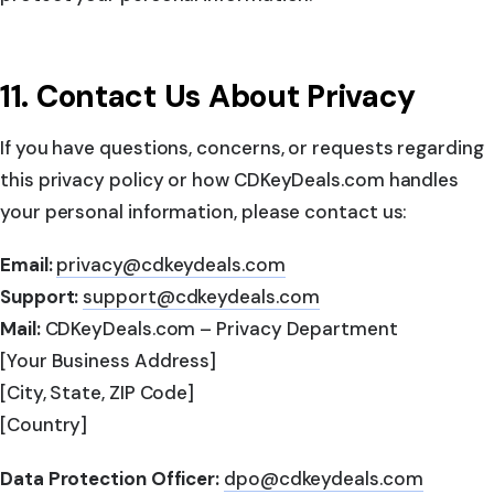
11. Contact Us About Privacy
If you have questions, concerns, or requests regarding
this privacy policy or how CDKeyDeals.com handles
your personal information, please contact us:
Email:
privacy@cdkeydeals.com
Support:
support@cdkeydeals.com
Mail:
CDKeyDeals.com – Privacy Department
[Your Business Address]
[City, State, ZIP Code]
[Country]
Data Protection Officer:
dpo@cdkeydeals.com