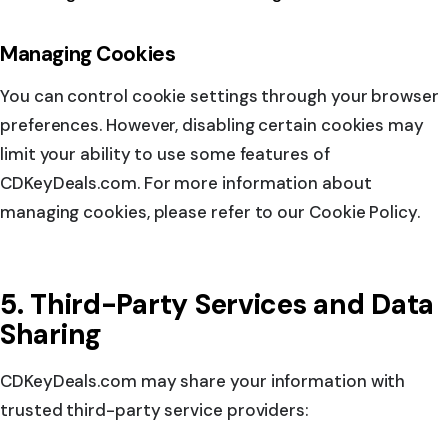
Managing Cookies
You can control cookie settings through your browser
preferences. However, disabling certain cookies may
limit your ability to use some features of
CDKeyDeals.com. For more information about
managing cookies, please refer to our Cookie Policy.
5. Third-Party Services and Data
Sharing
CDKeyDeals.com may share your information with
trusted third-party service providers: