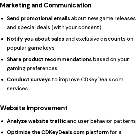
Marketing and Communication
Send promotional emails
about new game releases
and special deals (with your consent)
Notify you about sales
and exclusive discounts on
popular game keys
Share product recommendations
based on your
gaming preferences
Conduct surveys
to improve CDKeyDeals.com
services
Website Improvement
Analyze website traffic
and user behavior patterns
Optimize the CDKeyDeals.com platform
for a