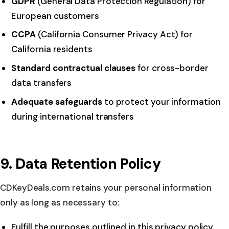
GDPR
(General Data Protection Regulation) for
European customers
CCPA
(California Consumer Privacy Act) for
California residents
Standard contractual clauses
for cross-border
data transfers
Adequate safeguards
to protect your information
during international transfers
9. Data Retention Policy
CDKeyDeals.com retains your personal information
only as long as necessary to:
Fulfill the purposes outlined in this privacy policy