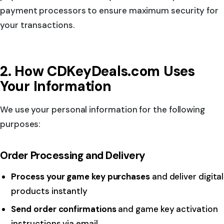
payment processors to ensure maximum security for
your transactions.
2. How CDKeyDeals.com Uses
Your Information
We use your personal information for the following
purposes:
Order Processing and Delivery
Process your game key purchases
and deliver digital
products instantly
Send order confirmations
and game key activation
instructions via email