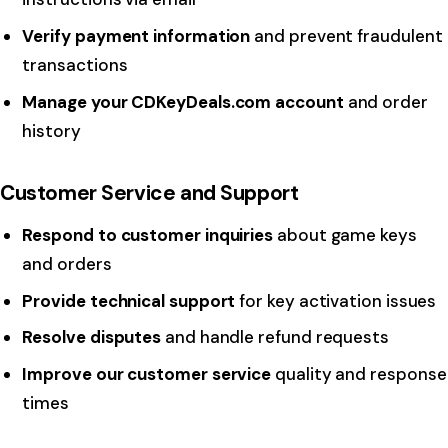
Verify payment information
and prevent fraudulent
transactions
Manage your CDKeyDeals.com account
and order
history
Customer Service and Support
Respond to customer inquiries
about game keys
and orders
Provide technical support
for key activation issues
Resolve disputes
and handle refund requests
Improve our customer service
quality and response
times