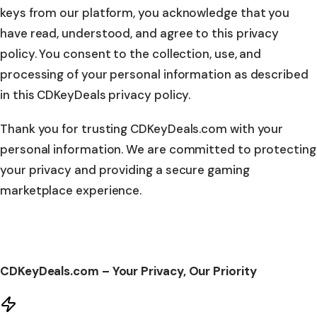
keys from our platform, you acknowledge that you
have read, understood, and agree to this privacy
policy. You consent to the collection, use, and
processing of your personal information as described
in this CDKeyDeals privacy policy.
Thank you for trusting CDKeyDeals.com with your
personal information. We are committed to protecting
your privacy and providing a secure gaming
marketplace experience.
CDKeyDeals.com – Your Privacy, Our Priority