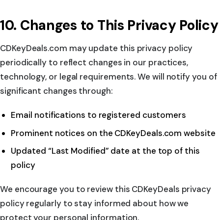
10. Changes to This Privacy Policy
CDKeyDeals.com may update this privacy policy
periodically to reflect changes in our practices,
technology, or legal requirements. We will notify you of
significant changes through:
Email notifications to registered customers
Prominent notices on the CDKeyDeals.com website
Updated “Last Modified” date at the top of this
policy
We encourage you to review this CDKeyDeals privacy
policy regularly to stay informed about how we
protect your personal information.