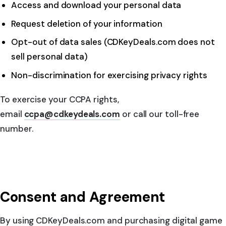
Access and download your personal data
Request deletion of your information
Opt-out of data sales (CDKeyDeals.com does not
sell personal data)
Non-discrimination for exercising privacy rights
To exercise your CCPA rights,
email
ccpa@cdkeydeals.com
or call our toll-free
number.
Consent and Agreement
By using CDKeyDeals.com and purchasing digital game