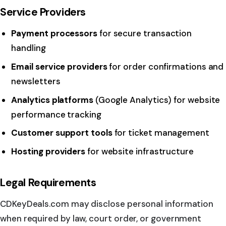
Service Providers
Payment processors
for secure transaction
handling
Email service providers
for order confirmations and
newsletters
Analytics platforms
(Google Analytics) for website
performance tracking
Customer support tools
for ticket management
Hosting providers
for website infrastructure
Legal Requirements
CDKeyDeals.com may disclose personal information
when required by law, court order, or government