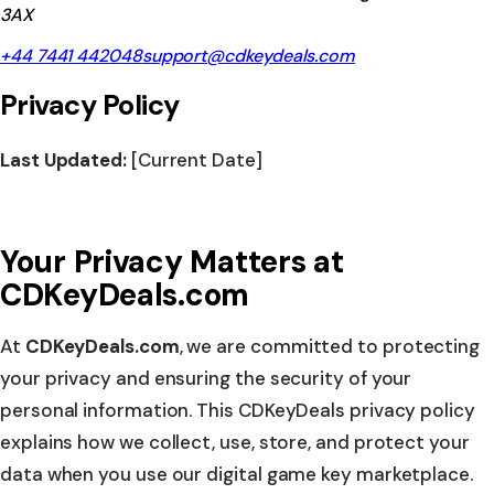
3AX
+44 7441 442048
support@cdkeydeals.com
Privacy Policy
Last Updated:
[Current Date]
Your Privacy Matters at
CDKeyDeals.com
At
CDKeyDeals.com
, we are committed to protecting
your privacy and ensuring the security of your
personal information. This CDKeyDeals privacy policy
explains how we collect, use, store, and protect your
data when you use our digital game key marketplace.