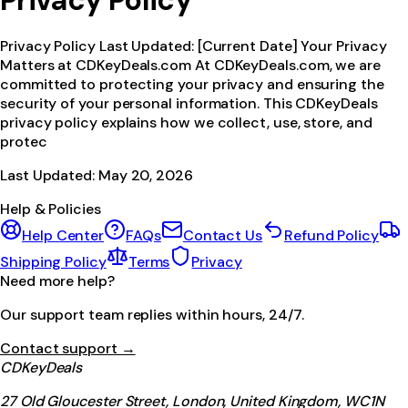
Privacy Policy
Privacy Policy Last Updated: [Current Date] Your Privacy
Matters at CDKeyDeals.com At CDKeyDeals.com, we are
committed to protecting your privacy and ensuring the
security of your personal information. This CDKeyDeals
privacy policy explains how we collect, use, store, and
protec
Last Updated:
May 20, 2026
Help & Policies
Help Center
FAQs
Contact Us
Refund Policy
Shipping Policy
Terms
Privacy
Need more help?
Our support team replies within hours, 24/7.
Contact support →
CDKeyDeals
27 Old Gloucester Street, London, United Kingdom, WC1N