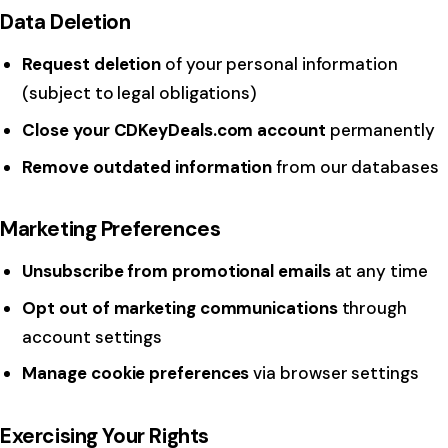
Data Deletion
Request deletion
of your personal information
(subject to legal obligations)
Close your CDKeyDeals.com account
permanently
Remove outdated information
from our databases
Marketing Preferences
Unsubscribe from promotional emails
at any time
Opt out of marketing communications
through
account settings
Manage cookie preferences
via browser settings
Exercising Your Rights