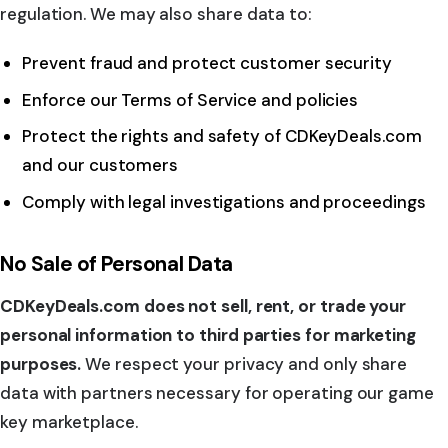
regulation. We may also share data to:
Prevent fraud and protect customer security
Enforce our Terms of Service and policies
Protect the rights and safety of CDKeyDeals.com
and our customers
Comply with legal investigations and proceedings
No Sale of Personal Data
CDKeyDeals.com does not sell, rent, or trade your
personal information to third parties for marketing
purposes.
We respect your privacy and only share
data with partners necessary for operating our game
key marketplace.