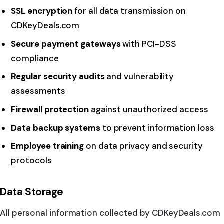
SSL encryption
for all data transmission on
CDKeyDeals.com
Secure payment gateways
with PCI-DSS
compliance
Regular security audits
and vulnerability
assessments
Firewall protection
against unauthorized access
Data backup systems
to prevent information loss
Employee training
on data privacy and security
protocols
Data Storage
All personal information collected by CDKeyDeals.com