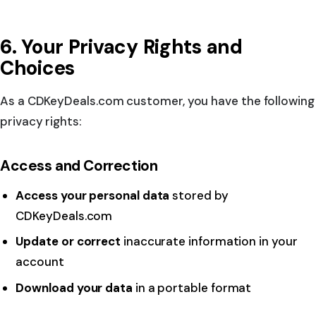
6. Your Privacy Rights and
Choices
As a CDKeyDeals.com customer, you have the following
privacy rights:
Access and Correction
Access your personal data
stored by
CDKeyDeals.com
Update or correct
inaccurate information in your
account
Download your data
in a portable format