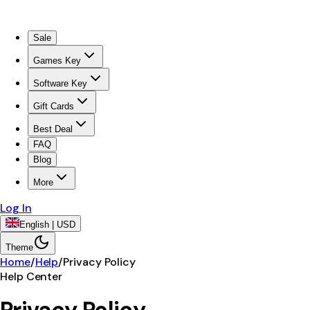
Sale
Games Key
Software Key
Gift Cards
Best Deal
FAQ
Blog
More
Log In
English | USD
Theme
Home
/
Help
/
Privacy Policy
Help Center