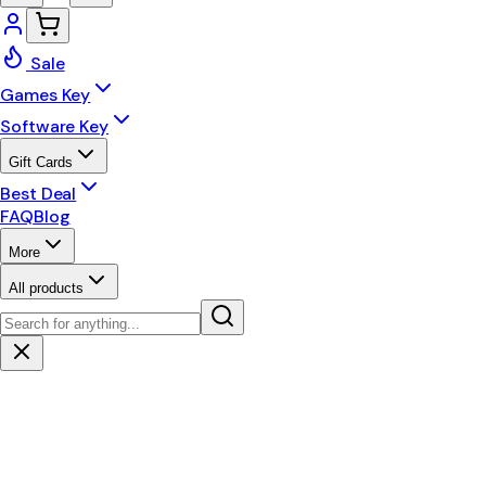
Sale
Games Key
Software Key
Gift Cards
Best Deal
FAQ
Blog
More
All products