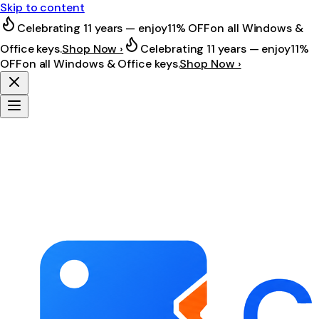
Skip to content
Celebrating 11 years — enjoy
11% OFF
on all Windows &
Office keys.
Shop Now ›
Celebrating 11 years — enjoy
11%
OFF
on all Windows & Office keys.
Shop Now ›