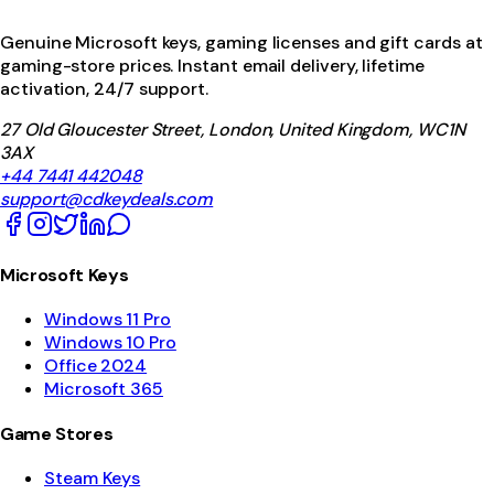
Genuine Microsoft keys, gaming licenses and gift cards at
gaming-store prices. Instant email delivery, lifetime
activation, 24/7 support.
27 Old Gloucester Street, London, United Kingdom, WC1N
3AX
+44 7441 442048
support@cdkeydeals.com
Microsoft Keys
Windows 11 Pro
Windows 10 Pro
Office 2024
Microsoft 365
Game Stores
Steam Keys