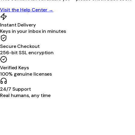
Visit the Help Center →
Instant Delivery
Keys in your inbox in minutes
Secure Checkout
256-bit SSL encryption
Verified Keys
100% genuine licenses
24/7 Support
Real humans, any time