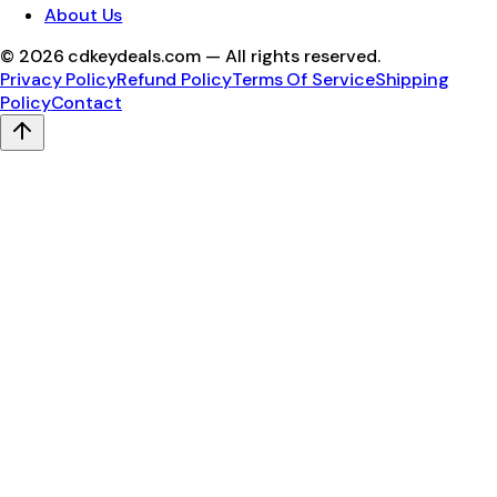
About Us
©
2026
cdkeydeals.com — All rights reserved.
Privacy Policy
Refund Policy
Terms Of Service
Shipping
Policy
Contact