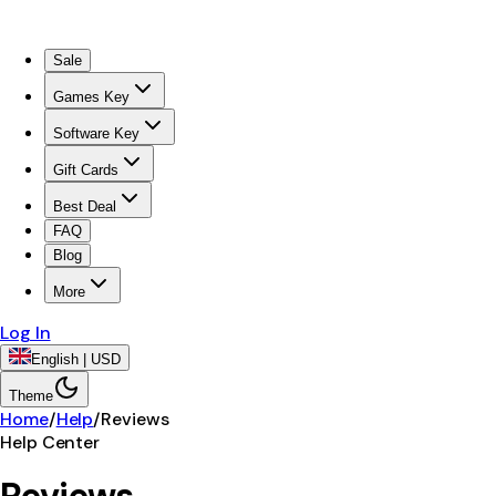
Sale
Games Key
Software Key
Gift Cards
Best Deal
FAQ
Blog
More
Log In
English | USD
Theme
Home
/
Help
/
Reviews
Help Center