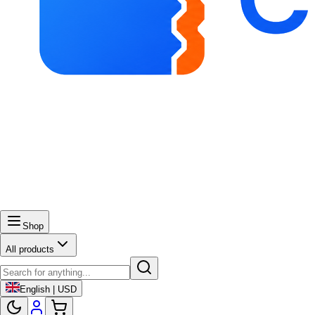
Shop
All products
English | USD