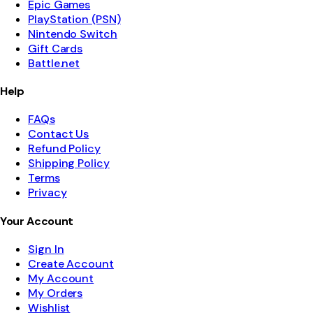
Epic Games
PlayStation (PSN)
Nintendo Switch
Gift Cards
Battle.net
Help
FAQs
Contact Us
Refund Policy
Shipping Policy
Terms
Privacy
Your Account
Sign In
Create Account
My Account
My Orders
Wishlist