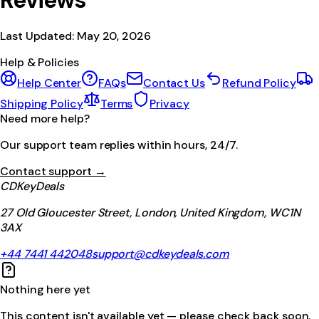
Reviews
Last Updated:
May 20, 2026
Help & Policies
Help Center
FAQs
Contact Us
Refund Policy
Shipping Policy
Terms
Privacy
Need more help?
Our support team replies within hours, 24/7.
Contact support →
CDKeyDeals
27 Old Gloucester Street, London, United Kingdom, WC1N
3AX
+44 7441 442048
support@cdkeydeals.com
Nothing here yet
This content isn't available yet — please check back soon.