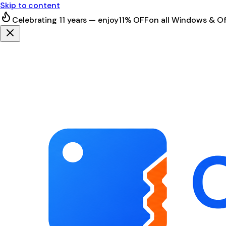
Skip to content
Celebrating 11 years — enjoy
11% OFF
on all Windows & Of