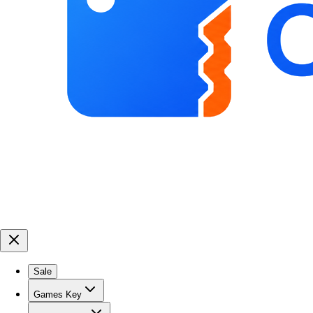
Sale
Games Key