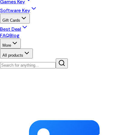
Games Key
Software Key
Gift Cards
Best Deal
FAQ
Blog
More
All products