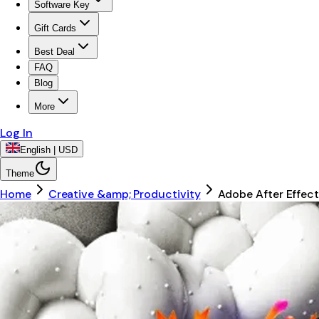
Software Key
Gift Cards
Best Deal
FAQ
Blog
More
Log In
English | USD
Theme
Home
Creative &amp; Productivity
Adobe After Effec