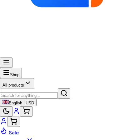
Shop
All products
English | USD
Sale