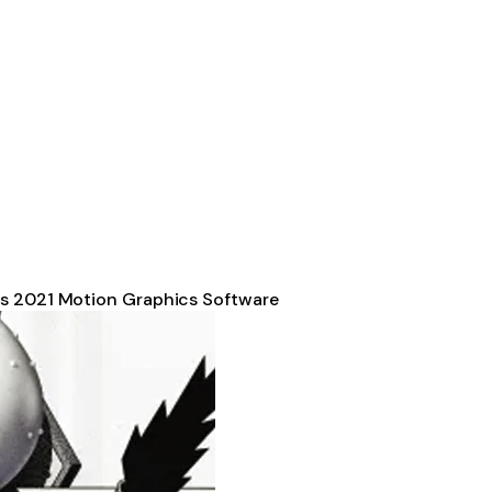
ts 2021 Motion Graphics Software