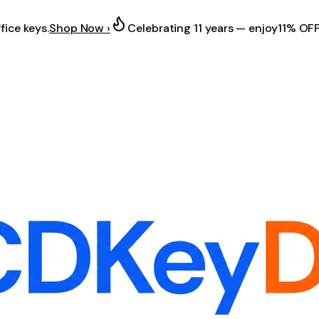
fice keys.
Shop Now ›
Celebrating 11 years — enjoy
11% OF