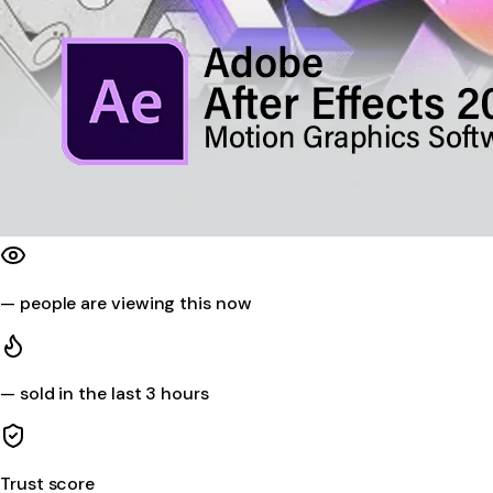
—
people are viewing this now
—
sold in the last 3 hours
Trust score