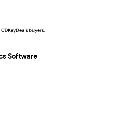
f CDKeyDeals buyers.
cs Software