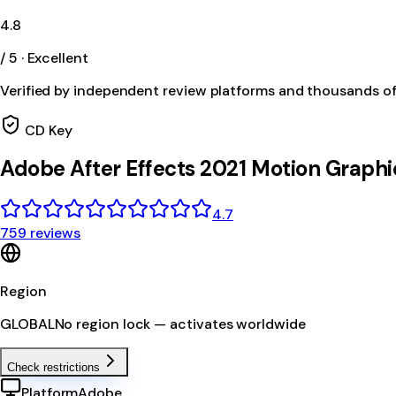
4.8
/ 5 · Excellent
Verified by independent review platforms and thousands o
CD Key
Adobe After Effects 2021 Motion Graphi
4.7
759 reviews
Region
GLOBAL
No region lock — activates worldwide
Check restrictions
Platform
Adobe