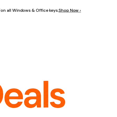
F
on all Windows & Office keys.
Shop Now ›