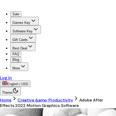
Sale
Games Key
Software Key
Gift Cards
Best Deal
FAQ
Blog
More
Log In
English | USD
Theme
Home
Creative &amp; Productivity
Adobe After
Effects 2022 Motion Graphics Software