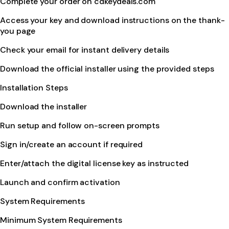
Complete your order on cdkeydeals.com
Access your key and download instructions on the thank-
you page
Check your email for instant delivery details
Download the official installer using the provided steps
Installation Steps
Download the installer
Run setup and follow on-screen prompts
Sign in/create an account if required
Enter/attach the digital license key as instructed
Launch and confirm activation
System Requirements
Minimum System Requirements