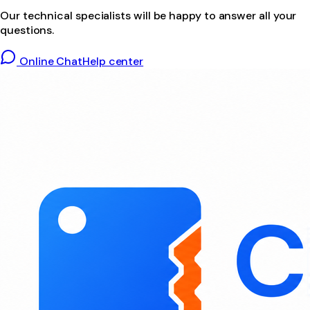
Our technical specialists will be happy to answer all your
questions.
Online Chat
Help center