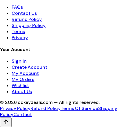
FAQs
Contact Us
Refund Policy
Shipping Policy
Terms
Privacy
Your Account
Sign In
Create Account
My Account
My Orders
Wishlist
About Us
©
2026
cdkeydeals.com — All rights reserved.
Privacy Policy
Refund Policy
Terms Of Service
Shipping
Policy
Contact