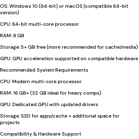
OS: Windows 10 (64-bit) or macOS (compatible 64-bit
version)
CPU: 64-bit multi-core processor
RAM: 8 GB
Storage: 5+ GB free (more recommended for cache/media)
GPU: GPU acceleration supported on compatible hardware
Recommended System Requirements
CPU: Modern multi-core processor
RAM: 16 GB+ (32 GB ideal for heavy comps)
GPU: Dedicated GPU with updated drivers
Storage: SSD for apps/cache + additional space for
projects
Compatibility & Hardware Support