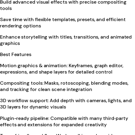
Build advanced visual effects with precise compositing
tools
Save time with flexible templates, presets, and efficient
rendering options
Enhance storytelling with titles, transitions, and animated
graphics
Best Features
Motion graphics & animation: Keyframes, graph editor,
expressions, and shape layers for detailed control
Compositing tools: Masks, rotoscoping, blending modes,
and tracking for clean scene integration
3D workflow support: Add depth with cameras, lights, and
3D layers for dynamic visuals
Plugin-ready pipeline: Compatible with many third‑party
effects and extensions for expanded creativity