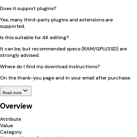
Does it support plugins?
Yes, many third-party plugins and extensions are
supported.
Is this suitable for 4K editing?
It can be, but recommended specs (RAM/GPU/SSD) are
strongly advised.
Where do I find my download instructions?
On the thank-you page and in your email after purchase.
Read more
Overview
Attribute
Value
Category