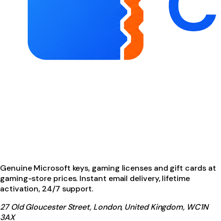
Genuine Microsoft keys, gaming licenses and gift cards at
gaming-store prices. Instant email delivery, lifetime
activation, 24/7 support.
27 Old Gloucester Street, London, United Kingdom, WC1N
3AX