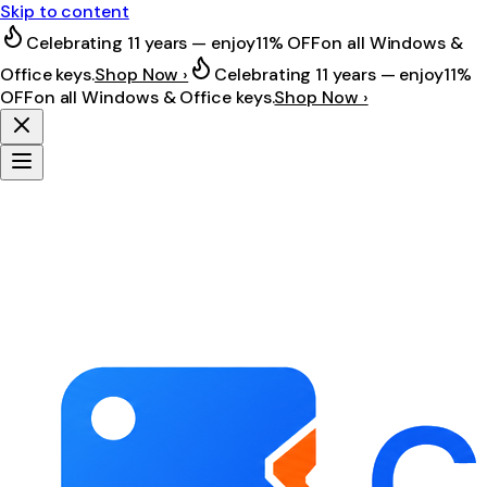
Skip to content
Celebrating 11 years — enjoy
11% OFF
on all Windows &
Office keys.
Shop Now ›
Celebrating 11 years — enjoy
11%
OFF
on all Windows & Office keys.
Shop Now ›