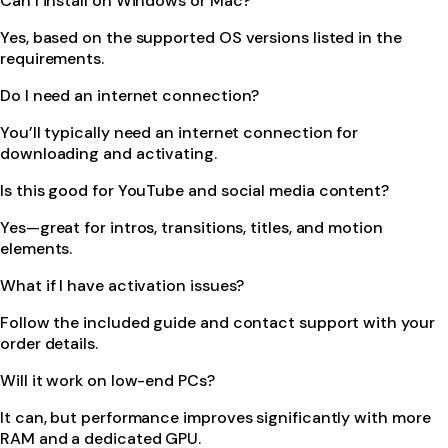
Can I install on Windows or Mac?
Yes, based on the supported OS versions listed in the
requirements.
Do I need an internet connection?
You’ll typically need an internet connection for
downloading and activating.
Is this good for YouTube and social media content?
Yes—great for intros, transitions, titles, and motion
elements.
What if I have activation issues?
Follow the included guide and contact support with your
order details.
Will it work on low-end PCs?
It can, but performance improves significantly with more
RAM and a dedicated GPU.