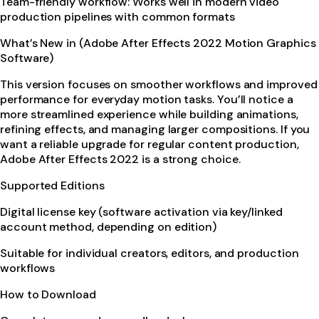
Team-friendly workflow: Works well in modern video
production pipelines with common formats
What’s New in (Adobe After Effects 2022 Motion Graphics
Software)
This version focuses on smoother workflows and improved
performance for everyday motion tasks. You’ll notice a
more streamlined experience while building animations,
refining effects, and managing larger compositions. If you
want a reliable upgrade for regular content production,
Adobe After Effects 2022 is a strong choice.
Supported Editions
Digital license key (software activation via key/linked
account method, depending on edition)
Suitable for individual creators, editors, and production
workflows
How to Download