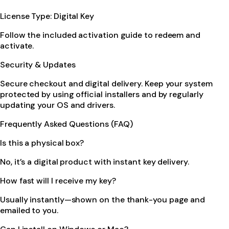
License Type: Digital Key
Follow the included activation guide to redeem and
activate.
Security & Updates
Secure checkout and digital delivery. Keep your system
protected by using official installers and by regularly
updating your OS and drivers.
Frequently Asked Questions (FAQ)
Is this a physical box?
No, it’s a digital product with instant key delivery.
How fast will I receive my key?
Usually instantly—shown on the thank-you page and
emailed to you.