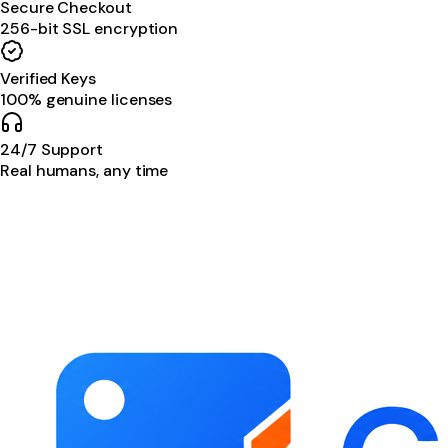
Secure Checkout
256-bit SSL encryption
Verified Keys
100% genuine licenses
24/7 Support
Real humans, any time