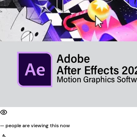
—
people are viewing this now