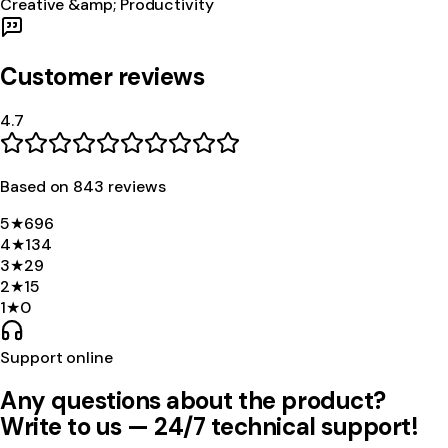
Creative &amp; Productivity
Customer reviews
4.7
Based on
843
review
s
5
★
696
4
★
134
3
★
29
2
★
15
1
★
0
Support online
Any questions about the product?
Write to us — 24/7 technical support!