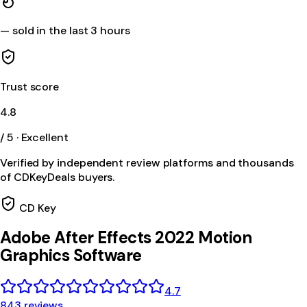
—
sold in the last 3 hours
Trust score
4.8
/ 5 · Excellent
Verified by independent review platforms and thousands
of CDKeyDeals buyers.
CD Key
Adobe After Effects 2022 Motion
Graphics Software
4.7
843 reviews