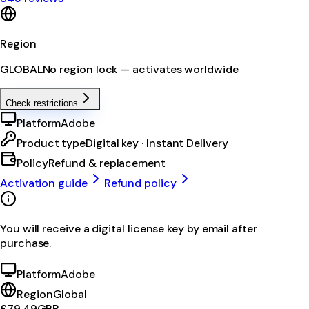
Region
GLOBAL
No region lock — activates worldwide
Check restrictions
Platform
Adobe
Product type
Digital key · Instant Delivery
Policy
Refund & replacement
Activation guide
Refund policy
You will receive a digital license key by email after
purchase.
Platform
Adobe
Region
Global
£79.49
GBP