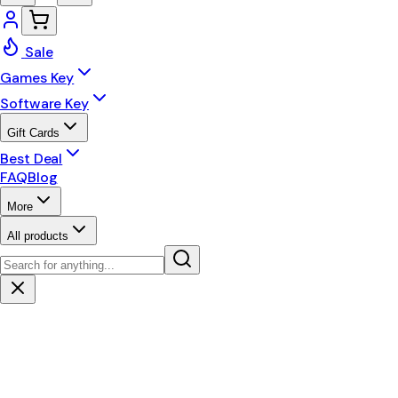
Sale
Games Key
Software Key
Gift Cards
Best Deal
FAQ
Blog
More
All products