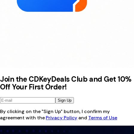
Join the CDKeyDeals Club and Get 10%
Off Your First Order!
Sign Up
By clicking on the "Sign Up" button, I confirm my
agreement with the
Privacy Policy
and
Terms of Use