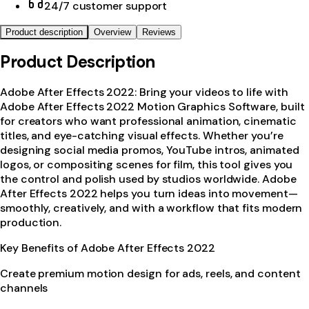
24/7 customer support
Product description
Overview
Reviews
Product Description
Adobe After Effects 2022: Bring your videos to life with
Adobe After Effects 2022 Motion Graphics Software, built
for creators who want professional animation, cinematic
titles, and eye-catching visual effects. Whether you’re
designing social media promos, YouTube intros, animated
logos, or compositing scenes for film, this tool gives you
the control and polish used by studios worldwide. Adobe
After Effects 2022 helps you turn ideas into movement—
smoothly, creatively, and with a workflow that fits modern
production.
Key Benefits of Adobe After Effects 2022
Create premium motion design for ads, reels, and content
channels