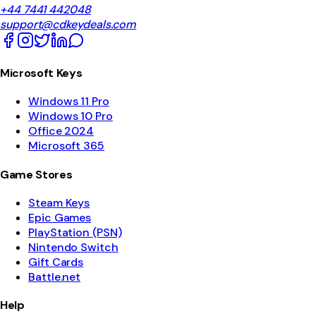
+44 7441 442048
support@cdkeydeals.com
Microsoft Keys
Windows 11 Pro
Windows 10 Pro
Office 2024
Microsoft 365
Game Stores
Steam Keys
Epic Games
PlayStation (PSN)
Nintendo Switch
Gift Cards
Battle.net
Help