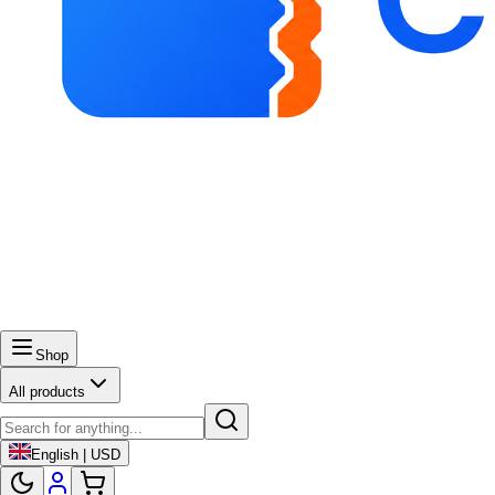
Shop
All products
English | USD