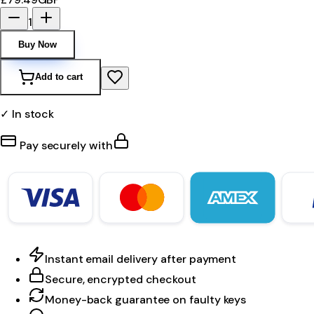
1
Buy Now
Add to cart
✓ In stock
Pay securely with
Instant email delivery after payment
Secure, encrypted checkout
Money-back guarantee on faulty keys