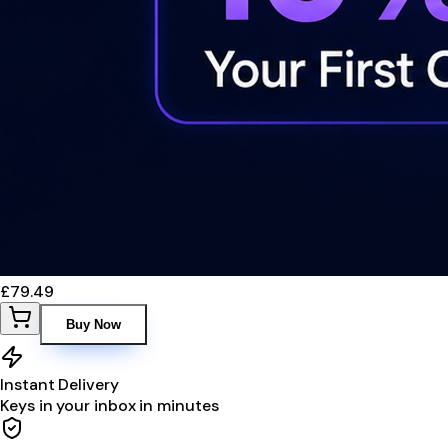
£79.49
Buy Now
Instant Delivery
Keys in your inbox in minutes