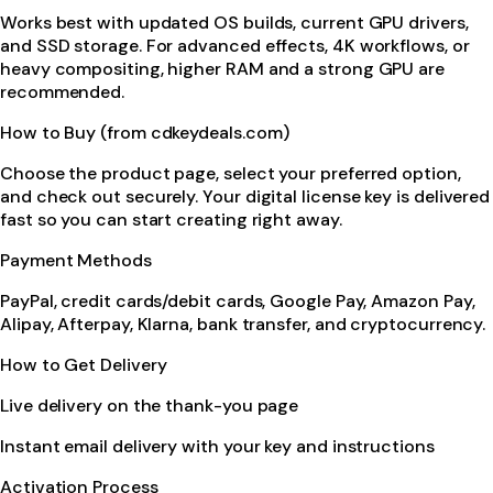
Works best with updated OS builds, current GPU drivers,
and SSD storage. For advanced effects, 4K workflows, or
heavy compositing, higher RAM and a strong GPU are
recommended.
How to Buy (from cdkeydeals.com)
Choose the product page, select your preferred option,
and check out securely. Your digital license key is delivered
fast so you can start creating right away.
Payment Methods
PayPal, credit cards/debit cards, Google Pay, Amazon Pay,
Alipay, Afterpay, Klarna, bank transfer, and cryptocurrency.
How to Get Delivery
Live delivery on the thank-you page
Instant email delivery with your key and instructions
Activation Process