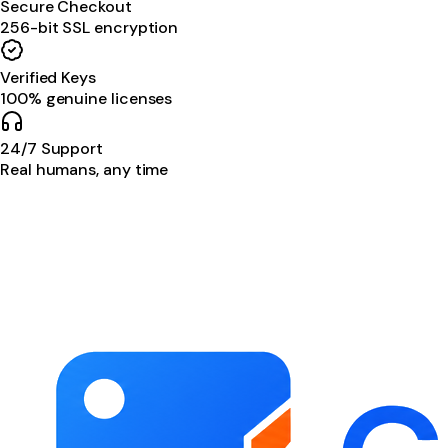
Secure Checkout
256-bit SSL encryption
Verified Keys
100% genuine licenses
24/7 Support
Real humans, any time