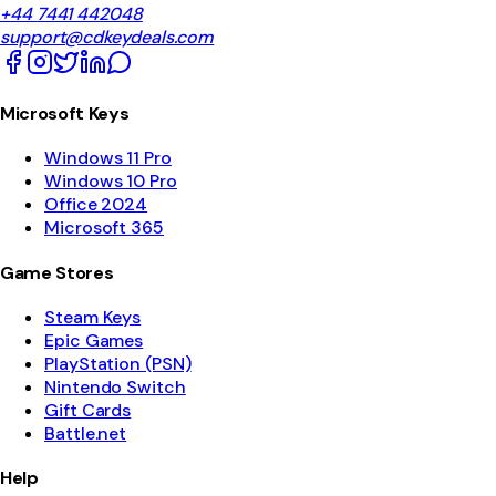
+44 7441 442048
support@cdkeydeals.com
Microsoft Keys
Windows 11 Pro
Windows 10 Pro
Office 2024
Microsoft 365
Game Stores
Steam Keys
Epic Games
PlayStation (PSN)
Nintendo Switch
Gift Cards
Battle.net
Help