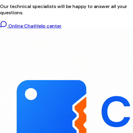
Our technical specialists will be happy to answer all your
questions.
Online Chat
Help center