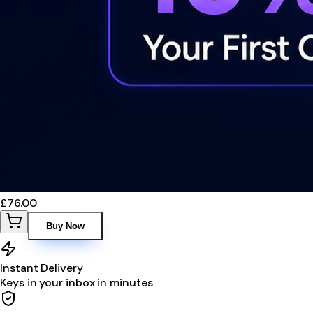
£76.00
Buy Now
Instant Delivery
Keys in your inbox in minutes