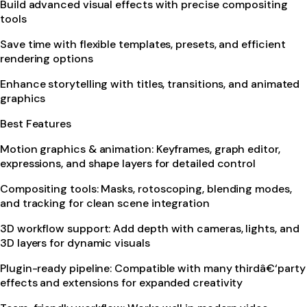
Build advanced visual effects with precise compositing
tools
Save time with flexible templates, presets, and efficient
rendering options
Enhance storytelling with titles, transitions, and animated
graphics
Best Features
Motion graphics & animation: Keyframes, graph editor,
expressions, and shape layers for detailed control
Compositing tools: Masks, rotoscoping, blending modes,
and tracking for clean scene integration
3D workflow support: Add depth with cameras, lights, and
3D layers for dynamic visuals
Plugin-ready pipeline: Compatible with many thirdâ€‘party
effects and extensions for expanded creativity