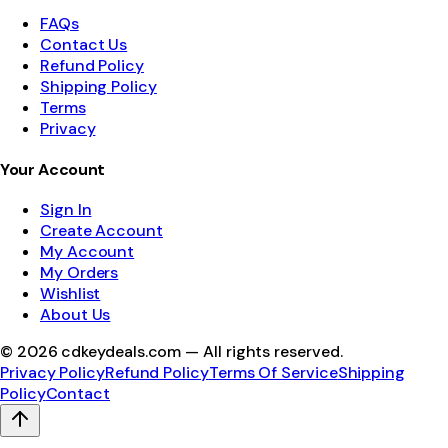
FAQs
Contact Us
Refund Policy
Shipping Policy
Terms
Privacy
Your Account
Sign In
Create Account
My Account
My Orders
Wishlist
About Us
©
2026
cdkeydeals.com — All rights reserved.
Privacy Policy
Refund Policy
Terms Of Service
Shipping
Policy
Contact