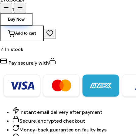
1
Buy Now
Add to cart
✓ In stock
Pay securely with
Instant email delivery after payment
Secure, encrypted checkout
Money-back guarantee on faulty keys