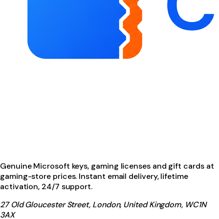
Genuine Microsoft keys, gaming licenses and gift cards at
gaming-store prices. Instant email delivery, lifetime
activation, 24/7 support.
27 Old Gloucester Street, London, United Kingdom, WC1N
3AX