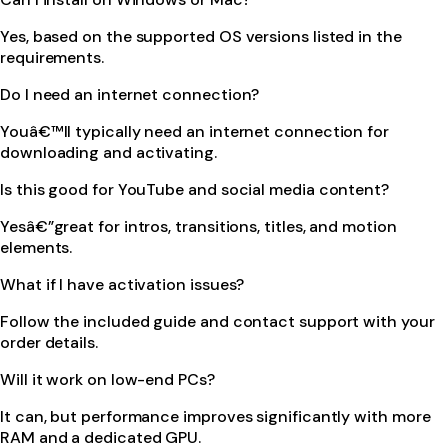
Yes, based on the supported OS versions listed in the
requirements.
Do I need an internet connection?
Youâ€™ll typically need an internet connection for
downloading and activating.
Is this good for YouTube and social media content?
Yesâ€”great for intros, transitions, titles, and motion
elements.
What if I have activation issues?
Follow the included guide and contact support with your
order details.
Will it work on low-end PCs?
It can, but performance improves significantly with more
RAM and a dedicated GPU.