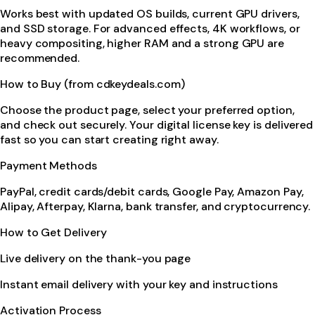
Works best with updated OS builds, current GPU drivers,
and SSD storage. For advanced effects, 4K workflows, or
heavy compositing, higher RAM and a strong GPU are
recommended.
How to Buy (from cdkeydeals.com)
Choose the product page, select your preferred option,
and check out securely. Your digital license key is delivered
fast so you can start creating right away.
Payment Methods
PayPal, credit cards/debit cards, Google Pay, Amazon Pay,
Alipay, Afterpay, Klarna, bank transfer, and cryptocurrency.
How to Get Delivery
Live delivery on the thank-you page
Instant email delivery with your key and instructions
Activation Process