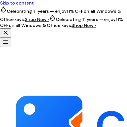
Skip to content
Celebrating 11 years — enjoy
11% OFF
on all Windows &
Office keys.
Shop Now ›
Celebrating 11 years — enjoy
11%
OFF
on all Windows & Office keys.
Shop Now ›