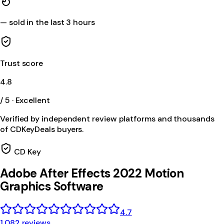
—
sold in the last 3 hours
Trust score
4.8
/ 5 · Excellent
Verified by independent review platforms and thousands
of CDKeyDeals buyers.
CD Key
Adobe After Effects 2022 Motion
Graphics Software
4.7
1,082 reviews