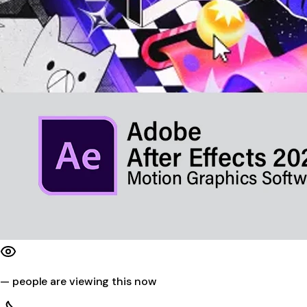
—
people are viewing this now