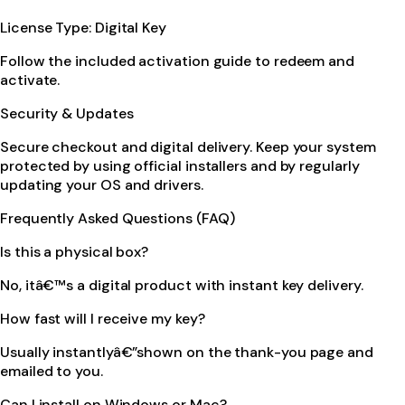
License Type: Digital Key
Follow the included activation guide to redeem and
activate.
Security & Updates
Secure checkout and digital delivery. Keep your system
protected by using official installers and by regularly
updating your OS and drivers.
Frequently Asked Questions (FAQ)
Is this a physical box?
No, itâ€™s a digital product with instant key delivery.
How fast will I receive my key?
Usually instantlyâ€”shown on the thank-you page and
emailed to you.
Can I install on Windows or Mac?