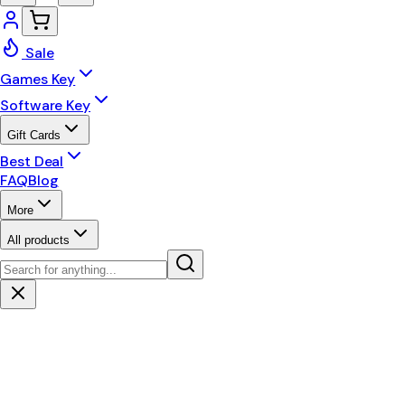
Sale
Games Key
Software Key
Gift Cards
Best Deal
FAQ
Blog
More
All products