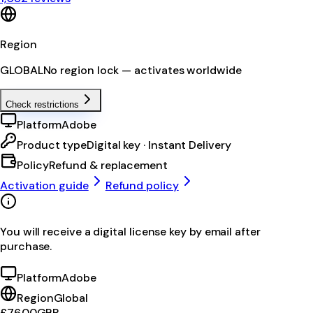
Region
GLOBAL
No region lock — activates worldwide
Check restrictions
Platform
Adobe
Product type
Digital key · Instant Delivery
Policy
Refund & replacement
Activation guide
Refund policy
You will receive a digital license key by email after
purchase.
Platform
Adobe
Region
Global
£76.00
GBP