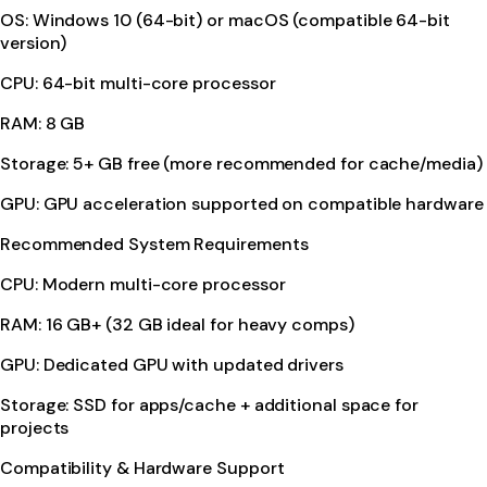
OS: Windows 10 (64-bit) or macOS (compatible 64-bit
version)
CPU: 64-bit multi-core processor
RAM: 8 GB
Storage: 5+ GB free (more recommended for cache/media)
GPU: GPU acceleration supported on compatible hardware
Recommended System Requirements
CPU: Modern multi-core processor
RAM: 16 GB+ (32 GB ideal for heavy comps)
GPU: Dedicated GPU with updated drivers
Storage: SSD for apps/cache + additional space for
projects
Compatibility & Hardware Support