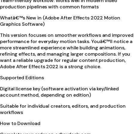
Team-friendly workflow: Works well in modern video
production pipelines with common formats
Whatâ€™s New in (Adobe After Effects 2022 Motion
Graphics Software)
This version focuses on smoother workflows and improved
performance for everyday motion tasks. Youâ€™ll notice a
more streamlined experience while building animations,
refining effects, and managing larger compositions. If you
want a reliable upgrade for regular content production,
Adobe After Effects 2022 is a strong choice.
Supported Editions
Digital license key (software activation via key/linked
account method, depending on edition)
Suitable for individual creators, editors, and production
workflows
How to Download