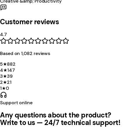
Creative &amp; Productivity
Customer reviews
4.7
Based on
1,082
review
s
5
★
882
4
★
147
3
★
39
2
★
21
1
★
0
Support online
Any questions about the product?
Write to us — 24/7 technical support!