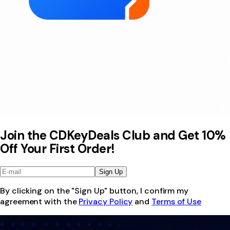
Join the CDKeyDeals Club and Get 10%
Off Your First Order!
Sign Up
By clicking on the "Sign Up" button, I confirm my
agreement with the
Privacy Policy
and
Terms of Use