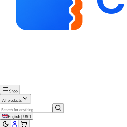
Shop
All products
English | USD