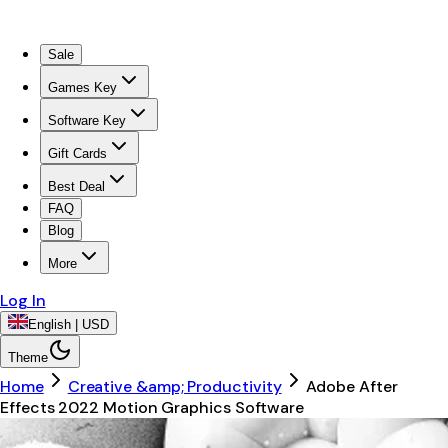
Sale
Games Key
Software Key
Gift Cards
Best Deal
FAQ
Blog
More
Log In
English | USD
Theme
Home
Creative &amp; Productivity
Adobe After
Effects 2022 Motion Graphics Software