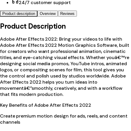
24/7 customer support
Product description
Overview
Reviews
Product Description
Adobe After Effects 2022: Bring your videos to life with
Adobe After Effects 2022 Motion Graphics Software, built
for creators who want professional animation, cinematic
titles, and eye-catching visual effects. Whether youâ€™re
designing social media promos, YouTube intros, animated
logos, or compositing scenes for film, this tool gives you
the control and polish used by studios worldwide. Adobe
After Effects 2022 helps you turn ideas into
movementâ€”smoothly, creatively, and with a workflow
that fits modern production.
Key Benefits of Adobe After Effects 2022
Create premium motion design for ads, reels, and content
channels