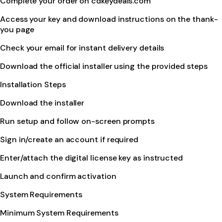
Complete your order on cdkeydeals.com
Access your key and download instructions on the thank-
you page
Check your email for instant delivery details
Download the official installer using the provided steps
Installation Steps
Download the installer
Run setup and follow on-screen prompts
Sign in/create an account if required
Enter/attach the digital license key as instructed
Launch and confirm activation
System Requirements
Minimum System Requirements