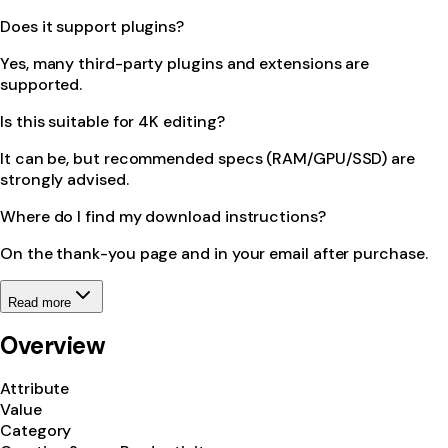
Does it support plugins?
Yes, many third-party plugins and extensions are
supported.
Is this suitable for 4K editing?
It can be, but recommended specs (RAM/GPU/SSD) are
strongly advised.
Where do I find my download instructions?
On the thank-you page and in your email after purchase.
Read more
Overview
Attribute
Value
Category