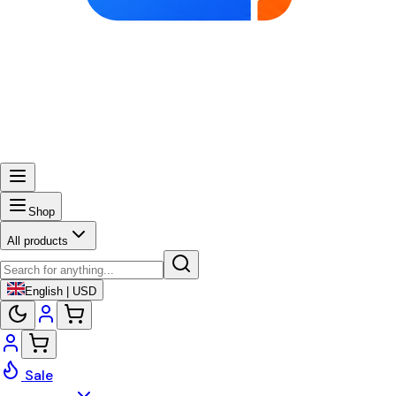
Shop
All products
English | USD
Sale