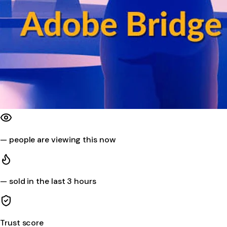
—
people are viewing this now
—
sold in the last 3 hours
Trust score