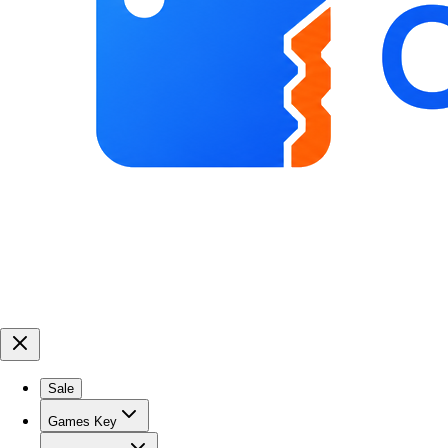
Sale
Games Key