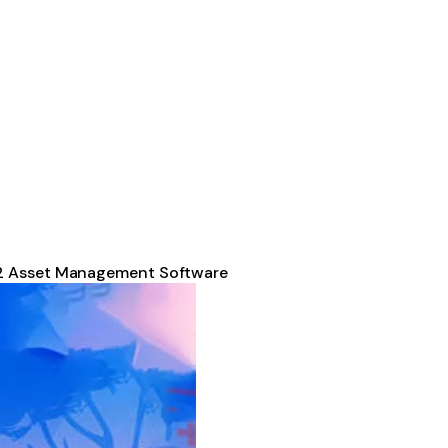
2 Asset Management Software