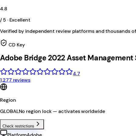
4.8
/ 5 · Excellent
Verified by independent review platforms and thousands o
CD Key
Adobe Bridge 2022 Asset Management 
4.7
1,277 reviews
Region
GLOBAL
No region lock — activates worldwide
Check restrictions
Platform
Adobe