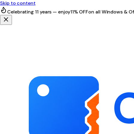
Skip to content
Celebrating 11 years — enjoy
11% OFF
on all Windows & Of