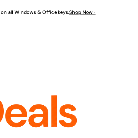
F
on all Windows & Office keys.
Shop Now ›