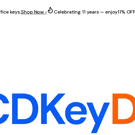
fice keys.
Shop Now ›
Celebrating 11 years — enjoy
11% OF