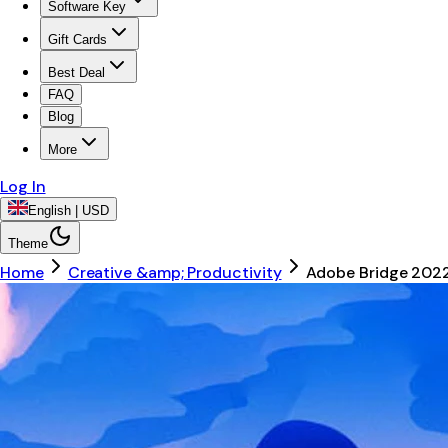
Software Key
Gift Cards
Best Deal
FAQ
Blog
More
Log In
English | USD
Theme
Home
Creative &amp; Productivity
Adobe Bridge 202