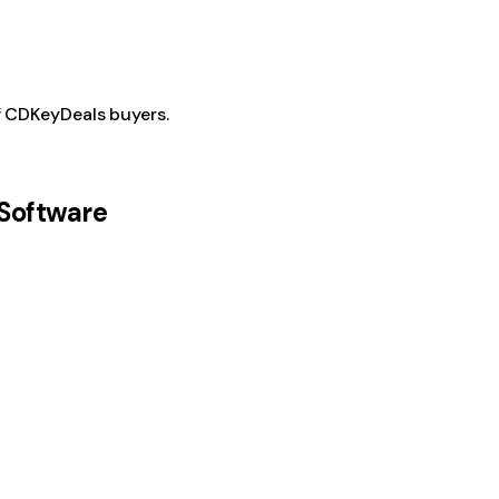
f CDKeyDeals buyers.
Software