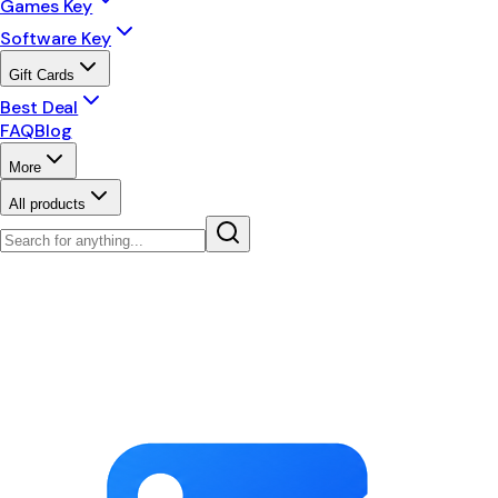
Games Key
Software Key
Gift Cards
Best Deal
FAQ
Blog
More
All products