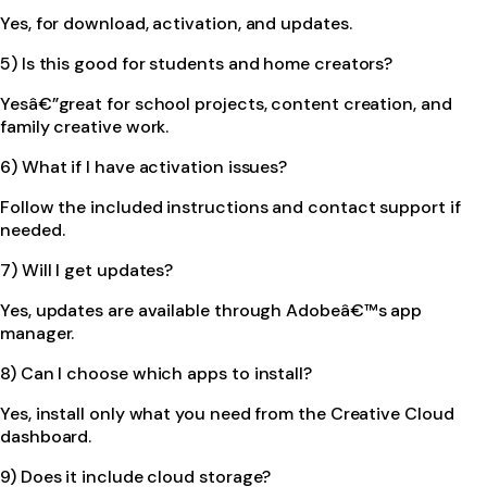
Yes, for download, activation, and updates.
5) Is this good for students and home creators?
Yesâ€”great for school projects, content creation, and
family creative work.
6) What if I have activation issues?
Follow the included instructions and contact support if
needed.
7) Will I get updates?
Yes, updates are available through Adobeâ€™s app
manager.
8) Can I choose which apps to install?
Yes, install only what you need from the Creative Cloud
dashboard.
9) Does it include cloud storage?