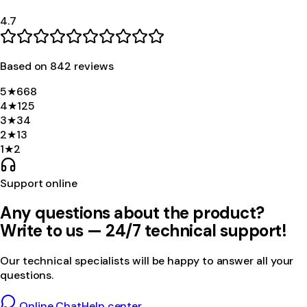
4.7
Based on
842
review
s
5
★
668
4
★
125
3
★
34
2
★
13
1
★
2
Support online
Any questions about the product?
Write to us — 24/7 technical support!
Our technical specialists will be happy to answer all your
questions.
Online Chat
Help center