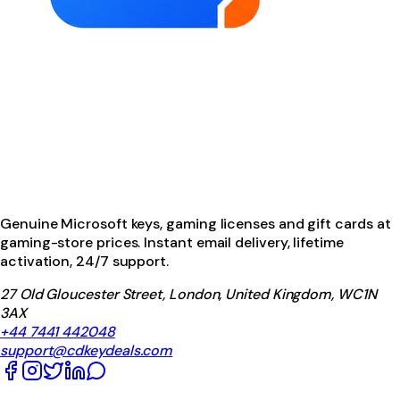
Genuine Microsoft keys, gaming licenses and gift cards at
gaming-store prices. Instant email delivery, lifetime
activation, 24/7 support.
27 Old Gloucester Street, London, United Kingdom, WC1N
3AX
+44 7441 442048
support@cdkeydeals.com