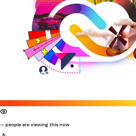
—
people are viewing this now