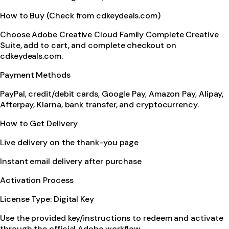
How to Buy (Check from cdkeydeals.com)
Choose Adobe Creative Cloud Family Complete Creative
Suite, add to cart, and complete checkout on
cdkeydeals.com.
Payment Methods
PayPal, credit/debit cards, Google Pay, Amazon Pay, Alipay,
Afterpay, Klarna, bank transfer, and cryptocurrency.
How to Get Delivery
Live delivery on the thank-you page
Instant email delivery after purchase
Activation Process
License Type: Digital Key
Use the provided key/instructions to redeem and activate
through the official Adobe workflow.