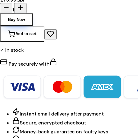
1
Buy Now
Add to cart
✓ In stock
Pay securely with
Instant email delivery after payment
Secure, encrypted checkout
Money-back guarantee on faulty keys