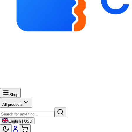
Shop
All products
English | USD