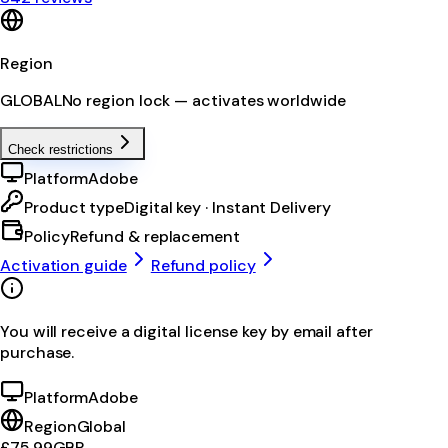
Region
GLOBAL
No region lock — activates worldwide
Check restrictions
Platform
Adobe
Product type
Digital key · Instant Delivery
Policy
Refund & replacement
Activation guide
Refund policy
You will receive a digital license key by email after
purchase.
Platform
Adobe
Region
Global
£75.99
GBP