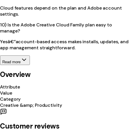
Cloud features depend on the plan and Adobe account
settings.
10) Is the Adobe Creative Cloud Family plan easy to
manage?
Yesâ€”account-based access makes installs, updates, and
app management straightforward.
Read more
Overview
Attribute
Value
Category
Creative &amp; Productivity
Customer reviews