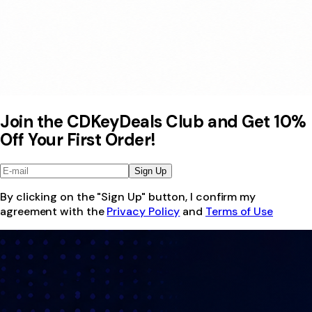
Join the CDKeyDeals Club and Get 10%
Off Your First Order!
Sign Up
By clicking on the "Sign Up" button, I confirm my
agreement with the
Privacy Policy
and
Terms of Use