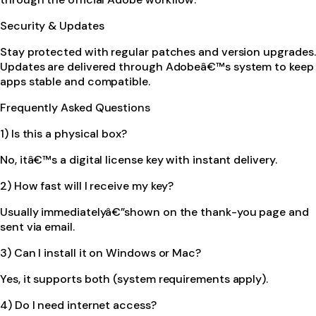
Security & Updates
Stay protected with regular patches and version upgrades.
Updates are delivered through Adobeâ€™s system to keep
apps stable and compatible.
Frequently Asked Questions
1) Is this a physical box?
No, itâ€™s a digital license key with instant delivery.
2) How fast will I receive my key?
Usually immediatelyâ€”shown on the thank-you page and
sent via email.
3) Can I install it on Windows or Mac?
Yes, it supports both (system requirements apply).
4) Do I need internet access?