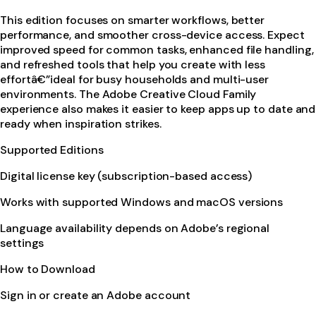
This edition focuses on smarter workflows, better
performance, and smoother cross-device access. Expect
improved speed for common tasks, enhanced file handling,
and refreshed tools that help you create with less
effortâ€”ideal for busy households and multi-user
environments. The Adobe Creative Cloud Family
experience also makes it easier to keep apps up to date and
ready when inspiration strikes.
Supported Editions
Digital license key (subscription-based access)
Works with supported Windows and macOS versions
Language availability depends on Adobe’s regional
settings
How to Download
Sign in or create an Adobe account