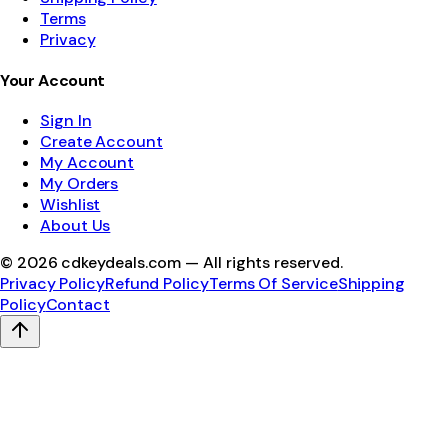
Terms
Privacy
Your Account
Sign In
Create Account
My Account
My Orders
Wishlist
About Us
©
2026
cdkeydeals.com — All rights reserved.
Privacy Policy
Refund Policy
Terms Of Service
Shipping
Policy
Contact