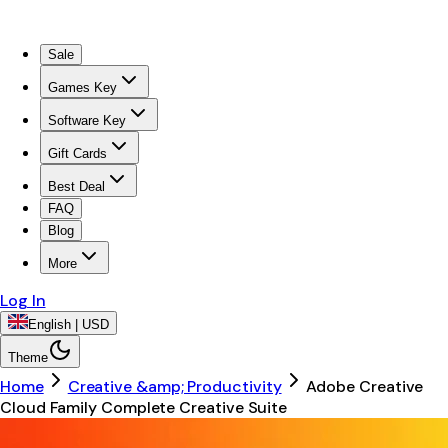
Sale
Games Key
Software Key
Gift Cards
Best Deal
FAQ
Blog
More
Log In
English | USD
Theme
Home
Creative &amp; Productivity
Adobe Creative
Cloud Family Complete Creative Suite