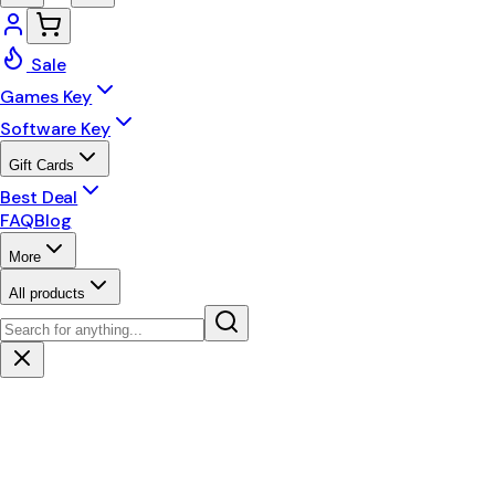
Sale
Games Key
Software Key
Gift Cards
Best Deal
FAQ
Blog
More
All products