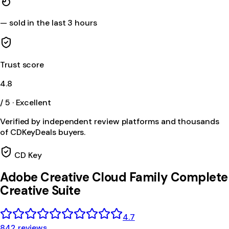
—
sold in the last 3 hours
Trust score
4.8
/ 5 · Excellent
Verified by independent review platforms and thousands
of CDKeyDeals buyers.
CD Key
Adobe Creative Cloud Family Complete
Creative Suite
4.7
842 reviews