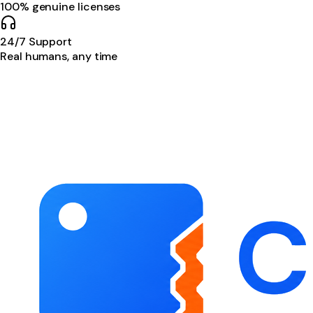
100% genuine licenses
24/7 Support
Real humans, any time