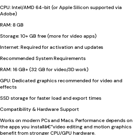
CPU: Intel/AMD 64-bit (or Apple Silicon supported via
Adobe)
RAM: 8 GB
Storage: 10+ GB free (more for video apps)
Internet: Required for activation and updates
Recommended System Requirements
RAM: 16 GB+ (32 GB for video/3D work)
GPU: Dedicated graphics recommended for video and
effects
SSD storage for faster load and export times
Compatibility & Hardware Support
Works on modern PCs and Macs. Performance depends on
the apps you installâ€”video editing and motion graphics
benefit from stronger CPU/GPU hardware.