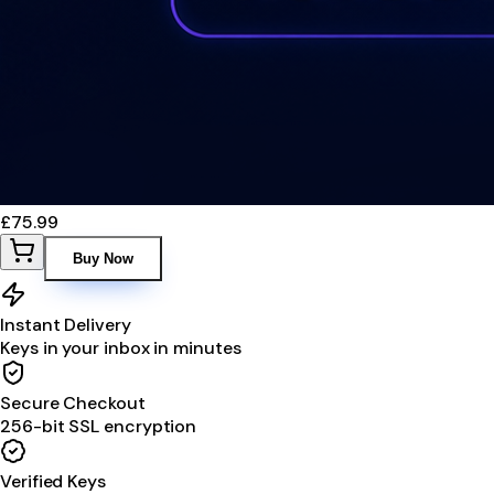
£75.99
Buy Now
Instant Delivery
Keys in your inbox in minutes
Secure Checkout
256-bit SSL encryption
Verified Keys