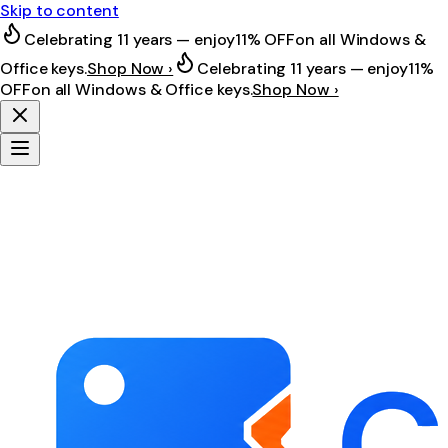
Skip to content
Celebrating 11 years — enjoy
11% OFF
on all Windows &
Office keys.
Shop Now ›
Celebrating 11 years — enjoy
11%
OFF
on all Windows & Office keys.
Shop Now ›