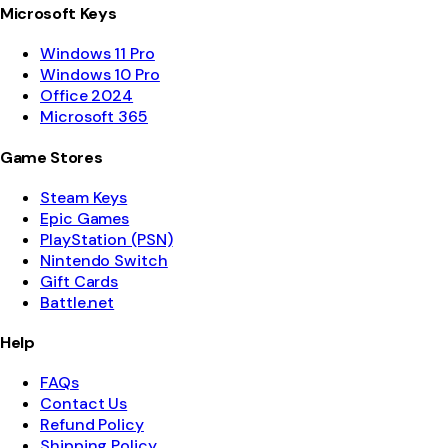
Microsoft Keys
Windows 11 Pro
Windows 10 Pro
Office 2024
Microsoft 365
Game Stores
Steam Keys
Epic Games
PlayStation (PSN)
Nintendo Switch
Gift Cards
Battle.net
Help
FAQs
Contact Us
Refund Policy
Shipping Policy