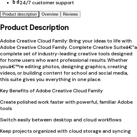
24/7 customer support
Product description
Overview
Reviews
Product Description
Adobe Creative Cloud Family: Bring your ideas to life with
Adobe Creative Cloud Family. Complete Creative Suiteâ€”a
complete set of industry-leading creative tools designed
for home users who want professional results. Whether
youâ€™re editing photos, designing graphics, creating
videos, or building content for school and social media,
this suite gives you everything in one place.
Key Benefits of Adobe Creative Cloud Family
Create polished work faster with powerful, familiar Adobe
tools
Switch easily between desktop and cloud workflows
Keep projects organized with cloud storage and syncing