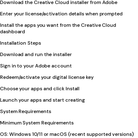
Download the Creative Cloud installer from Adobe
Enter your license/activation details when prompted
Install the apps you want from the Creative Cloud
dashboard
Installation Steps
Download and run the installer
Sign in to your Adobe account
Redeem/activate your digital license key
Choose your apps and click Install
Launch your apps and start creating
System Requirements
Minimum System Requirements
OS: Windows 10/11 or macOS (recent supported versions)