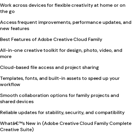
Work across devices for flexible creativity at home or on
the go
Access frequent improvements, performance updates, and
new features
Best Features of Adobe Creative Cloud Family
All-in-one creative toolkit for design, photo, video, and
more
Cloud-based file access and project sharing
Templates, fonts, and built-in assets to speed up your
workflow
Smooth collaboration options for family projects and
shared devices
Reliable updates for stability, security, and compatibility
Whatâ€™s New in (Adobe Creative Cloud Family Complete
Creative Suite)