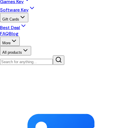
Games Key
Software Key
Gift Cards
Best Deal
FAQ
Blog
More
All products