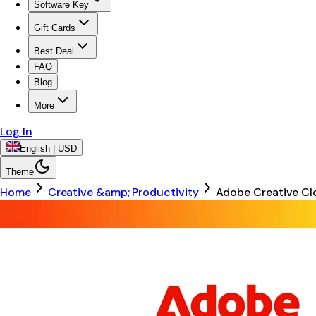
Software Key
Gift Cards
Best Deal
FAQ
Blog
More
Log In
English | USD
Theme
Home
Creative &amp; Productivity
Adobe Creative Cl