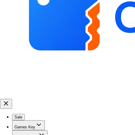
Sale
Games Key