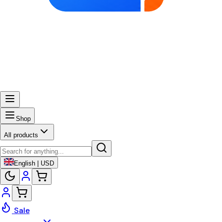
Shop
All products
English | USD
Sale