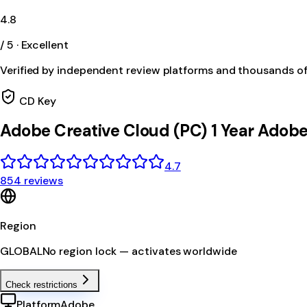
4.8
/ 5 · Excellent
Verified by independent review platforms and thousands o
CD Key
Adobe Creative Cloud (PC) 1 Year Ado
4.7
854 reviews
Region
GLOBAL
No region lock — activates worldwide
Check restrictions
Platform
Adobe