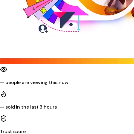
—
people are viewing this now
—
sold in the last 3 hours
Trust score