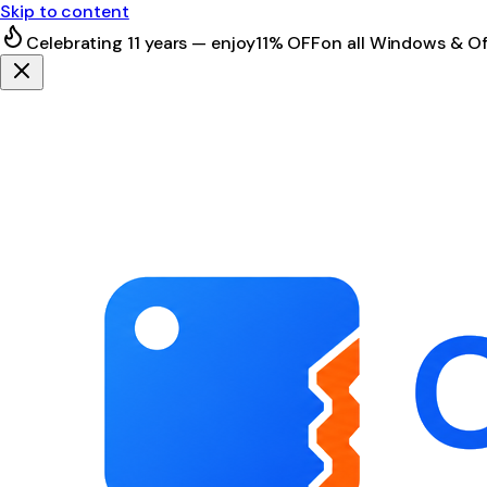
Skip to content
Celebrating 11 years — enjoy
11% OFF
on all Windows & Of