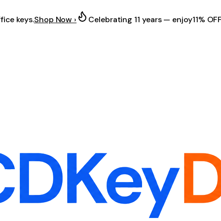
fice keys.
Shop Now ›
Celebrating 11 years — enjoy
11% OF