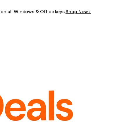
F
on all Windows & Office keys.
Shop Now ›