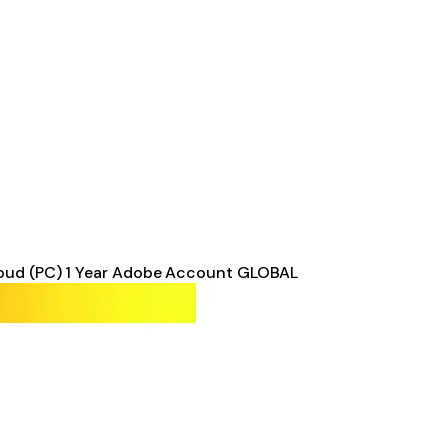
oud (PC) 1 Year Adobe Account GLOBAL