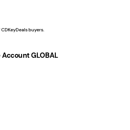
f CDKeyDeals buyers.
be Account GLOBAL