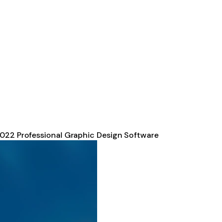
2022 Professional Graphic Design Software