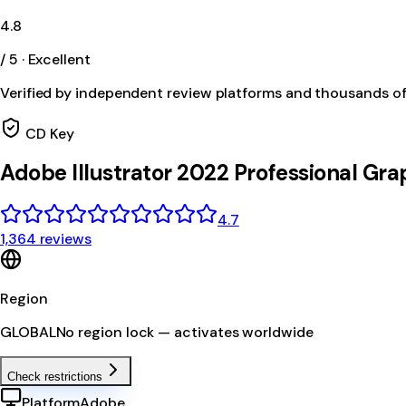
4.8
/ 5 · Excellent
Verified by independent review platforms and thousands o
CD Key
Adobe Illustrator 2022 Professional Gra
4.7
1,364 reviews
Region
GLOBAL
No region lock — activates worldwide
Check restrictions
Platform
Adobe