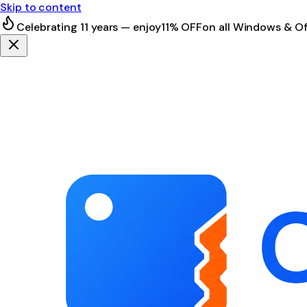
Skip to content
Celebrating 11 years — enjoy
11% OFF
on all Windows & Of