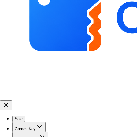
Sale
Games Key