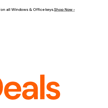
F
on all Windows & Office keys.
Shop Now ›