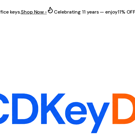
fice keys.
Shop Now ›
Celebrating 11 years — enjoy
11% OF