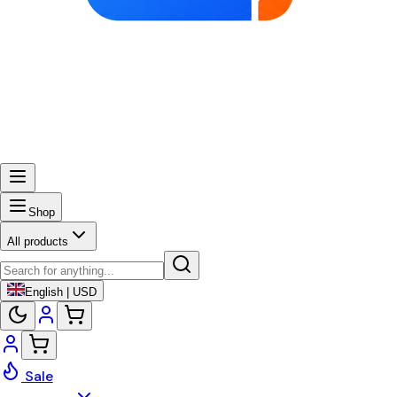
Shop
All products
English | USD
Sale