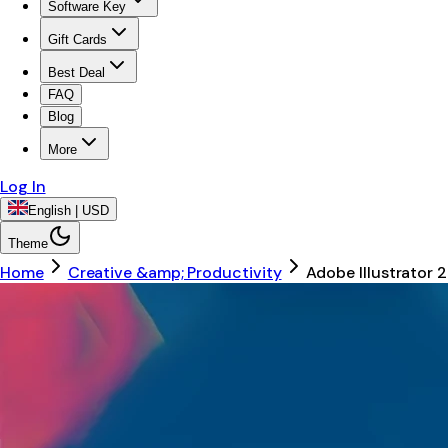
Software Key
Gift Cards
Best Deal
FAQ
Blog
More
Log In
English | USD
Theme
Home
Creative &amp; Productivity
Adobe Illustrator 