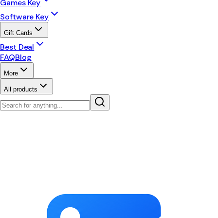
Games Key
Software Key
Gift Cards
Best Deal
FAQ
Blog
More
All products