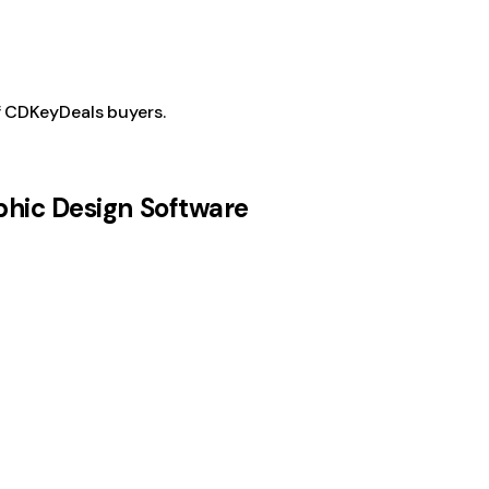
f CDKeyDeals buyers.
phic Design Software