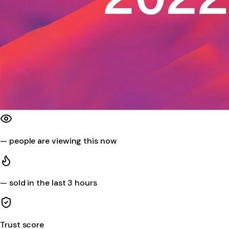
—
people are viewing this now
—
sold in the last 3 hours
Trust score