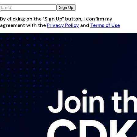
Sign Up
By clicking on the "Sign Up" button, I confirm my
agreement with the
Privacy Policy
and
Terms of Use