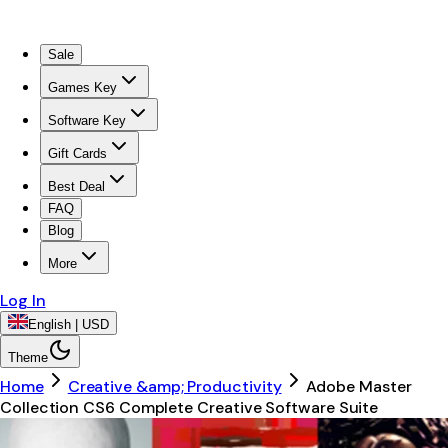
Sale
Games Key
Software Key
Gift Cards
Best Deal
FAQ
Blog
More
Log In
English | USD
Theme
Home
Creative &amp; Productivity
Adobe Master
Collection CS6 Complete Creative Software Suite