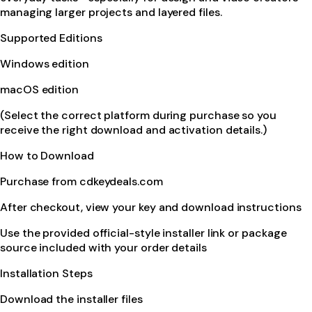
managing larger projects and layered files.
Supported Editions
Windows edition
macOS edition
(Select the correct platform during purchase so you
receive the right download and activation details.)
How to Download
Purchase from cdkeydeals.com
After checkout, view your key and download instructions
Use the provided official-style installer link or package
source included with your order details
Installation Steps
Download the installer files