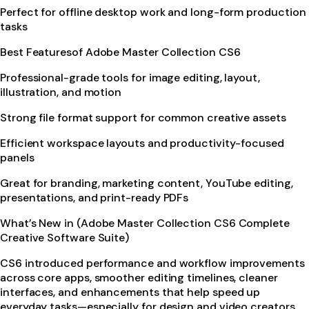
Perfect for offline desktop work and long-form production
tasks
Best Featuresof Adobe Master Collection CS6
Professional-grade tools for image editing, layout,
illustration, and motion
Strong file format support for common creative assets
Efficient workspace layouts and productivity-focused
panels
Great for branding, marketing content, YouTube editing,
presentations, and print-ready PDFs
What’s New in (Adobe Master Collection CS6 Complete
Creative Software Suite)
CS6 introduced performance and workflow improvements
across core apps, smoother editing timelines, cleaner
interfaces, and enhancements that help speed up
everyday tasks—especially for design and video creators