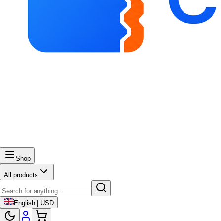
Shop
All products
English | USD