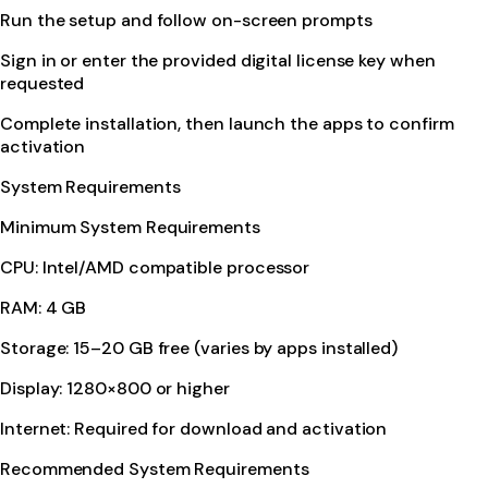
Run the setup and follow on-screen prompts
Sign in or enter the provided digital license key when
requested
Complete installation, then launch the apps to confirm
activation
System Requirements
Minimum System Requirements
CPU: Intel/AMD compatible processor
RAM: 4 GB
Storage: 15–20 GB free (varies by apps installed)
Display: 1280×800 or higher
Internet: Required for download and activation
Recommended System Requirements