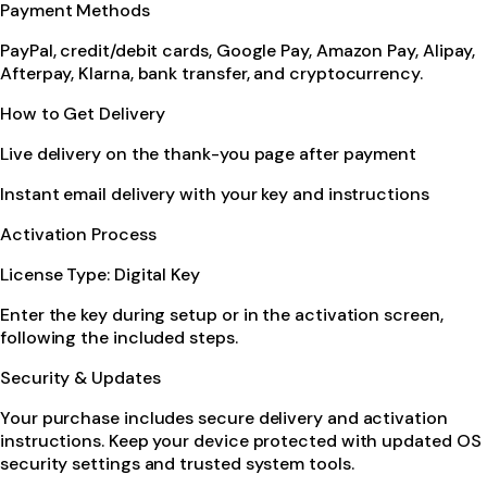
Payment Methods
PayPal, credit/debit cards, Google Pay, Amazon Pay, Alipay,
Afterpay, Klarna, bank transfer, and cryptocurrency.
How to Get Delivery
Live delivery on the thank-you page after payment
Instant email delivery with your key and instructions
Activation Process
License Type: Digital Key
Enter the key during setup or in the activation screen,
following the included steps.
Security & Updates
Your purchase includes secure delivery and activation
instructions. Keep your device protected with updated OS
security settings and trusted system tools.