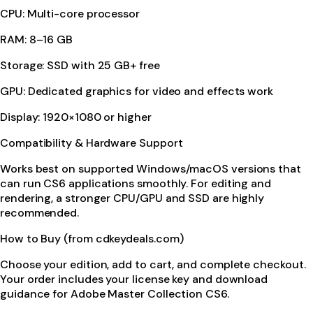
CPU: Multi-core processor
RAM: 8–16 GB
Storage: SSD with 25 GB+ free
GPU: Dedicated graphics for video and effects work
Display: 1920×1080 or higher
Compatibility & Hardware Support
Works best on supported Windows/macOS versions that
can run CS6 applications smoothly. For editing and
rendering, a stronger CPU/GPU and SSD are highly
recommended.
How to Buy (from cdkeydeals.com)
Choose your edition, add to cart, and complete checkout.
Your order includes your license key and download
guidance for Adobe Master Collection CS6.