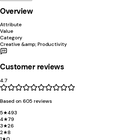
Overview
Attribute
Value
Category
Creative &amp; Productivity
Customer reviews
4.7
Based on
605
review
s
5
★
493
4
★
79
3
★
26
2
★
8
1
★
0