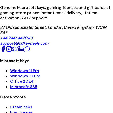
Genuine Microsoft keys, gaming licenses and gift cards at
gaming-store prices. Instant email delivery, lifetime
activation, 24/7 support.
27 Old Gloucester Street, London, United Kingdom, WC1N
3AX
+44 7441 442048
support@cdkeydeals.com
Microsoft Keys
Windows 11 Pro
Windows 10 Pro
Office 2024
Microsoft 365
Game Stores
Steam Keys
Epic Games