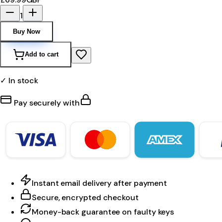
1
Buy Now
Add to cart
✓ In stock
Pay securely with
Instant email delivery after payment
Secure, encrypted checkout
Money-back guarantee on faulty keys