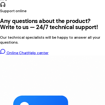
Support online
Any questions about the product?
Write to us — 24/7 technical support!
Our technical specialists will be happy to answer all your
questions.
Online Chat
Help center