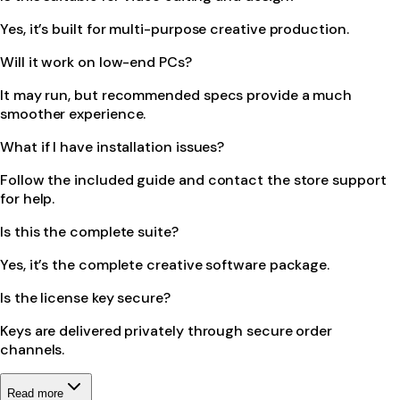
Yes, it’s built for multi-purpose creative production.
Will it work on low-end PCs?
It may run, but recommended specs provide a much
smoother experience.
What if I have installation issues?
Follow the included guide and contact the store support
for help.
Is this the complete suite?
Yes, it’s the complete creative software package.
Is the license key secure?
Keys are delivered privately through secure order
channels.
Read more