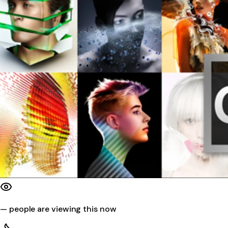
—
people are viewing this now