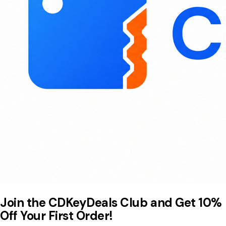
Join the CDKeyDeals Club and Get 10%
Off Your First Order!