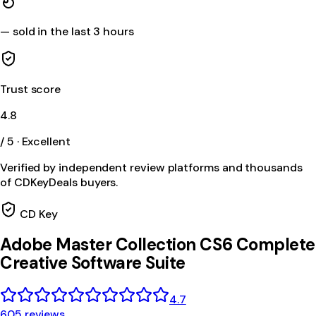
—
sold in the last 3 hours
Trust score
4.8
/ 5 · Excellent
Verified by independent review platforms and thousands
of CDKeyDeals buyers.
CD Key
Adobe Master Collection CS6 Complete
Creative Software Suite
4.7
605 reviews