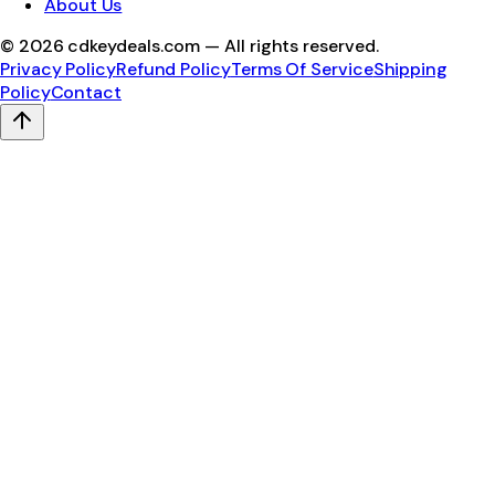
About Us
©
2026
cdkeydeals.com — All rights reserved.
Privacy Policy
Refund Policy
Terms Of Service
Shipping
Policy
Contact