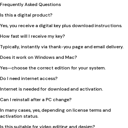
Frequently Asked Questions
Is this a digital product?
Yes, you receive a digital key plus download instructions.
How fast will I receive my key?
Typically, instantly via thank-you page and email delivery.
Does it work on Windows and Mac?
Yes—choose the correct edition for your system.
Do I need internet access?
Internet is needed for download and activation.
Can I reinstall after a PC change?
In many cases, yes, depending on license terms and
activation status.
Is this suitable for video editing and design?