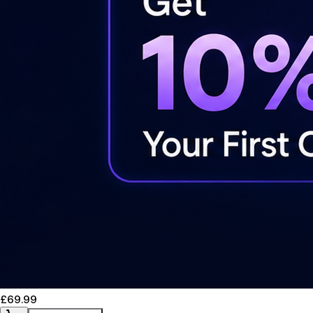
£69.99