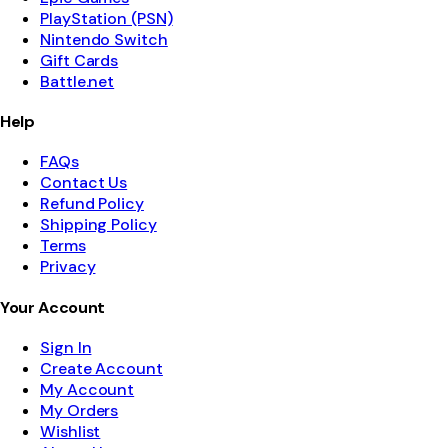
PlayStation (PSN)
Nintendo Switch
Gift Cards
Battle.net
Help
FAQs
Contact Us
Refund Policy
Shipping Policy
Terms
Privacy
Your Account
Sign In
Create Account
My Account
My Orders
Wishlist