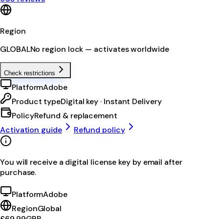
Region
GLOBAL
No region lock — activates worldwide
Check restrictions
Platform
Adobe
Product type
Digital key · Instant Delivery
Policy
Refund & replacement
Activation guide
Refund policy
You will receive a digital license key by email after
purchase.
Platform
Adobe
Region
Global
£69.99
GBP