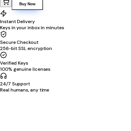
Buy Now
Instant Delivery
Keys in your inbox in minutes
Secure Checkout
256-bit SSL encryption
Verified Keys
100% genuine licenses
24/7 Support
Real humans, any time