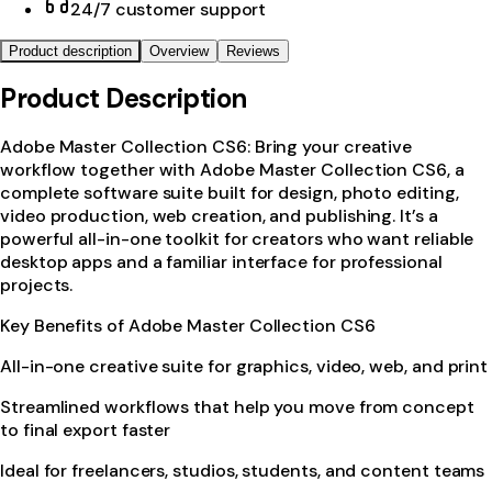
24/7 customer support
Product description
Overview
Reviews
Product Description
Adobe Master Collection CS6: Bring your creative
workflow together with Adobe Master Collection CS6, a
complete software suite built for design, photo editing,
video production, web creation, and publishing. It’s a
powerful all-in-one toolkit for creators who want reliable
desktop apps and a familiar interface for professional
projects.
Key Benefits of Adobe Master Collection CS6
All-in-one creative suite for graphics, video, web, and print
Streamlined workflows that help you move from concept
to final export faster
Ideal for freelancers, studios, students, and content teams