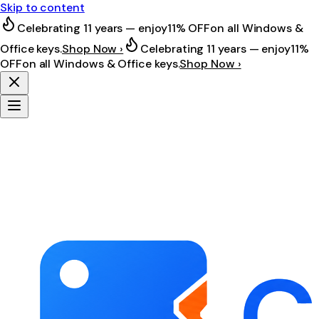
Skip to content
Celebrating 11 years — enjoy
11% OFF
on all Windows &
Office keys.
Shop Now ›
Celebrating 11 years — enjoy
11%
OFF
on all Windows & Office keys.
Shop Now ›