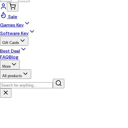
Sale
Games Key
Software Key
Gift Cards
Best Deal
FAQ
Blog
More
All products