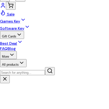
Sale
Games Key
Software Key
Gift Cards
Best Deal
FAQ
Blog
More
All products