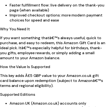
Faster fulfillment flow: live delivery on the thank-you
page (when available)
Improved checkout options: more modern payment
choices for speed and ease
Why You Need It
If you want something thatâ€™s always useful, quick to
purchase, and easy to redeem, this Amazon Gift Card is an
ideal pick. Itâ€™s especially helpful for birthdays, thank-
you gifts, employee rewards, or simply adding a small
amount to your Amazon balance.
How the Value Is Supported
This key adds Â£5 GBP value to your Amazon.co.uk gift
card balance upon redemption (subject to Amazonâ€™s
terms and regional eligibility).
Supported Editions
Amazon UK (Amazon.co.uk) accounts only