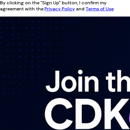
By clicking on the "Sign Up" button, I confirm my
agreement with the
Privacy Policy
and
Terms of Use