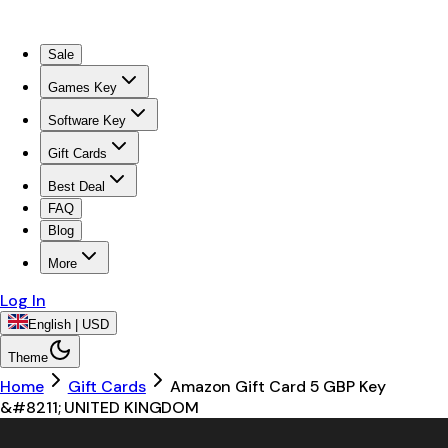
Sale
Games Key
Software Key
Gift Cards
Best Deal
FAQ
Blog
More
Log In
English | USD
Theme
Home
Gift Cards
Amazon Gift Card 5 GBP Key
&#8211; UNITED KINGDOM