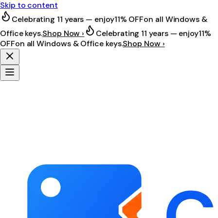
Skip to content
Celebrating 11 years — enjoy
11% OFF
on all Windows &
Office keys.
Shop Now ›
Celebrating 11 years — enjoy
11%
OFF
on all Windows & Office keys.
Shop Now ›