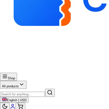
Shop
All products
English | USD