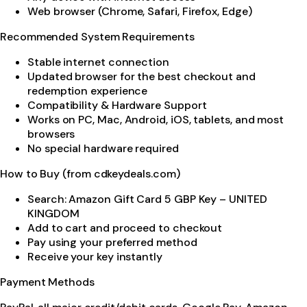
Web browser (Chrome, Safari, Firefox, Edge)
Recommended System Requirements
Stable internet connection
Updated browser for the best checkout and
redemption experience
Compatibility & Hardware Support
Works on PC, Mac, Android, iOS, tablets, and most
browsers
No special hardware required
How to Buy (from cdkeydeals.com)
Search: Amazon Gift Card 5 GBP Key – UNITED
KINGDOM
Add to cart and proceed to checkout
Pay using your preferred method
Receive your key instantly
Payment Methods