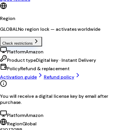
Region
GLOBAL
No region lock — activates worldwide
Check restrictions
Platform
Amazon
Product type
Digital key · Instant Delivery
Policy
Refund & replacement
Activation guide
Refund policy
You will receive a digital license key by email after
purchase.
Platform
Amazon
Region
Global
£10.17
GBP