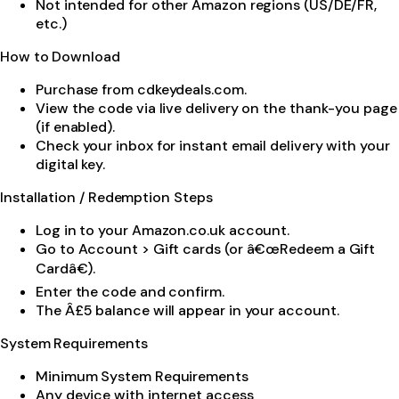
Not intended for other Amazon regions (US/DE/FR,
etc.)
How to Download
Purchase from cdkeydeals.com.
View the code via live delivery on the thank-you page
(if enabled).
Check your inbox for instant email delivery with your
digital key.
Installation / Redemption Steps
Log in to your Amazon.co.uk account.
Go to Account > Gift cards (or â€œRedeem a Gift
Cardâ€).
Enter the code and confirm.
The Â£5 balance will appear in your account.
System Requirements
Minimum System Requirements
Any device with internet access