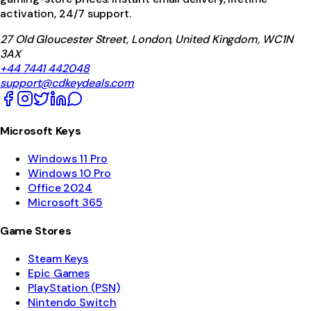
activation, 24/7 support.
27 Old Gloucester Street, London, United Kingdom, WC1N
3AX
+44 7441 442048
support@cdkeydeals.com
Microsoft Keys
Windows 11 Pro
Windows 10 Pro
Office 2024
Microsoft 365
Game Stores
Steam Keys
Epic Games
PlayStation (PSN)
Nintendo Switch