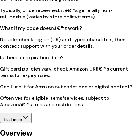
Typically, once redeemed, itâ€™s generally non-
refundable (varies by store policy/terms).
What if my code doesnâ€™t work?
Double-check region (UK) and typed characters, then
contact support with your order details.
Is there an expiration date?
Gift card policies vary; check Amazon UKâ€™s current
terms for expiry rules.
Can I use it for Amazon subscriptions or digital content?
Often yes for eligible items/services, subject to
Amazonâ€™s rules and restrictions.
Read more
Overview