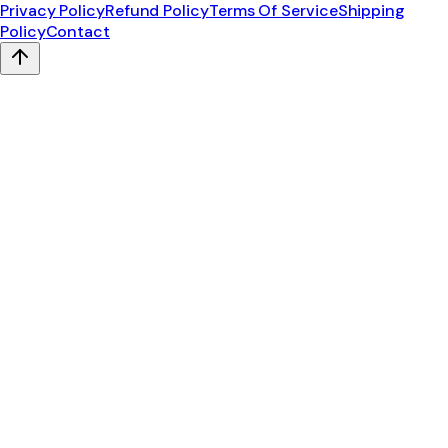
Privacy Policy
Refund Policy
Terms Of Service
Shipping
Policy
Contact