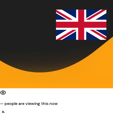
—
people are viewing this now