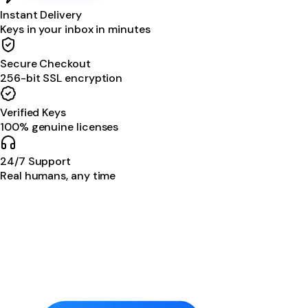
Instant Delivery
Keys in your inbox in minutes
Secure Checkout
256-bit SSL encryption
Verified Keys
100% genuine licenses
24/7 Support
Real humans, any time