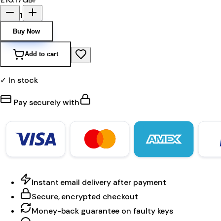
1
Buy Now
Add to cart
✓ In stock
Pay securely with
Instant email delivery after payment
Secure, encrypted checkout
Money-back guarantee on faulty keys