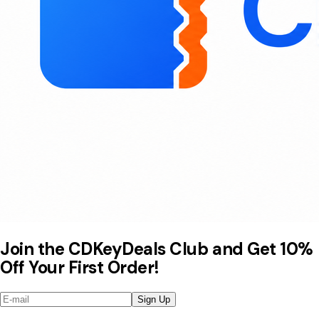
Join the CDKeyDeals Club and Get 10%
Off Your First Order!
Sign Up