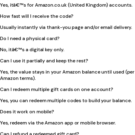
Yes, itâ€™s for Amazon.co.uk (United Kingdom) accounts.
How fast will I receive the code?
Usually instantly via thank-you page and/or email delivery.
Do I need a physical card?
No, itâ€™s a digital key only.
Can I use it partially and keep the rest?
Yes, the value stays in your Amazon balance until used (per
Amazon terms).
Can I redeem multiple gift cards on one account?
Yes, you can redeem multiple codes to build your balance.
Does it work on mobile?
Yes, redeem via the Amazon app or mobile browser.
Can I refund a redeemed gift card?