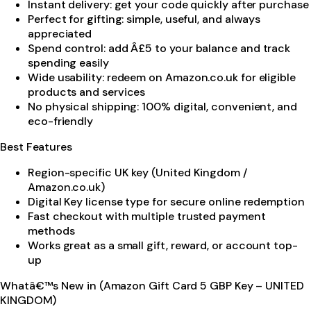
Instant delivery: get your code quickly after purchase
Perfect for gifting: simple, useful, and always
appreciated
Spend control: add Â£5 to your balance and track
spending easily
Wide usability: redeem on Amazon.co.uk for eligible
products and services
No physical shipping: 100% digital, convenient, and
eco-friendly
Best Features
Region-specific UK key (United Kingdom /
Amazon.co.uk)
Digital Key license type for secure online redemption
Fast checkout with multiple trusted payment
methods
Works great as a small gift, reward, or account top-
up
Whatâ€™s New in (Amazon Gift Card 5 GBP Key – UNITED
KINGDOM)