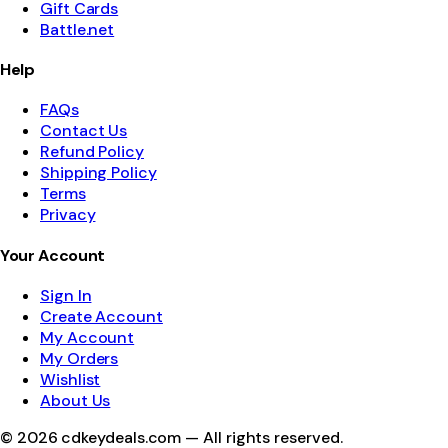
Gift Cards
Battle.net
Help
FAQs
Contact Us
Refund Policy
Shipping Policy
Terms
Privacy
Your Account
Sign In
Create Account
My Account
My Orders
Wishlist
About Us
©
2026
cdkeydeals.com — All rights reserved.