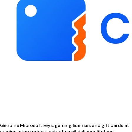
Genuine Microsoft keys, gaming licenses and gift cards at
gaming-store prices. Instant email delivery, lifetime