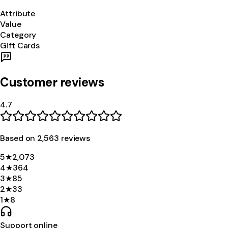
Attribute
Value
Category
Gift Cards
Customer reviews
4.7
Based on
2,563
review
s
5
★
2,073
4
★
364
3
★
85
2
★
33
1
★
8
Support online