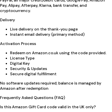
PayPal, all major credit/debit cards, Google Pay, Amazon
Pay, Alipay, Afterpay, Klarna, bank transfer, and
cryptocurrency.
Delivery
Live delivery on the thank-you page
Instant email delivery (primary method)
Activation Process
Redeem on Amazon.co.uk using the code provided.
License Type
Digital Key
Security & Updates
Secure digital fulfillment
No software updates required; balance is managed by
Amazon after redemption
Frequently Asked Questions (FAQ)
Is this Amazon Gift Card code valid in the UK only?