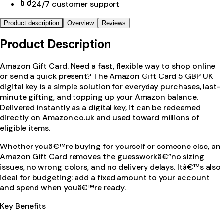
24/7 customer support
Product description
Overview
Reviews
Product Description
Amazon Gift Card. Need a fast, flexible way to shop online
or send a quick present? The Amazon Gift Card 5 GBP UK
digital key is a simple solution for everyday purchases, last-
minute gifting, and topping up your Amazon balance.
Delivered instantly as a digital key, it can be redeemed
directly on Amazon.co.uk and used toward millions of
eligible items.
Whether youâ€™re buying for yourself or someone else, an
Amazon Gift Card removes the guessworkâ€”no sizing
issues, no wrong colors, and no delivery delays. Itâ€™s also
ideal for budgeting: add a fixed amount to your account
and spend when youâ€™re ready.
Key Benefits