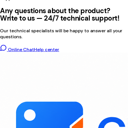
Any questions about the product?
Write to us — 24/7 technical support!
Our technical specialists will be happy to answer all your
questions.
Online Chat
Help center