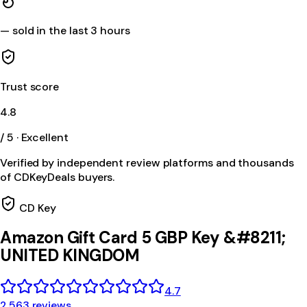
—
sold in the last 3 hours
Trust score
4.8
/ 5 · Excellent
Verified by independent review platforms and thousands
of CDKeyDeals buyers.
CD Key
Amazon Gift Card 5 GBP Key &#8211;
UNITED KINGDOM
4.7
2,563 reviews