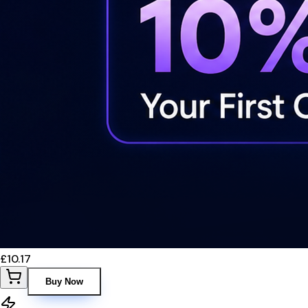
£10.17
Buy Now