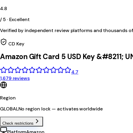
4.8
/ 5 · Excellent
Verified by independent review platforms and thousands o
CD Key
Amazon Gift Card 5 USD Key &#8211; U
4.7
1,679 reviews
Region
GLOBAL
No region lock — activates worldwide
Check restrictions
Platform
Amazon