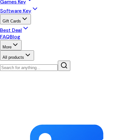
Games Key
Software Key
Gift Cards
Best Deal
FAQ
Blog
More
All products