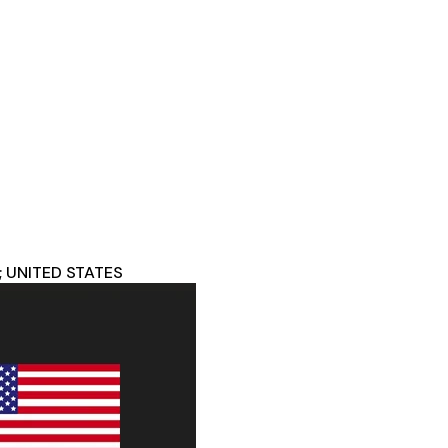
; UNITED STATES