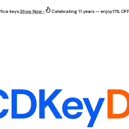
fice keys.
Shop Now ›
Celebrating 11 years — enjoy
11% OF