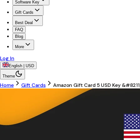
Software Key
Gift Cards
Best Deal
FAQ
Blog
More
Log In
English | USD
Theme
Home
Gift Cards
Amazon Gift Card 5 USD Key &#8211