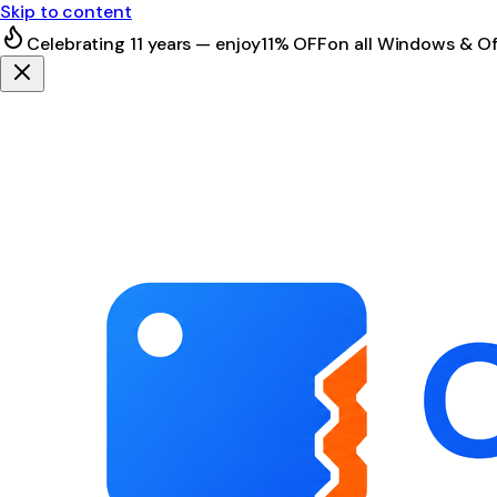
Skip to content
Celebrating 11 years — enjoy
11% OFF
on all Windows & Of