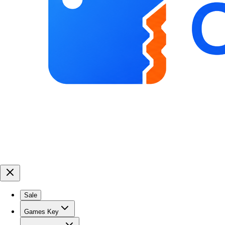
Sale
Games Key