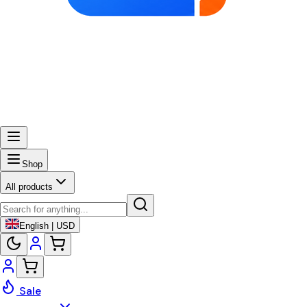
Shop
All products
English | USD
Sale