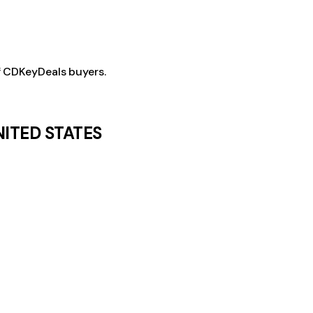
f CDKeyDeals buyers.
NITED STATES