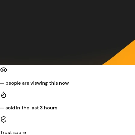
—
people are viewing this now
—
sold in the last 3 hours
Trust score