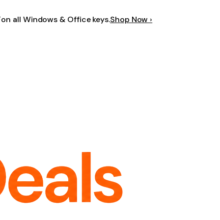
F
on all Windows & Office keys.
Shop Now ›