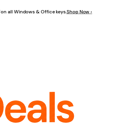
F
on all Windows & Office keys.
Shop Now ›