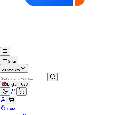
Shop
All products
English | USD
Sale