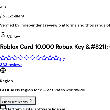
4.8
/ 5 · Excellent
Verified by independent review platforms and thousands o
CD Key
Roblox Card 10.000 Robux Key &#8211
4.7
383 reviews
Region
GLOBAL
No region lock — activates worldwide
Check restrictions
Platform
Digital software license