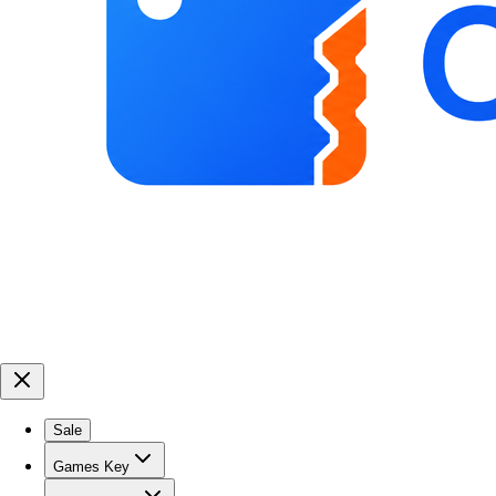
Sale
Games Key