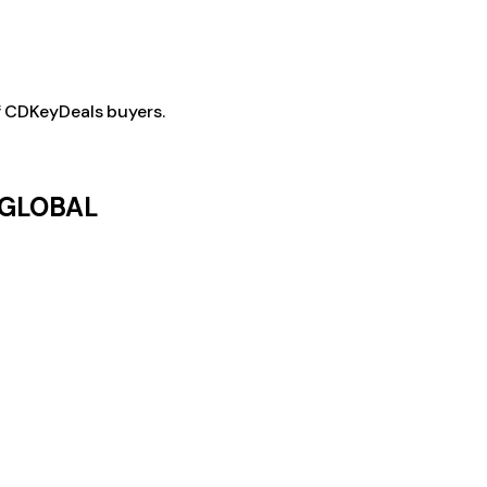
f CDKeyDeals buyers.
; GLOBAL