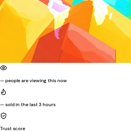
—
people are viewing this now
—
sold in the last 3 hours
Trust score