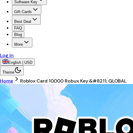
Software Key
Gift Cards
Best Deal
FAQ
Blog
More
Log In
English | USD
Theme
Home
Roblox Card 10.000 Robux Key &#8211; GLOBAL