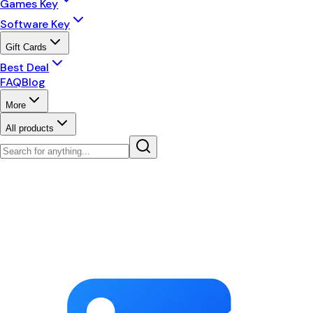
Games Key
Software Key
Gift Cards
Best Deal
FAQ
Blog
More
All products