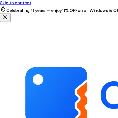
Skip to content
Celebrating 11 years — enjoy
11% OFF
on all Windows & Of