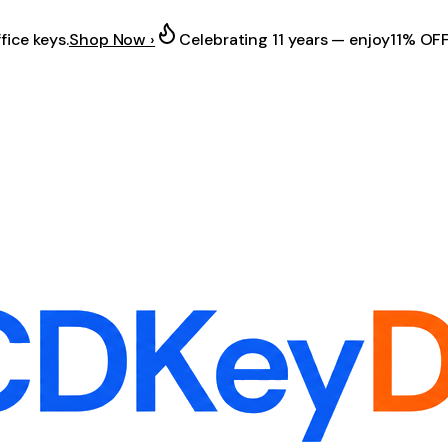
fice keys.
Shop Now ›
Celebrating 11 years — enjoy
11% OF