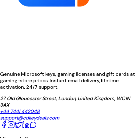
Genuine Microsoft keys, gaming licenses and gift cards at
gaming-store prices. Instant email delivery, lifetime
activation, 24/7 support.
27 Old Gloucester Street, London, United Kingdom, WC1N
3AX
+44 7441 442048
support@cdkeydeals.com