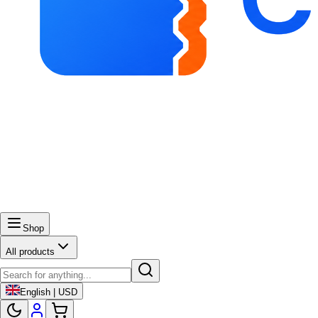
Shop
All products
English | USD