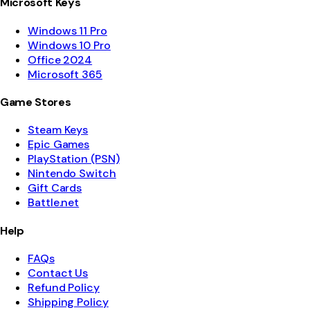
Microsoft Keys
Windows 11 Pro
Windows 10 Pro
Office 2024
Microsoft 365
Game Stores
Steam Keys
Epic Games
PlayStation (PSN)
Nintendo Switch
Gift Cards
Battle.net
Help
FAQs
Contact Us
Refund Policy
Shipping Policy