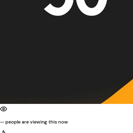
—
people are viewing this now