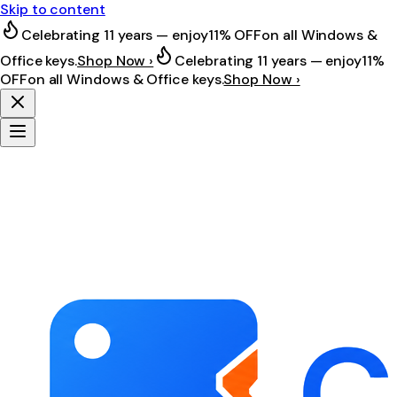
Skip to content
Celebrating 11 years — enjoy
11% OFF
on all Windows &
Office keys.
Shop Now ›
Celebrating 11 years — enjoy
11%
OFF
on all Windows & Office keys.
Shop Now ›