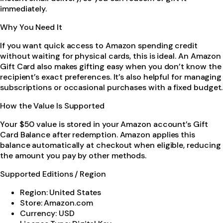
immediately.
Why You Need It
If you want quick access to Amazon spending credit
without waiting for physical cards, this is ideal. An Amazon
Gift Card also makes gifting easy when you don’t know the
recipient’s exact preferences. It’s also helpful for managing
subscriptions or occasional purchases with a fixed budget.
How the Value Is Supported
Your $50 value is stored in your Amazon account’s Gift
Card Balance after redemption. Amazon applies this
balance automatically at checkout when eligible, reducing
the amount you pay by other methods.
Supported Editions / Region
Region: United States
Store: Amazon.com
Currency: USD