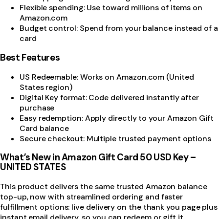
Flexible spending: Use toward millions of items on
Amazon.com
Budget control: Spend from your balance instead of a
card
Best Features
US Redeemable: Works on Amazon.com (United
States region)
Digital Key format: Code delivered instantly after
purchase
Easy redemption: Apply directly to your Amazon Gift
Card balance
Secure checkout: Multiple trusted payment options
What’s New in Amazon Gift Card 50 USD Key –
UNITED STATES
This product delivers the same trusted Amazon balance
top-up, now with streamlined ordering and faster
fulfillment options: live delivery on the thank you page plus
instant email delivery, so you can redeem or gift it