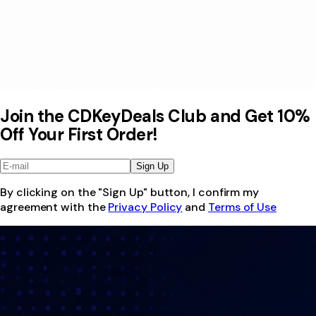
Join the CDKeyDeals Club and Get 10%
Off Your First Order!
Sign Up
By clicking on the "Sign Up" button, I confirm my
agreement with the
Privacy Policy
and
Terms of Use