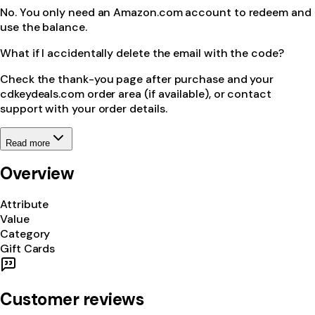
No. You only need an Amazon.com account to redeem and
use the balance.
What if I accidentally delete the email with the code?
Check the thank-you page after purchase and your
cdkeydeals.com order area (if available), or contact
support with your order details.
Read more
Overview
Attribute
Value
Category
Gift Cards
Customer reviews