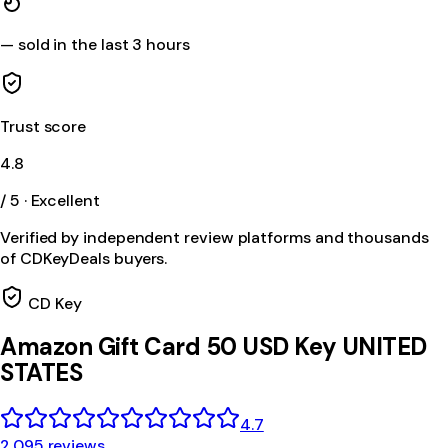
—
sold in the last 3 hours
Trust score
4.8
/ 5 · Excellent
Verified by independent review platforms and thousands
of CDKeyDeals buyers.
CD Key
Amazon Gift Card 50 USD Key UNITED
STATES
4.7
2,095 reviews