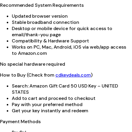
Recommended System Requirements
Updated browser version
Stable broadband connection
Desktop or mobile device for quick access to
email/thank-you page
Compatibility & Hardware Support
Works on PC, Mac, Android, iOS via web/app access
to Amazon.com
No special hardware required
How to Buy (Check from
cdkeydeals.com
)
Search: Amazon Gift Card 50 USD Key – UNITED
STATES
Add to cart and proceed to checkout
Pay with your preferred method
Get your key instantly and redeem
Payment Methods