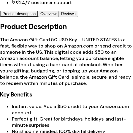
24/7 customer support
Product description
Overview
Reviews
Product Description
The Amazon Gift Card 50 USD Key – UNITED STATES is a
fast, flexible way to shop on Amazon.com or send credit to
someone in the US. This digital code adds $50 to an
Amazon account balance, letting you purchase eligible
items without using a bank card at checkout. Whether
youre gifting, budgeting, or topping up your Amazon
balance, the Amazon Gift Card is simple, secure, and ready
to redeem within minutes of purchase.
Key Benefits
Instant value: Add a $50 credit to your Amazon.com
account
Perfect gift: Great for birthdays, holidays, and last-
minute surprises
No shipping needed: 100% digital delivery