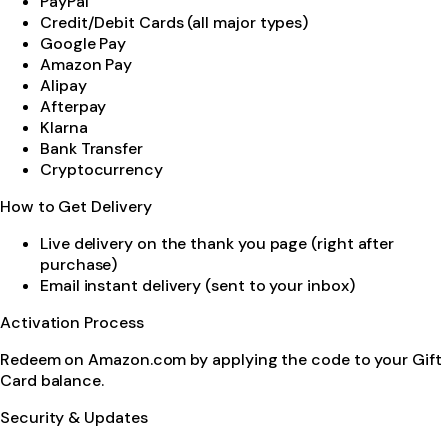
PayPal
Credit/Debit Cards (all major types)
Google Pay
Amazon Pay
Alipay
Afterpay
Klarna
Bank Transfer
Cryptocurrency
How to Get Delivery
Live delivery on the thank you page (right after
purchase)
Email instant delivery (sent to your inbox)
Activation Process
Redeem on Amazon.com by applying the code to your Gift
Card balance.
Security & Updates