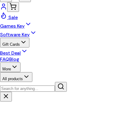
Sale
Games Key
Software Key
Gift Cards
Best Deal
FAQ
Blog
More
All products