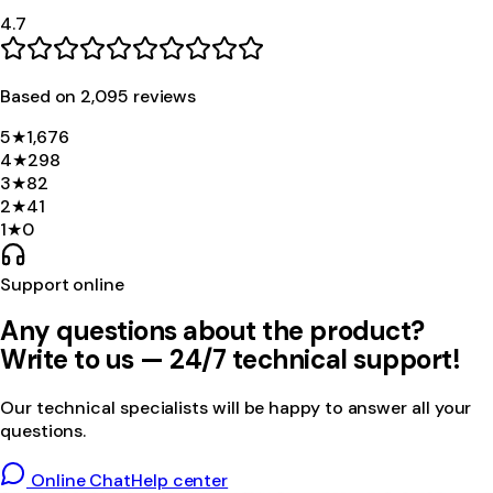
4.7
Based on
2,095
review
s
5
★
1,676
4
★
298
3
★
82
2
★
41
1
★
0
Support online
Any questions about the product?
Write to us — 24/7 technical support!
Our technical specialists will be happy to answer all your
questions.
Online Chat
Help center