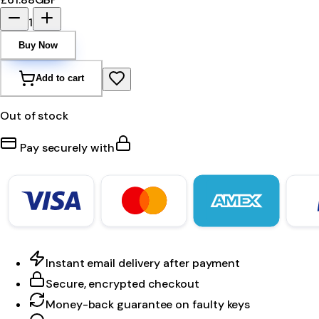
1
Buy Now
Add to cart
Out of stock
Pay securely with
Instant email delivery after payment
Secure, encrypted checkout
Money-back guarantee on faulty keys