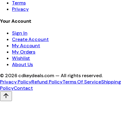
Terms
Privacy
Your Account
Sign In
Create Account
My Account
My Orders
Wishlist
About Us
©
2026
cdkeydeals.com — All rights reserved.
Privacy Policy
Refund Policy
Terms Of Service
Shipping
Policy
Contact