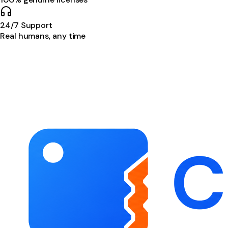
24/7 Support
Real humans, any time