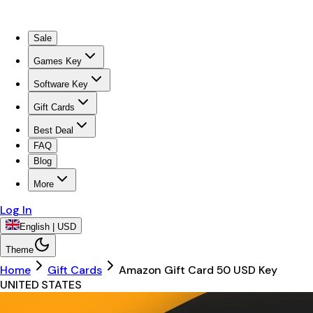
Sale
Games Key
Software Key
Gift Cards
Best Deal
FAQ
Blog
More
Log In
English | USD
Theme
Home
Gift Cards
Amazon Gift Card 50 USD Key
UNITED STATES