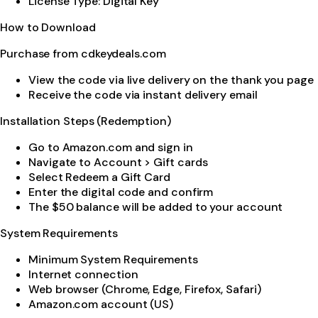
License Type: Digital Key
How to Download
Purchase from cdkeydeals.com
View the code via live delivery on the thank you page
Receive the code via instant delivery email
Installation Steps (Redemption)
Go to Amazon.com and sign in
Navigate to Account > Gift cards
Select Redeem a Gift Card
Enter the digital code and confirm
The $50 balance will be added to your account
System Requirements
Minimum System Requirements
Internet connection
Web browser (Chrome, Edge, Firefox, Safari)
Amazon.com account (US)