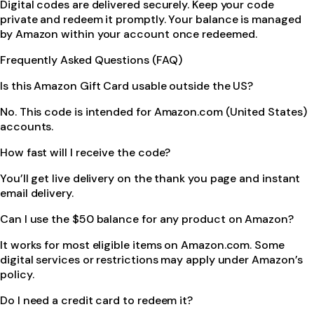
Digital codes are delivered securely. Keep your code
private and redeem it promptly. Your balance is managed
by Amazon within your account once redeemed.
Frequently Asked Questions (FAQ)
Is this Amazon Gift Card usable outside the US?
No. This code is intended for Amazon.com (United States)
accounts.
How fast will I receive the code?
You’ll get live delivery on the thank you page and instant
email delivery.
Can I use the $50 balance for any product on Amazon?
It works for most eligible items on Amazon.com. Some
digital services or restrictions may apply under Amazon’s
policy.
Do I need a credit card to redeem it?