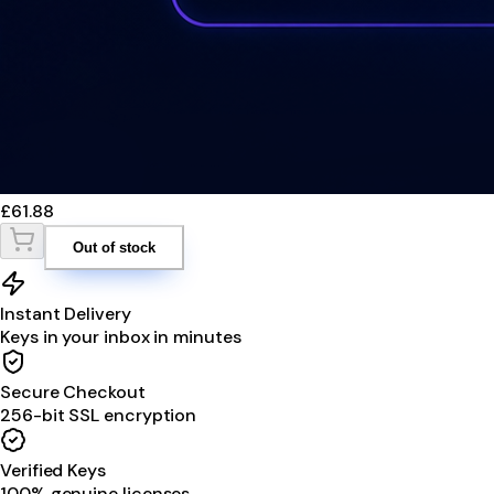
£61.88
Out of stock
Instant Delivery
Keys in your inbox in minutes
Secure Checkout
256-bit SSL encryption
Verified Keys
100% genuine licenses