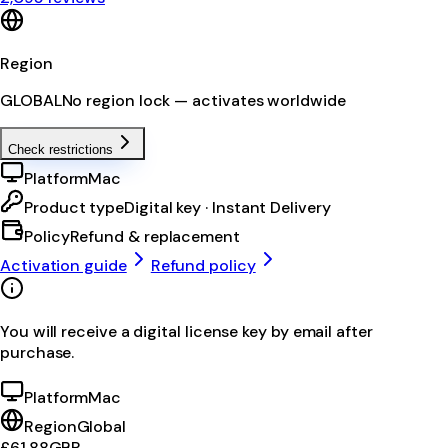
Region
GLOBAL
No region lock — activates worldwide
Check restrictions
Platform
Mac
Product type
Digital key · Instant Delivery
Policy
Refund & replacement
Activation guide
Refund policy
You will receive a digital license key by email after
purchase.
Platform
Mac
Region
Global
£61.88
GBP