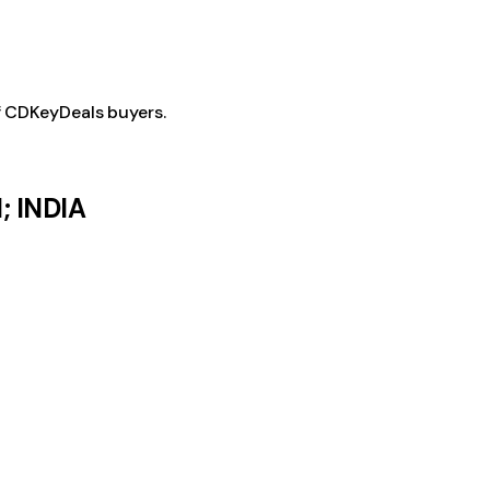
f CDKeyDeals buyers.
; INDIA