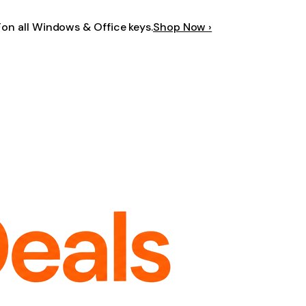
F
on all Windows & Office keys.
Shop Now ›