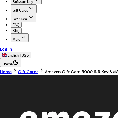
Software Key
Gift Cards
Best Deal
FAQ
Blog
More
Log In
English | USD
Theme
Home
Gift Cards
Amazon Gift Card 5000 INR Key &#82