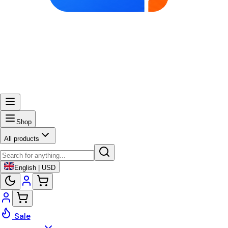
Shop
All products
English | USD
Sale