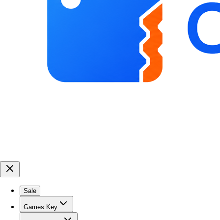
Sale
Games Key