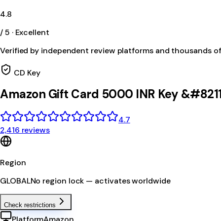
4.8
/ 5 · Excellent
Verified by independent review platforms and thousands o
CD Key
Amazon Gift Card 5000 INR Key &#8211
4.7
2,416 reviews
Region
GLOBAL
No region lock — activates worldwide
Check restrictions
Platform
Amazon