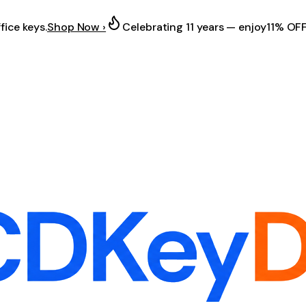
fice keys.
Shop Now ›
Celebrating 11 years — enjoy
11% OF