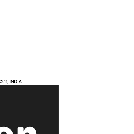
11; INDIA