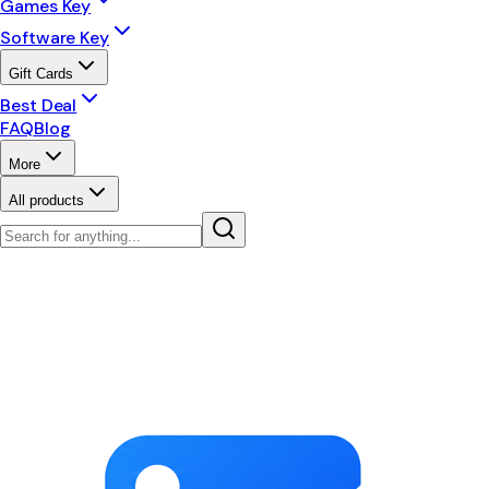
Games Key
Software Key
Gift Cards
Best Deal
FAQ
Blog
More
All products