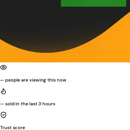
—
people are viewing this now
—
sold in the last 3 hours
Trust score