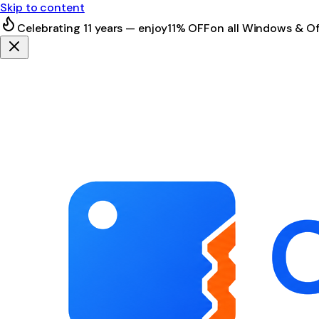
Skip to content
Celebrating 11 years — enjoy
11% OFF
on all Windows & Of