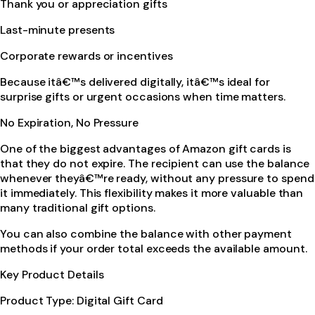
Thank you or appreciation gifts
Last-minute presents
Corporate rewards or incentives
Because itâ€™s delivered digitally, itâ€™s ideal for
surprise gifts or urgent occasions when time matters.
No Expiration, No Pressure
One of the biggest advantages of Amazon gift cards is
that they do not expire. The recipient can use the balance
whenever theyâ€™re ready, without any pressure to spend
it immediately. This flexibility makes it more valuable than
many traditional gift options.
You can also combine the balance with other payment
methods if your order total exceeds the available amount.
Key Product Details
Product Type: Digital Gift Card