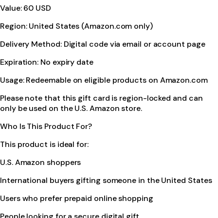
Value: 60 USD
Region: United States (Amazon.com only)
Delivery Method: Digital code via email or account page
Expiration: No expiry date
Usage: Redeemable on eligible products on Amazon.com
Please note that this gift card is region-locked and can
only be used on the U.S. Amazon store.
Who Is This Product For?
This product is ideal for:
U.S. Amazon shoppers
International buyers gifting someone in the United States
Users who prefer prepaid online shopping
People looking for a secure digital gift