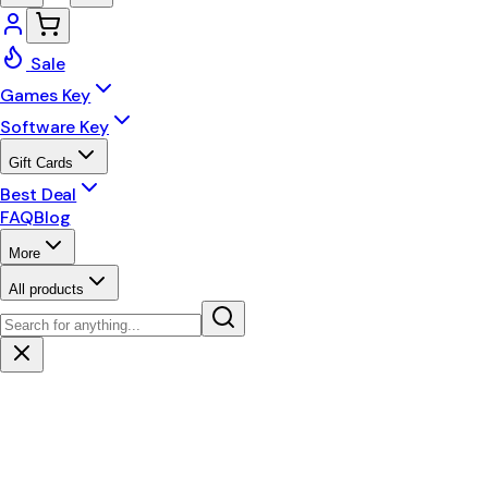
Sale
Games Key
Software Key
Gift Cards
Best Deal
FAQ
Blog
More
All products