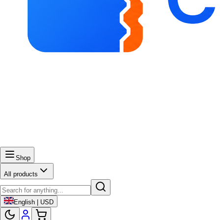
Shop
All products
English | USD