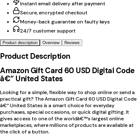
Instant email delivery after payment
Secure, encrypted checkout
Money-back guarantee on faulty keys
24/7 customer support
Product description
Overview
Reviews
Product Description
Amazon Gift Card 60 USD Digital Code
â€“ United States
Looking for a simple, flexible way to shop online or send a
practical gift? The Amazon Gift Card 60 USD Digital Code
â€“ United States is a smart choice for everyday
purchases, special occasions, or quick digital gifting. It
gives access to one of the worldâ€™s largest online
marketplaces, where millions of products are available at
the click of a button.