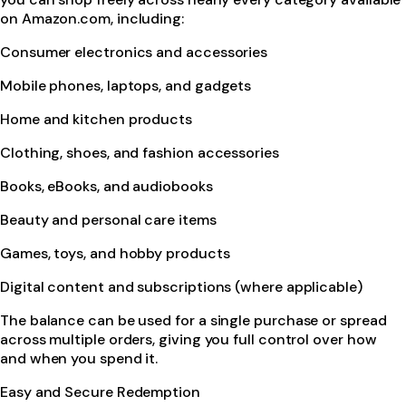
on Amazon.com, including:
Consumer electronics and accessories
Mobile phones, laptops, and gadgets
Home and kitchen products
Clothing, shoes, and fashion accessories
Books, eBooks, and audiobooks
Beauty and personal care items
Games, toys, and hobby products
Digital content and subscriptions (where applicable)
The balance can be used for a single purchase or spread
across multiple orders, giving you full control over how
and when you spend it.
Easy and Secure Redemption