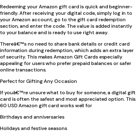
Redeeming your Amazon gift card is quick and beginner-
friendly. After receiving your digital code, simply log in to
your Amazon account, go to the gift card redemption
section, and enter the code. The value is added instantly
to your balance and is ready to use right away.
Thereâ€™s no need to share bank details or credit card
information during redemption, which adds an extra layer
of security. This makes Amazon Gift Cards especially
appealing for users who prefer prepaid balances or safer
online transactions.
Perfect for Gifting Any Occasion
If youâ€™re unsure what to buy for someone, a digital gift
card is often the safest and most appreciated option. This
60 USD Amazon gift card works well for
Birthdays and anniversaries
Holidays and festive seasons