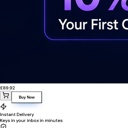
£89.92
Buy Now
Instant Delivery
Keys in your inbox in minutes