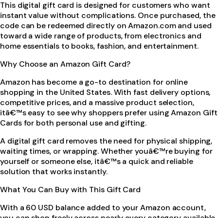
This digital gift card is designed for customers who want
instant value without complications. Once purchased, the
code can be redeemed directly on Amazon.com and used
toward a wide range of products, from electronics and
home essentials to books, fashion, and entertainment.
Why Choose an Amazon Gift Card?
Amazon has become a go-to destination for online
shopping in the United States. With fast delivery options,
competitive prices, and a massive product selection,
itâ€™s easy to see why shoppers prefer using Amazon Gift
Cards for both personal use and gifting.
A digital gift card removes the need for physical shipping,
waiting times, or wrapping. Whether youâ€™re buying for
yourself or someone else, itâ€™s a quick and reliable
solution that works instantly.
What You Can Buy with This Gift Card
With a 60 USD balance added to your Amazon account,
you can shop freely across nearly every category available