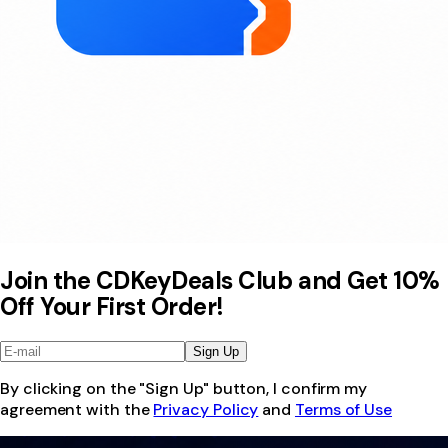
Join the CDKeyDeals Club and Get 10%
Off Your First Order!
Sign Up
By clicking on the "Sign Up" button, I confirm my
agreement with the
Privacy Policy
and
Terms of Use