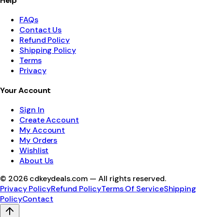
Help
FAQs
Contact Us
Refund Policy
Shipping Policy
Terms
Privacy
Your Account
Sign In
Create Account
My Account
My Orders
Wishlist
About Us
©
2026
cdkeydeals.com — All rights reserved.
Privacy Policy
Refund Policy
Terms Of Service
Shipping
Policy
Contact