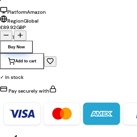
Platform
Amazon
Region
Global
£89.92
GBP
1
Buy Now
Add to cart
✓ In stock
Pay securely with