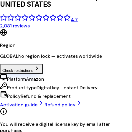
UNITED STATES
4.7
2,081 reviews
Region
GLOBAL
No region lock — activates worldwide
Check restrictions
Platform
Amazon
Product type
Digital key · Instant Delivery
Policy
Refund & replacement
Activation guide
Refund policy
You will receive a digital license key by email after
purchase.