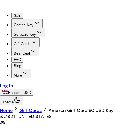
Sale
Games Key
Software Key
Gift Cards
Best Deal
FAQ
Blog
More
Log In
English | USD
Theme
Home
Gift Cards
Amazon Gift Card 60 USD Key
&#8211; UNITED STATES
🎮