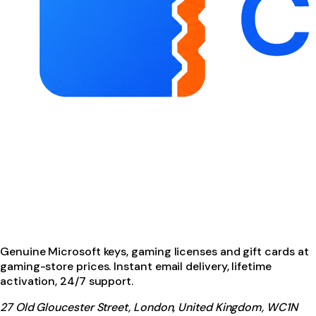
Genuine Microsoft keys, gaming licenses and gift cards at
gaming-store prices. Instant email delivery, lifetime
activation, 24/7 support.
27 Old Gloucester Street, London, United Kingdom, WC1N