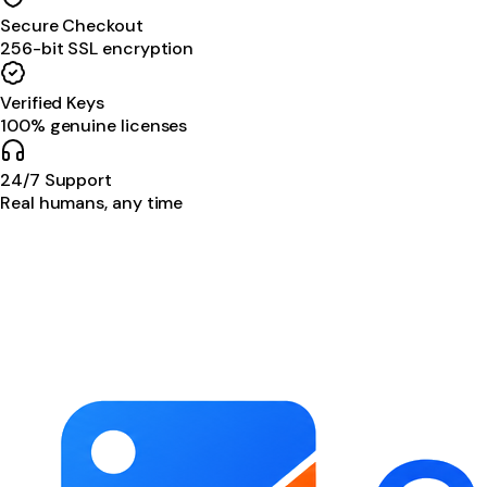
Secure Checkout
256-bit SSL encryption
Verified Keys
100% genuine licenses
24/7 Support
Real humans, any time