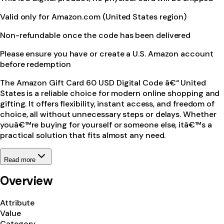
Valid only for Amazon.com (United States region)
Non-refundable once the code has been delivered
Please ensure you have or create a U.S. Amazon account
before redemption
The Amazon Gift Card 60 USD Digital Code â€“ United
States is a reliable choice for modern online shopping and
gifting. It offers flexibility, instant access, and freedom of
choice, all without unnecessary steps or delays. Whether
youâ€™re buying for yourself or someone else, itâ€™s a
practical solution that fits almost any need.
Read more
Overview
Attribute
Value
Category