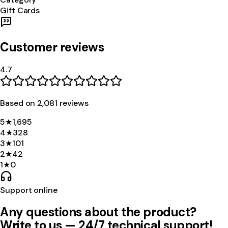
Gift Cards
Customer reviews
4.7
Based on
2,081
review
s
5
★
1,695
4
★
328
3
★
101
2
★
42
1
★
0
Support online
Any questions about the product?
Write to us — 24/7 technical support!