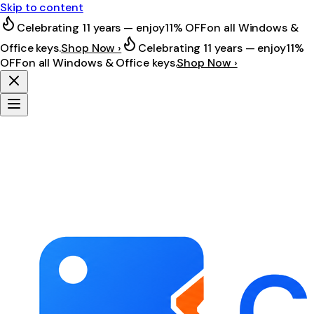
Skip to content
Celebrating 11 years — enjoy
11% OFF
on all Windows &
Office keys.
Shop Now ›
Celebrating 11 years — enjoy
11%
OFF
on all Windows & Office keys.
Shop Now ›