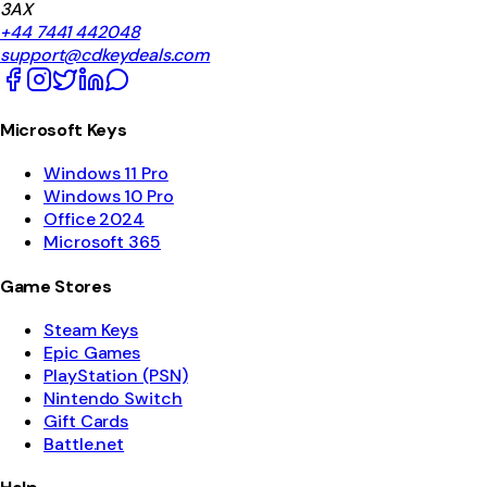
3AX
+44 7441 442048
support@cdkeydeals.com
Microsoft Keys
Windows 11 Pro
Windows 10 Pro
Office 2024
Microsoft 365
Game Stores
Steam Keys
Epic Games
PlayStation (PSN)
Nintendo Switch
Gift Cards
Battle.net