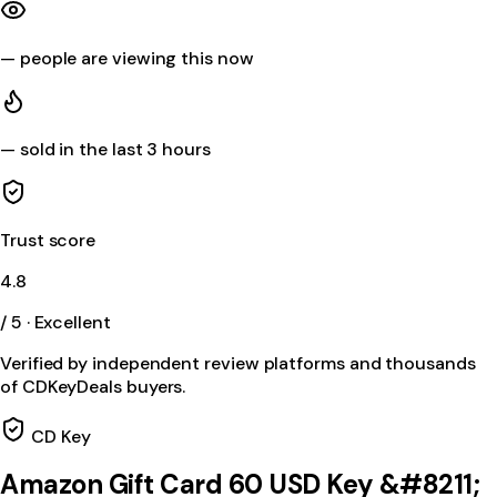
—
people are viewing this now
—
sold in the last 3 hours
Trust score
4.8
/ 5 · Excellent
Verified by independent review platforms and thousands
of CDKeyDeals buyers.
CD Key
Amazon Gift Card 60 USD Key &#8211;