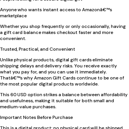
Anyone who wants instant access to Amazonâ€™s
marketplace
Whether you shop frequently or only occasionally, having
a gift card balance makes checkout faster and more
convenient.
Trusted, Practical, and Convenient
Unlike physical products, digital gift cards eliminate
shipping delays and delivery risks. You receive exactly
what you pay for, and you can use it immediately.
Thatâ€™s why Amazon Gift Cards continue to be one of
the most popular digital products worldwide.
This 60 USD option strikes a balance between affordability
and usefulness, making it suitable for both small and
medium-value purchases.
Important Notes Before Purchase
This is a digital product; no physical card will be shipped