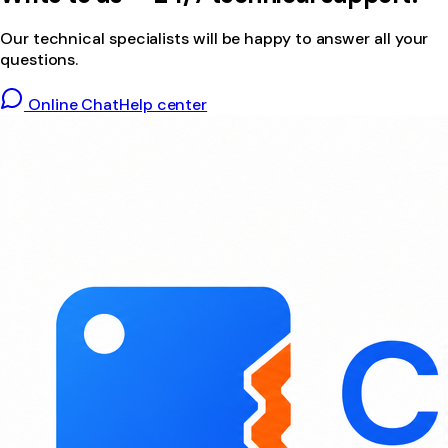
Our technical specialists will be happy to answer all your
questions.
Online Chat
Help center