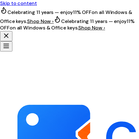
Skip to content
Celebrating 11 years — enjoy
11% OFF
on all Windows &
Office keys.
Shop Now ›
Celebrating 11 years — enjoy
11%
OFF
on all Windows & Office keys.
Shop Now ›