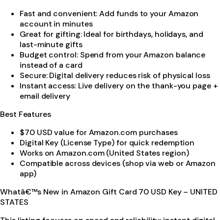
Fast and convenient: Add funds to your Amazon
account in minutes
Great for gifting: Ideal for birthdays, holidays, and
last-minute gifts
Budget control: Spend from your Amazon balance
instead of a card
Secure: Digital delivery reduces risk of physical loss
Instant access: Live delivery on the thank-you page +
email delivery
Best Features
$70 USD value for Amazon.com purchases
Digital Key (License Type) for quick redemption
Works on Amazon.com (United States region)
Compatible across devices (shop via web or Amazon
app)
Whatâ€™s New in Amazon Gift Card 70 USD Key – UNITED
STATES