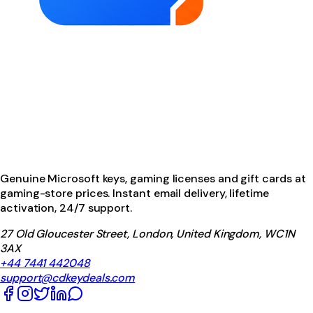
Genuine Microsoft keys, gaming licenses and gift cards at
gaming-store prices. Instant email delivery, lifetime
activation, 24/7 support.
27 Old Gloucester Street, London, United Kingdom, WC1N
3AX
+44 7441 442048
support@cdkeydeals.com