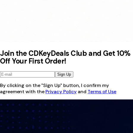
Join the CDKeyDeals Club and Get 10%
Off Your First Order!
Sign Up
By clicking on the "Sign Up" button, I confirm my
agreement with the
Privacy Policy
and
Terms of Use