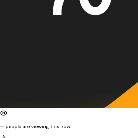
—
people are viewing this now