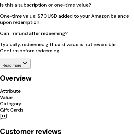
Is this a subscription or one-time value?
One-time value: $70 USD added to your Amazon balance
upon redemption.
Can I refund after redeeming?
Typically, redeemed gift card value is not reversible.
Confirm before redeeming.
Read more
Overview
Attribute
Value
Category
Gift Cards
Customer reviews