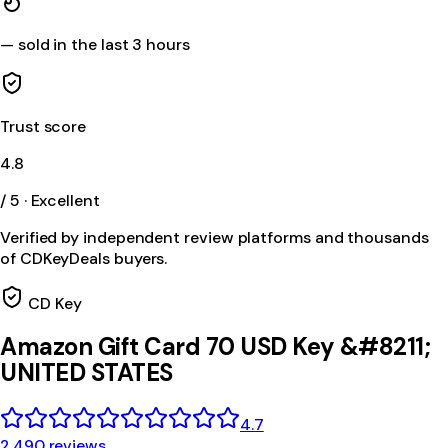
—
sold in the last 3 hours
Trust score
4.8
/ 5 · Excellent
Verified by independent review platforms and thousands
of CDKeyDeals buyers.
CD Key
Amazon Gift Card 70 USD Key &#8211;
UNITED STATES
4.7
2,490 reviews