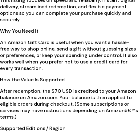
This listing focuses on speed and reliability: instant digital
delivery, streamlined redemption, and flexible payment
options so you can complete your purchase quickly and
securely.
Why You Need It
An Amazon Gift Card is useful when you want a hassle-
free way to shop online, send a gift without guessing sizes
or preferences, or keep your spending under control. It also
works well when you prefer not to use a credit card for
every transaction.
How the Value Is Supported
After redemption, the $70 USD is credited to your Amazon
balance on Amazon.com. Your balance is then applied to
eligible orders during checkout. (Some subscriptions or
services may have restrictions depending on Amazonâ€™s
terms.)
Supported Editions / Region