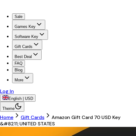
Sale
Games Key
Software Key
Gift Cards
Best Deal
FAQ
Blog
More
Log In
English | USD
Theme
Home
Gift Cards
Amazon Gift Card 70 USD Key
&#8211; UNITED STATES