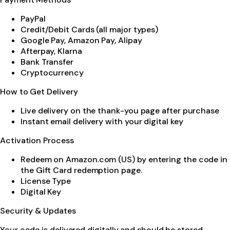
PayPal
Credit/Debit Cards (all major types)
Google Pay, Amazon Pay, Alipay
Afterpay, Klarna
Bank Transfer
Cryptocurrency
How to Get Delivery
Live delivery on the thank-you page after purchase
Instant email delivery with your digital key
Activation Process
Redeem on Amazon.com (US) by entering the code in
the Gift Card redemption page.
License Type
Digital Key
Security & Updates
Your code is delivered digitally and should be stored