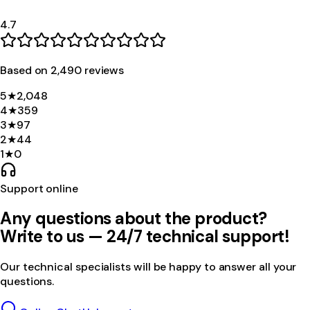
4.7
Based on
2,490
review
s
5
★
2,048
4
★
359
3
★
97
2
★
44
1
★
0
Support online
Any questions about the product?
Write to us — 24/7 technical support!
Our technical specialists will be happy to answer all your
questions.