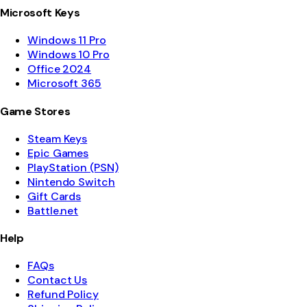
Microsoft Keys
Windows 11 Pro
Windows 10 Pro
Office 2024
Microsoft 365
Game Stores
Steam Keys
Epic Games
PlayStation (PSN)
Nintendo Switch
Gift Cards
Battle.net
Help
FAQs
Contact Us
Refund Policy