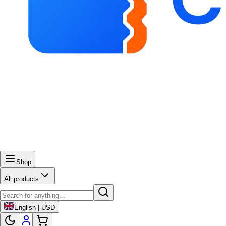
Shop
All products
English | USD