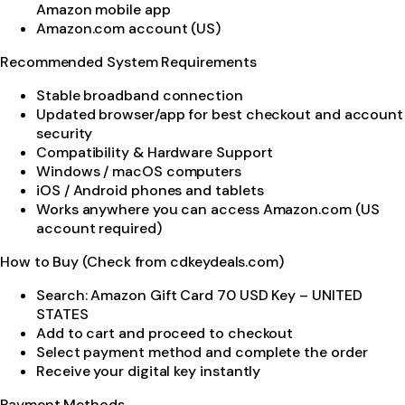
Amazon mobile app
Amazon.com account (US)
Recommended System Requirements
Stable broadband connection
Updated browser/app for best checkout and account
security
Compatibility & Hardware Support
Windows / macOS computers
iOS / Android phones and tablets
Works anywhere you can access Amazon.com (US
account required)
How to Buy (Check from cdkeydeals.com)
Search: Amazon Gift Card 70 USD Key – UNITED
STATES
Add to cart and proceed to checkout
Select payment method and complete the order
Receive your digital key instantly
Payment Methods