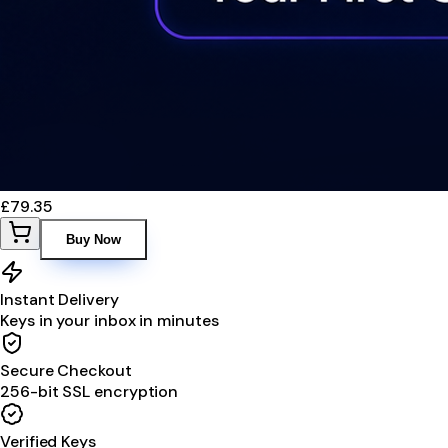
£79.35
Buy Now
Instant Delivery
Keys in your inbox in minutes
Secure Checkout
256-bit SSL encryption
Verified Keys