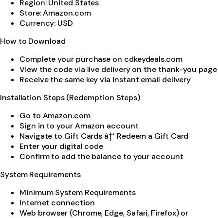
Region: United States
Store: Amazon.com
Currency: USD
How to Download
Complete your purchase on cdkeydeals.com
View the code via live delivery on the thank-you page
Receive the same key via instant email delivery
Installation Steps (Redemption Steps)
Go to Amazon.com
Sign in to your Amazon account
Navigate to Gift Cards â†’ Redeem a Gift Card
Enter your digital code
Confirm to add the balance to your account
System Requirements
Minimum System Requirements
Internet connection
Web browser (Chrome, Edge, Safari, Firefox) or