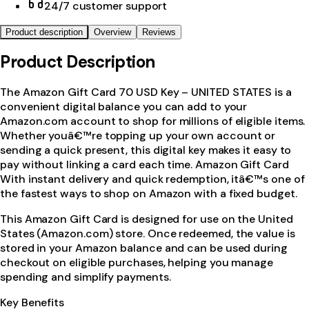
24/7 customer support
Product description
Overview
Reviews
Product Description
The Amazon Gift Card 70 USD Key – UNITED STATES is a
convenient digital balance you can add to your
Amazon.com account to shop for millions of eligible items.
Whether youâ€™re topping up your own account or
sending a quick present, this digital key makes it easy to
pay without linking a card each time. Amazon Gift Card
With instant delivery and quick redemption, itâ€™s one of
the fastest ways to shop on Amazon with a fixed budget.
This Amazon Gift Card is designed for use on the United
States (Amazon.com) store. Once redeemed, the value is
stored in your Amazon balance and can be used during
checkout on eligible purchases, helping you manage
spending and simplify payments.
Key Benefits