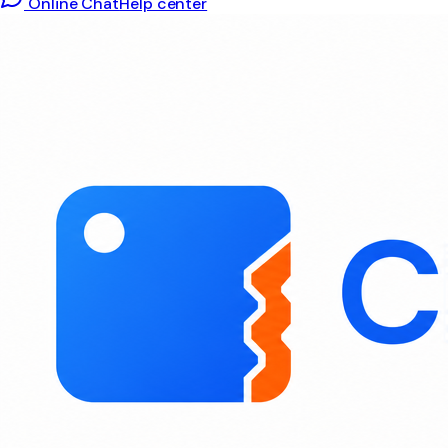
Online Chat
Help center