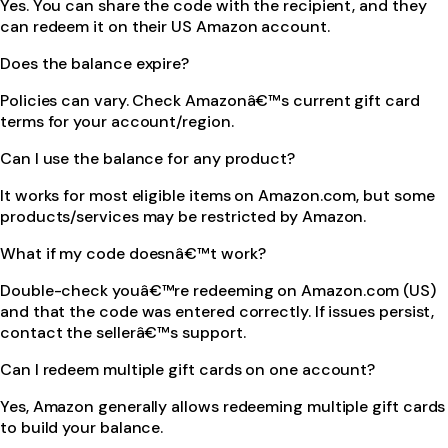
Yes. You can share the code with the recipient, and they
can redeem it on their US Amazon account.
Does the balance expire?
Policies can vary. Check Amazonâ€™s current gift card
terms for your account/region.
Can I use the balance for any product?
It works for most eligible items on Amazon.com, but some
products/services may be restricted by Amazon.
What if my code doesnâ€™t work?
Double-check youâ€™re redeeming on Amazon.com (US)
and that the code was entered correctly. If issues persist,
contact the sellerâ€™s support.
Can I redeem multiple gift cards on one account?
Yes, Amazon generally allows redeeming multiple gift cards
to build your balance.