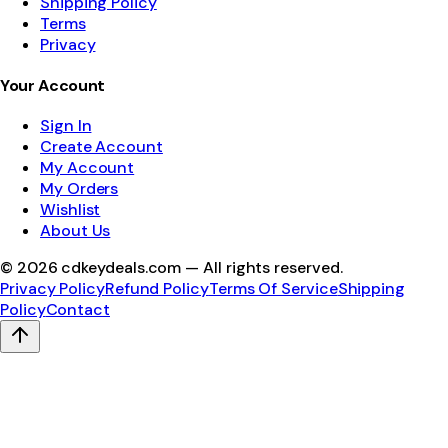
Shipping Policy
Terms
Privacy
Your Account
Sign In
Create Account
My Account
My Orders
Wishlist
About Us
©
2026
cdkeydeals.com — All rights reserved.
Privacy Policy
Refund Policy
Terms Of Service
Shipping
Policy
Contact