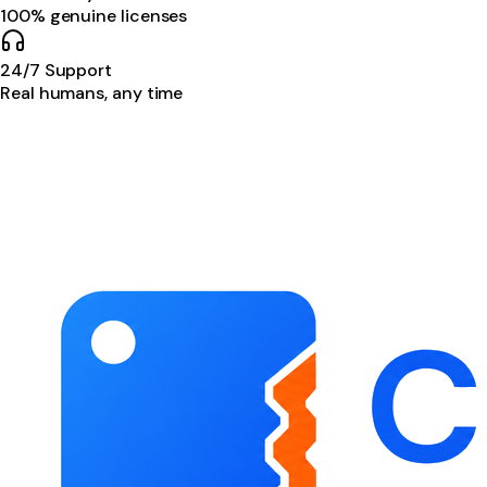
100% genuine licenses
24/7 Support
Real humans, any time