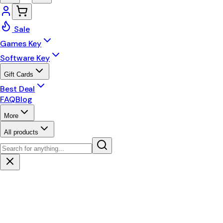
Sale
Games Key
Software Key
Gift Cards
Best Deal
FAQ
Blog
More
All products