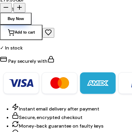
1
Buy Now
Add to cart
✓ In stock
Pay securely with
Instant email delivery after payment
Secure, encrypted checkout
Money-back guarantee on faulty keys