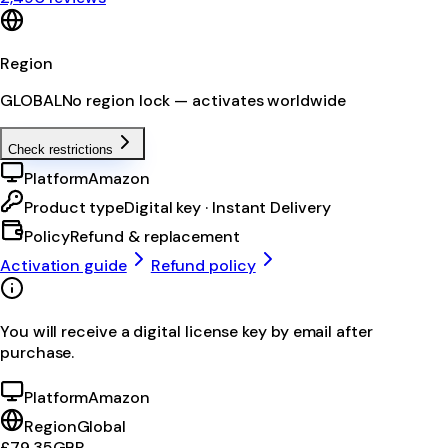
Region
GLOBAL
No region lock — activates worldwide
Check restrictions
Platform
Amazon
Product type
Digital key · Instant Delivery
Policy
Refund & replacement
Activation guide
Refund policy
You will receive a digital license key by email after
purchase.
Platform
Amazon
Region
Global
£79.35
GBP