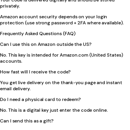
privately.
Amazon account security depends on your login
protection (use strong password + 2FA where available).
Frequently Asked Questions (FAQ)
Can I use this on Amazon outside the US?
No. This key is intended for Amazon.com (United States)
accounts.
How fast will I receive the code?
You get live delivery on the thank-you page and instant
email delivery.
Do I need a physical card to redeem?
No. This is a digital key just enter the code online.
Can I send this as a gift?