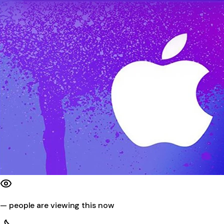
—
people are viewing this now