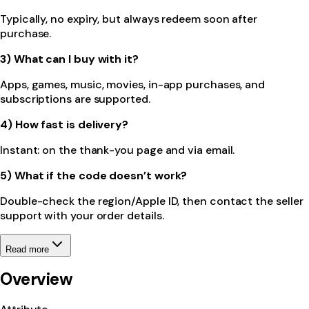
Typically, no expiry, but always redeem soon after
purchase.
3) What can I buy with it?
Apps, games, music, movies, in-app purchases, and
subscriptions are supported.
4) How fast is delivery?
Instant: on the thank-you page and via email.
5) What if the code doesn’t work?
Double-check the region/Apple ID, then contact the seller
support with your order details.
Read more
Overview