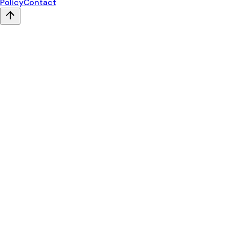
Policy
Contact