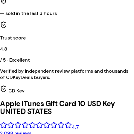
—
sold in the last 3 hours
Trust score
4.8
/ 5 · Excellent
Verified by independent review platforms and thousands
of CDKeyDeals buyers.
CD Key
Apple iTunes Gift Card 10 USD Key
UNITED STATES
4.7
2,098 reviews