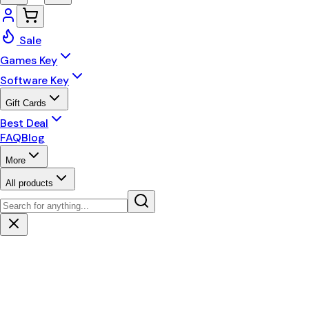
Sale
Games Key
Software Key
Gift Cards
Best Deal
FAQ
Blog
More
All products