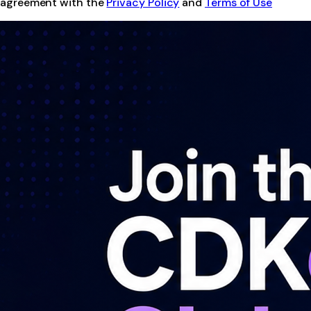
agreement with the
Privacy Policy
and
Terms of Use