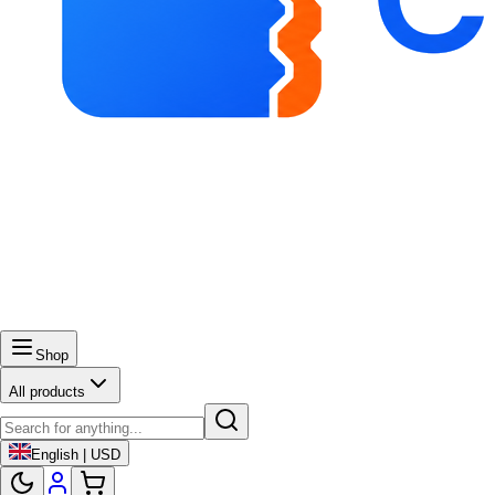
Shop
All products
English | USD