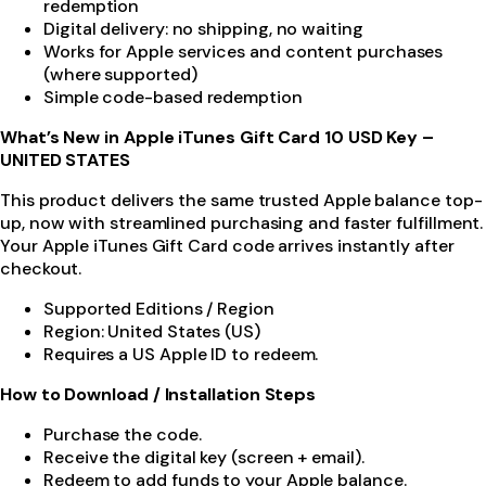
redemption
Digital delivery: no shipping, no waiting
Works for Apple services and content purchases
(where supported)
Simple code-based redemption
What’s New in Apple iTunes Gift Card 10 USD Key –
UNITED STATES
This product delivers the same trusted Apple balance top-
up, now with streamlined purchasing and faster fulfillment.
Your Apple iTunes Gift Card code arrives instantly after
checkout.
Supported Editions / Region
Region: United States (US)
Requires a US Apple ID to redeem.
How to Download / Installation Steps
Purchase the code.
Receive the digital key (screen + email).
Redeem to add funds to your Apple balance.