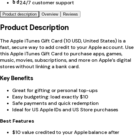
24/7 customer support
Product description
Overview
Reviews
Product Description
The Apple iTunes Gift Card (10 USD, United States) is a
fast, secure way to add credit to your Apple account. Use
this Apple iTunes Gift Card to purchase apps, games,
music, movies, subscriptions, and more on Apple’s digital
stores without linking a bank card.
Key Benefits
Great for gifting or personal top-ups
Easy budgeting: load exactly $10
Safe payments and quick redemption
Ideal for US Apple IDs and US Store purchases
Best Features
$10 value credited to your Apple balance after