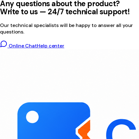
Any questions about the product?
Write to us — 24/7 technical support!
Our technical specialists will be happy to answer all your
questions.
Online Chat
Help center