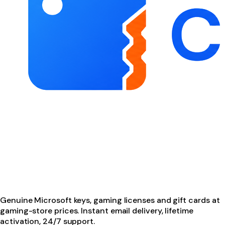
Genuine Microsoft keys, gaming licenses and gift cards at
gaming-store prices. Instant email delivery, lifetime
activation, 24/7 support.