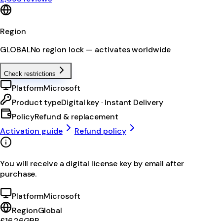
Region
GLOBAL
No region lock — activates worldwide
Check restrictions
Platform
Microsoft
Product type
Digital key · Instant Delivery
Policy
Refund & replacement
Activation guide
Refund policy
You will receive a digital license key by email after
purchase.
Platform
Microsoft
Region
Global
£16.26
GBP