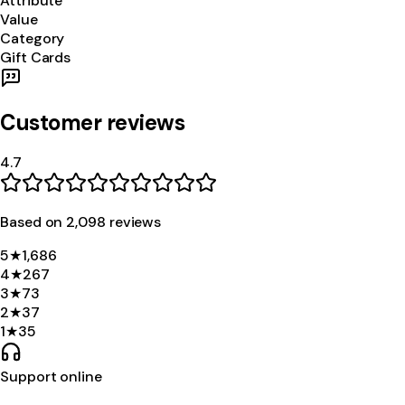
Attribute
Value
Category
Gift Cards
Customer reviews
4.7
Based on
2,098
review
s
5
★
1,686
4
★
267
3
★
73
2
★
37
1
★
35
Support online