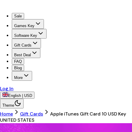
Sale
Games Key
Software Key
Gift Cards
Best Deal
FAQ
Blog
More
Log In
English | USD
Theme
Home
Gift Cards
Apple iTunes Gift Card 10 USD Key
UNITED STATES