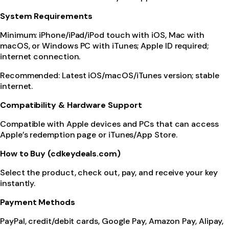
System Requirements
Minimum: iPhone/iPad/iPod touch with iOS, Mac with
macOS, or Windows PC with iTunes; Apple ID required;
internet connection.
Recommended: Latest iOS/macOS/iTunes version; stable
internet.
Compatibility & Hardware Support
Compatible with Apple devices and PCs that can access
Apple’s redemption page or iTunes/App Store.
How to Buy (cdkeydeals.com)
Select the product, check out, pay, and receive your key
instantly.
Payment Methods
PayPal, credit/debit cards, Google Pay, Amazon Pay, Alipay,