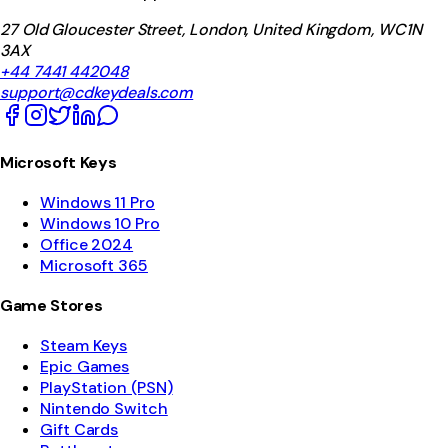
27 Old Gloucester Street, London, United Kingdom, WC1N
3AX
+44 7441 442048
support@cdkeydeals.com
Microsoft Keys
Windows 11 Pro
Windows 10 Pro
Office 2024
Microsoft 365
Game Stores
Steam Keys
Epic Games
PlayStation (PSN)
Nintendo Switch
Gift Cards