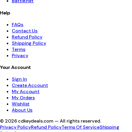
Battle.net
Help
FAQs
Contact Us
Refund Policy
Shipping Policy
Terms
Privacy
Your Account
Sign In
Create Account
My Account
My Orders
Wishlist
About Us
©
2026
cdkeydeals.com — All rights reserved.
Privacy Policy
Refund Policy
Terms Of Service
Shipping