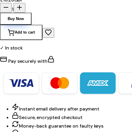
1
Buy Now
Add to cart
✓ In stock
Pay securely with
Instant email delivery after payment
Secure, encrypted checkout
Money-back guarantee on faulty keys