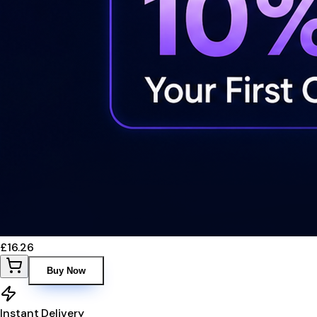
£16.26
Buy Now
Instant Delivery