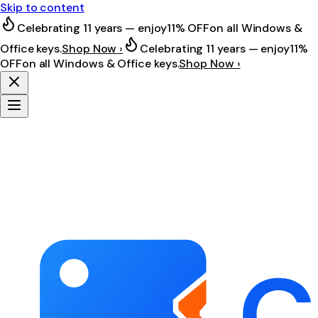
Skip to content
Celebrating 11 years — enjoy
11% OFF
on all Windows &
Office keys.
Shop Now ›
Celebrating 11 years — enjoy
11%
OFF
on all Windows & Office keys.
Shop Now ›