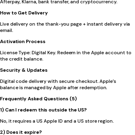
Afterpay, Klarna, bank transfer, and cryptocurrency.
How to Get Delivery
Live delivery on the thank-you page + instant delivery via
email.
Activation Process
License Type: Digital Key. Redeem in the Apple account to
the credit balance.
Security & Updates
Digital code delivery with secure checkout. Apple’s
balance is managed by Apple after redemption.
Frequently Asked Questions (5)
1) Can I redeem this outside the US?
No, it requires a US Apple ID and a US store region.
2) Does it expire?