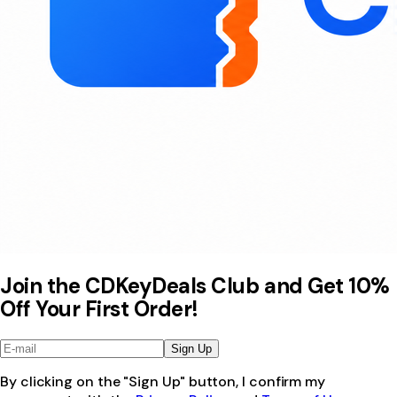
Join the CDKeyDeals Club and Get 10%
Off Your First Order!
Sign Up
By clicking on the "Sign Up" button, I confirm my