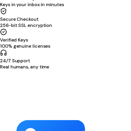
Keys in your inbox in minutes
Secure Checkout
256-bit SSL encryption
Verified Keys
100% genuine licenses
24/7 Support
Real humans, any time