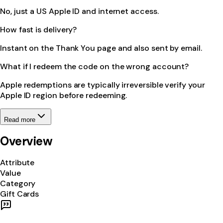
No, just a US Apple ID and internet access.
How fast is delivery?
Instant on the Thank You page and also sent by email.
What if I redeem the code on the wrong account?
Apple redemptions are typically irreversible verify your
Apple ID region before redeeming.
Read more
Overview
Attribute
Value
Category
Gift Cards