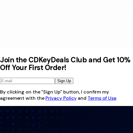
Join the CDKeyDeals Club and Get 10%
Off Your First Order!
Sign Up
By clicking on the "Sign Up" button, I confirm my
agreement with the
Privacy Policy
and
Terms of Use