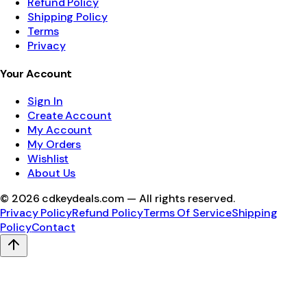
Refund Policy
Shipping Policy
Terms
Privacy
Your Account
Sign In
Create Account
My Account
My Orders
Wishlist
About Us
©
2026
cdkeydeals.com — All rights reserved.
Privacy Policy
Refund Policy
Terms Of Service
Shipping
Policy
Contact