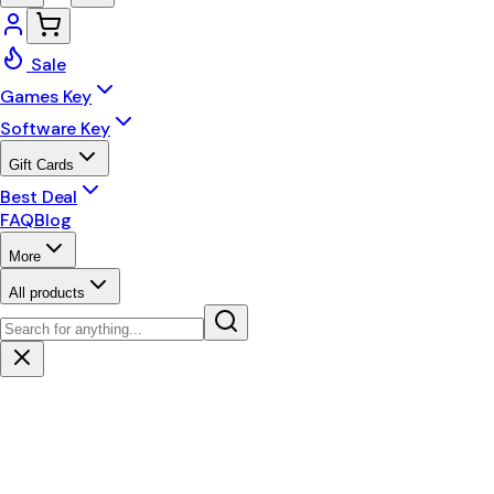
Sale
Games Key
Software Key
Gift Cards
Best Deal
FAQ
Blog
More
All products