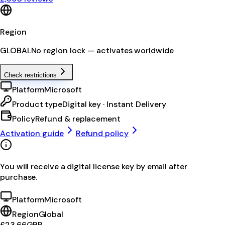
Region
GLOBAL
No region lock — activates worldwide
Check restrictions
Platform
Microsoft
Product type
Digital key · Instant Delivery
Policy
Refund & replacement
Activation guide
Refund policy
You will receive a digital license key by email after
purchase.
Platform
Microsoft
Region
Global
£23.66
GBP