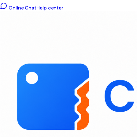
Online Chat
Help center