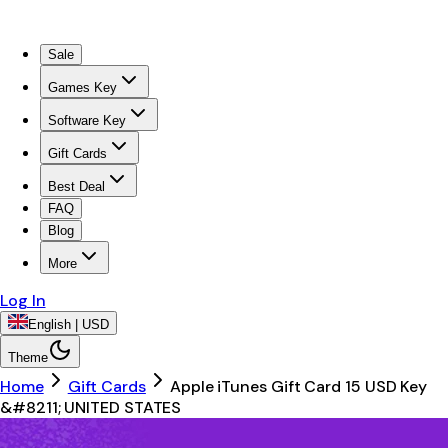
Sale
Games Key
Software Key
Gift Cards
Best Deal
FAQ
Blog
More
Log In
English | USD
Theme
Home
Gift Cards
Apple iTunes Gift Card 15 USD Key
&#8211; UNITED STATES