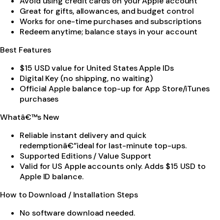
Avoid using credit cards on your Apple account
Great for gifts, allowances, and budget control
Works for one-time purchases and subscriptions
Redeem anytime; balance stays in your account
Best Features
$15 USD value for United States Apple IDs
Digital Key (no shipping, no waiting)
Official Apple balance top-up for App Store/iTunes
purchases
Whatâ€™s New
Reliable instant delivery and quick
redemptionâ€”ideal for last-minute top-ups.
Supported Editions / Value Support
Valid for US Apple accounts only. Adds $15 USD to
Apple ID balance.
How to Download / Installation Steps
No software download needed.