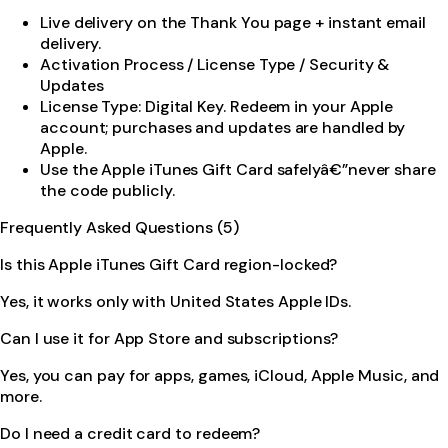
Live delivery on the Thank You page + instant email
delivery.
Activation Process / License Type / Security &
Updates
License Type: Digital Key. Redeem in your Apple
account; purchases and updates are handled by
Apple.
Use the Apple iTunes Gift Card safelyâ€”never share
the code publicly.
Frequently Asked Questions (5)
Is this Apple iTunes Gift Card region-locked?
Yes, it works only with United States Apple IDs.
Can I use it for App Store and subscriptions?
Yes, you can pay for apps, games, iCloud, Apple Music, and
more.
Do I need a credit card to redeem?