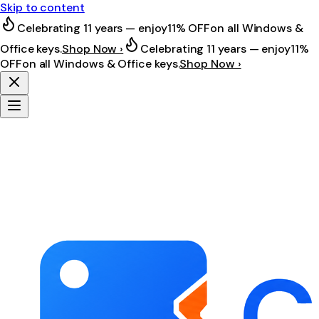
Skip to content
Celebrating 11 years — enjoy
11% OFF
on all Windows &
Office keys.
Shop Now ›
Celebrating 11 years — enjoy
11%
OFF
on all Windows & Office keys.
Shop Now ›