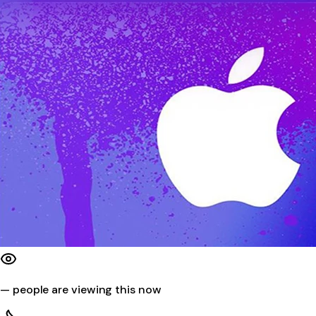
—
people are viewing this now