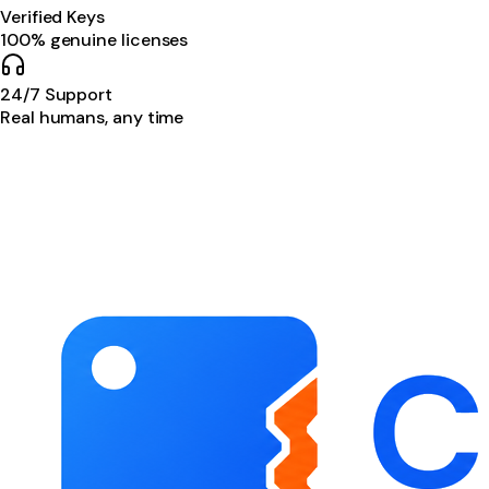
Verified Keys
100% genuine licenses
24/7 Support
Real humans, any time