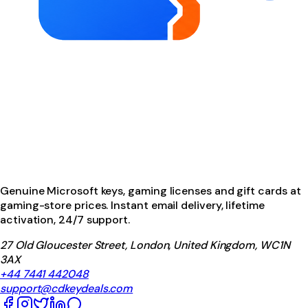
Genuine Microsoft keys, gaming licenses and gift cards at
gaming-store prices. Instant email delivery, lifetime
activation, 24/7 support.
27 Old Gloucester Street, London, United Kingdom, WC1N
3AX
+44 7441 442048
support@cdkeydeals.com