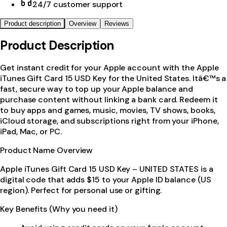
24/7 customer support
Product description
Overview
Reviews
Product Description
Get instant credit for your Apple account with the Apple
iTunes Gift Card 15 USD Key for the United States. Itâ€™s a
fast, secure way to top up your Apple balance and
purchase content without linking a bank card. Redeem it
to buy apps and games, music, movies, TV shows, books,
iCloud storage, and subscriptions right from your iPhone,
iPad, Mac, or PC.
Product Name Overview
Apple iTunes Gift Card 15 USD Key – UNITED STATES is a
digital code that adds $15 to your Apple ID balance (US
region). Perfect for personal use or gifting.
Key Benefits (Why you need it)