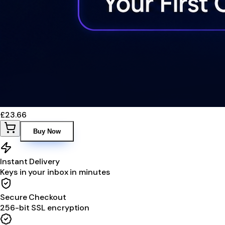
£23.66
Buy Now
Instant Delivery
Keys in your inbox in minutes
Secure Checkout
256-bit SSL encryption