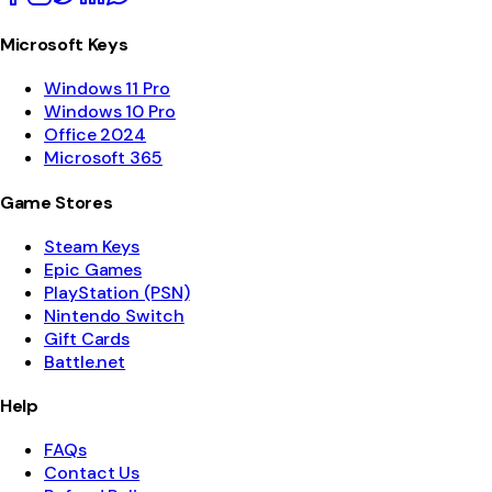
Microsoft Keys
Windows 11 Pro
Windows 10 Pro
Office 2024
Microsoft 365
Game Stores
Steam Keys
Epic Games
PlayStation (PSN)
Nintendo Switch
Gift Cards
Battle.net
Help
FAQs
Contact Us