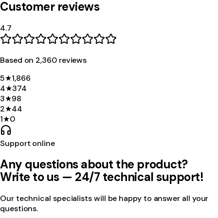
Customer reviews
4.7
Based on
2,360
review
s
5
★
1,866
4
★
374
3
★
98
2
★
44
1
★
0
Support online
Any questions about the product?
Write to us — 24/7 technical support!
Our technical specialists will be happy to answer all your
questions.