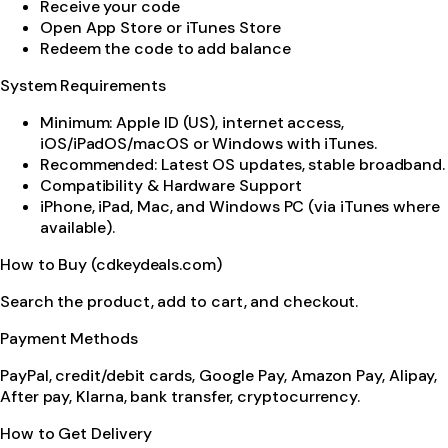
Receive your code
Open App Store or iTunes Store
Redeem the code to add balance
System Requirements
Minimum: Apple ID (US), internet access,
iOS/iPadOS/macOS or Windows with iTunes.
Recommended: Latest OS updates, stable broadband.
Compatibility & Hardware Support
iPhone, iPad, Mac, and Windows PC (via iTunes where
available).
How to Buy (cdkeydeals.com)
Search the product, add to cart, and checkout.
Payment Methods
PayPal, credit/debit cards, Google Pay, Amazon Pay, Alipay,
After pay, Klarna, bank transfer, cryptocurrency.
How to Get Delivery