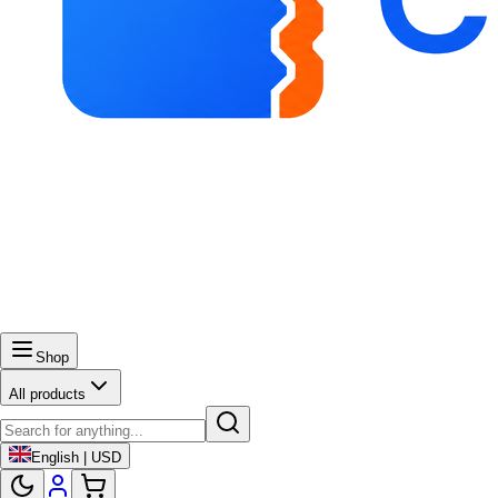
Shop
All products
English | USD