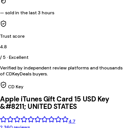
—
sold in the last 3 hours
Trust score
4.8
/ 5 · Excellent
Verified by independent review platforms and thousands
of CDKeyDeals buyers.
CD Key
Apple iTunes Gift Card 15 USD Key
&#8211; UNITED STATES
4.7
2,360 reviews