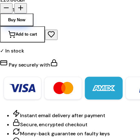
1
Buy Now
Add to cart
✓ In stock
Pay securely with
Instant email delivery after payment
Secure, encrypted checkout
Money-back guarantee on faulty keys