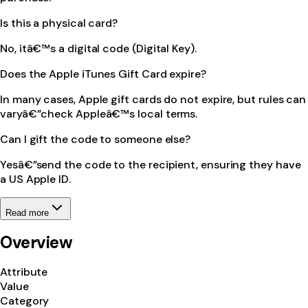
Is this a physical card?
No, itâ€™s a digital code (Digital Key).
Does the Apple iTunes Gift Card expire?
In many cases, Apple gift cards do not expire, but rules can
varyâ€”check Appleâ€™s local terms.
Can I gift the code to someone else?
Yesâ€”send the code to the recipient, ensuring they have
a US Apple ID.
Read more
Overview
Attribute
Value
Category