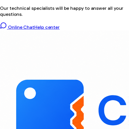
Our technical specialists will be happy to answer all your
questions.
Online Chat
Help center