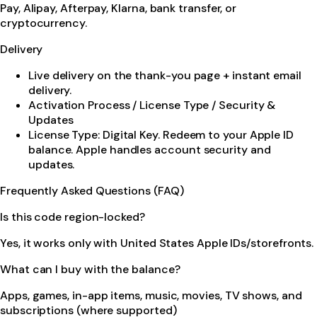
Pay, Alipay, Afterpay, Klarna, bank transfer, or
cryptocurrency.
Delivery
Live delivery on the thank-you page + instant email
delivery.
Activation Process / License Type / Security &
Updates
License Type: Digital Key. Redeem to your Apple ID
balance. Apple handles account security and
updates.
Frequently Asked Questions (FAQ)
Is this code region-locked?
Yes, it works only with United States Apple IDs/storefronts.
What can I buy with the balance?
Apps, games, in-app items, music, movies, TV shows, and
subscriptions (where supported)