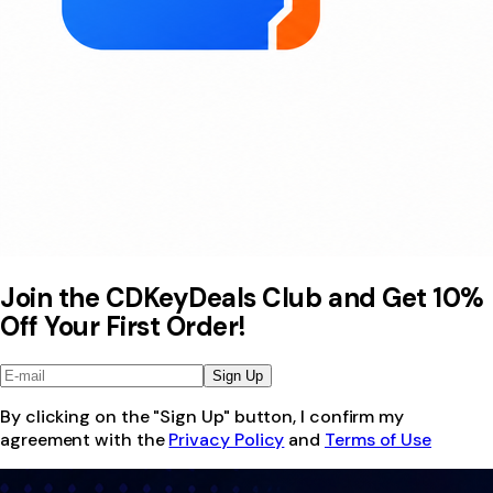
Join the CDKeyDeals Club and Get 10%
Off Your First Order!
Sign Up
By clicking on the "Sign Up" button, I confirm my
agreement with the
Privacy Policy
and
Terms of Use