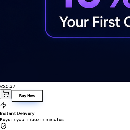
£25.37
Buy Now
Instant Delivery
Keys in your inbox in minutes