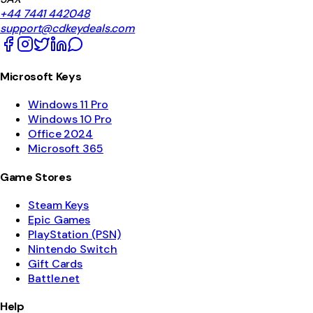
+44 7441 442048
support@cdkeydeals.com
Microsoft Keys
Windows 11 Pro
Windows 10 Pro
Office 2024
Microsoft 365
Game Stores
Steam Keys
Epic Games
PlayStation (PSN)
Nintendo Switch
Gift Cards
Battle.net
Help