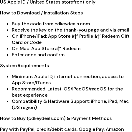
US Apple ID / United States storefront only
How to Download / Installation Steps
Buy the code from cdkeydeals.com
Receive the key on the thank-you page and via email
On iPhone/iPad: App Store â†’ Profile â†’ Redeem Gift
Card or Code
On Mac: App Store â†’ Redeem
Enter code and confirm
System Requirements
Minimum: Apple ID, internet connection, access to
App Store/iTunes
Recommended: Latest iOS/iPadOS/macOS for the
best experience
Compatibility & Hardware Support: iPhone, iPad, Mac
(US region)
How to Buy (cdkeydeals.com) & Payment Methods
Pay with PayPal, credit/debit cards, Google Pay, Amazon