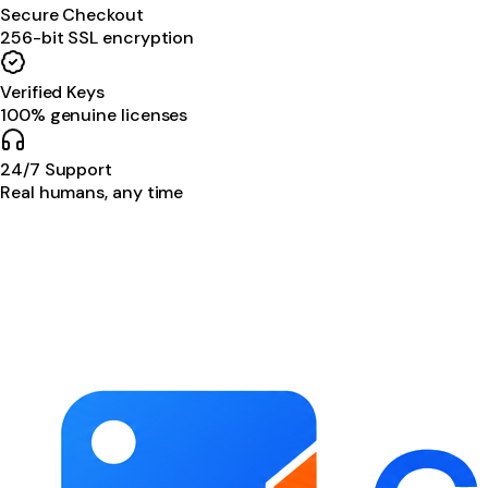
Secure Checkout
256-bit SSL encryption
Verified Keys
100% genuine licenses
24/7 Support
Real humans, any time