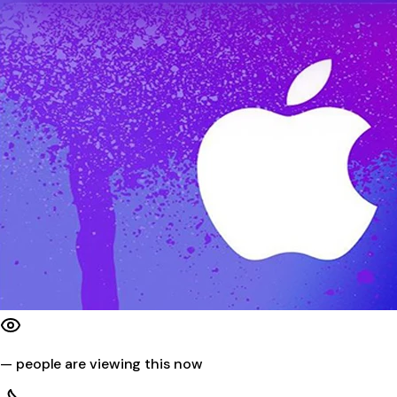
—
people are viewing this now