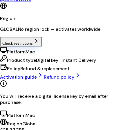
Region
GLOBAL
No region lock — activates worldwide
Check restrictions
Platform
Mac
Product type
Digital key · Instant Delivery
Policy
Refund & replacement
Activation guide
Refund policy
You will receive a digital license key by email after
purchase.
Platform
Mac
Region
Global
£25.37
GBP