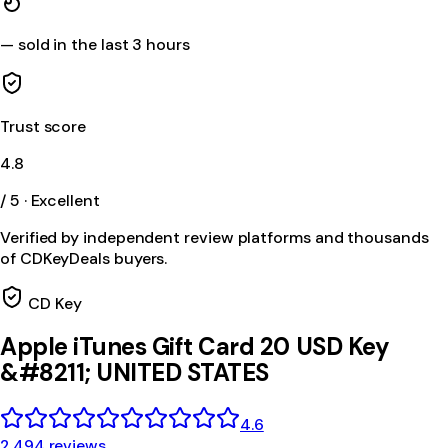
—
sold in the last 3 hours
Trust score
4.8
/ 5 · Excellent
Verified by independent review platforms and thousands
of CDKeyDeals buyers.
CD Key
Apple iTunes Gift Card 20 USD Key
&#8211; UNITED STATES
4.6
2,494 reviews