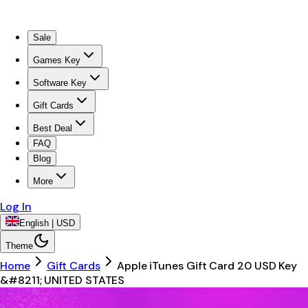
Sale
Games Key
Software Key
Gift Cards
Best Deal
FAQ
Blog
More
Log In
English | USD
Theme
Home
Gift Cards
Apple iTunes Gift Card 20 USD Key
&#8211; UNITED STATES