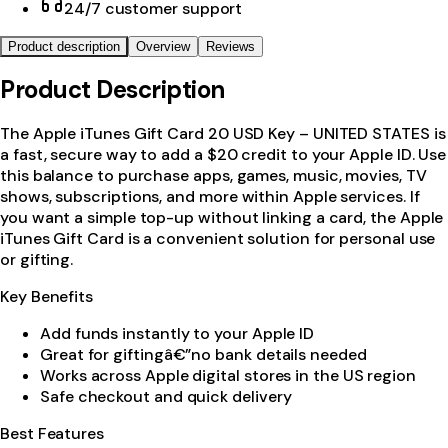
24/7 customer support
Product description
Overview
Reviews
Product Description
The Apple iTunes Gift Card 20 USD Key – UNITED STATES is
a fast, secure way to add a $20 credit to your Apple ID. Use
this balance to purchase apps, games, music, movies, TV
shows, subscriptions, and more within Apple services. If
you want a simple top-up without linking a card, the Apple
iTunes Gift Card is a convenient solution for personal use
or gifting.
Key Benefits
Add funds instantly to your Apple ID
Great for giftingâ€”no bank details needed
Works across Apple digital stores in the US region
Safe checkout and quick delivery
Best Features