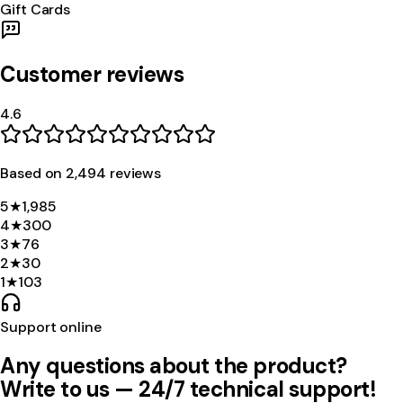
Gift Cards
Customer reviews
4.6
Based on
2,494
review
s
5
★
1,985
4
★
300
3
★
76
2
★
30
1
★
103
Support online
Any questions about the product?
Write to us — 24/7 technical support!