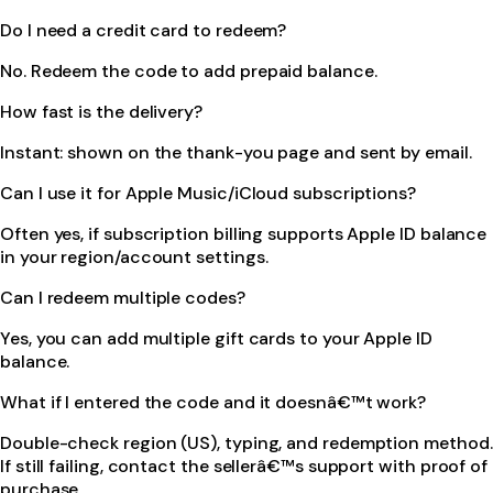
Do I need a credit card to redeem?
No. Redeem the code to add prepaid balance.
How fast is the delivery?
Instant: shown on the thank-you page and sent by email.
Can I use it for Apple Music/iCloud subscriptions?
Often yes, if subscription billing supports Apple ID balance
in your region/account settings.
Can I redeem multiple codes?
Yes, you can add multiple gift cards to your Apple ID
balance.
What if I entered the code and it doesnâ€™t work?
Double-check region (US), typing, and redemption method.
If still failing, contact the sellerâ€™s support with proof of
purchase.