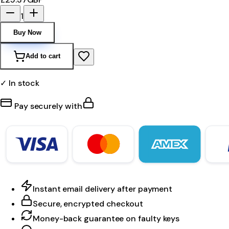
1
Buy Now
Add to cart
✓ In stock
Pay securely with
Instant email delivery after payment
Secure, encrypted checkout
Money-back guarantee on faulty keys