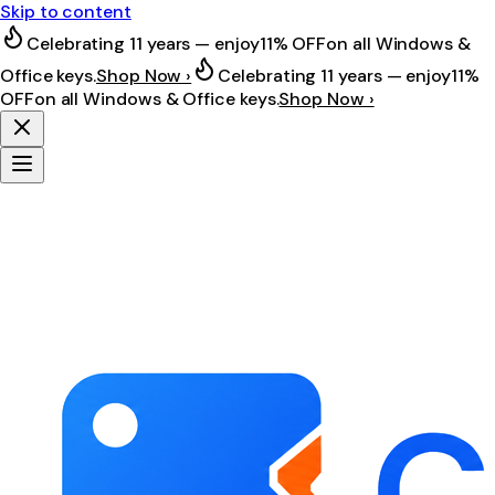
Skip to content
Celebrating 11 years — enjoy
11% OFF
on all Windows &
Office keys.
Shop Now ›
Celebrating 11 years — enjoy
11%
OFF
on all Windows & Office keys.
Shop Now ›