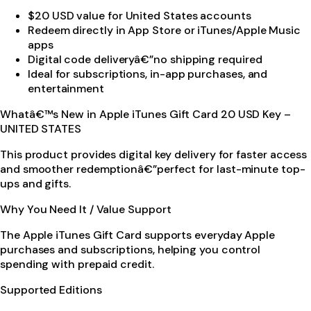
$20 USD value for United States accounts
Redeem directly in App Store or iTunes/Apple Music
apps
Digital code deliveryâ€”no shipping required
Ideal for subscriptions, in-app purchases, and
entertainment
Whatâ€™s New in Apple iTunes Gift Card 20 USD Key –
UNITED STATES
This product provides digital key delivery for faster access
and smoother redemptionâ€”perfect for last-minute top-
ups and gifts.
Why You Need It / Value Support
The Apple iTunes Gift Card supports everyday Apple
purchases and subscriptions, helping you control
spending with prepaid credit.
Supported Editions