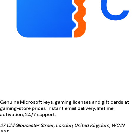
Genuine Microsoft keys, gaming licenses and gift cards at
gaming-store prices. Instant email delivery, lifetime
activation, 24/7 support.
27 Old Gloucester Street, London, United Kingdom, WC1N
3AX