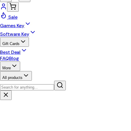
Sale
Games Key
Software Key
Gift Cards
Best Deal
FAQ
Blog
More
All products