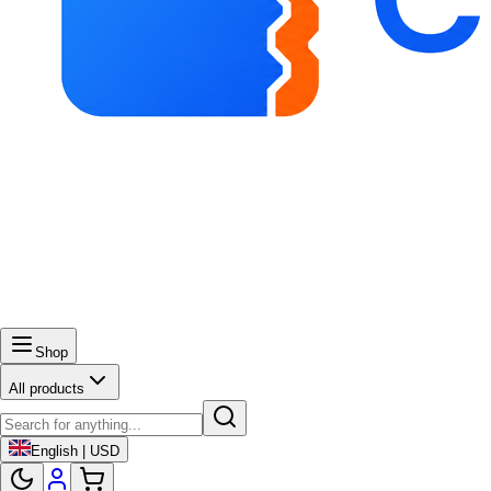
Shop
All products
English | USD