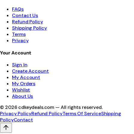
FAQs
Contact Us
Refund Policy
Shipping Policy
Terms
Privacy
Your Account
Sign In
Create Account
My Account
My Orders
Wishlist
About Us
©
2026
cdkeydeals.com — All rights reserved.
Privacy Policy
Refund Policy
Terms Of Service
Shipping
Policy
Contact