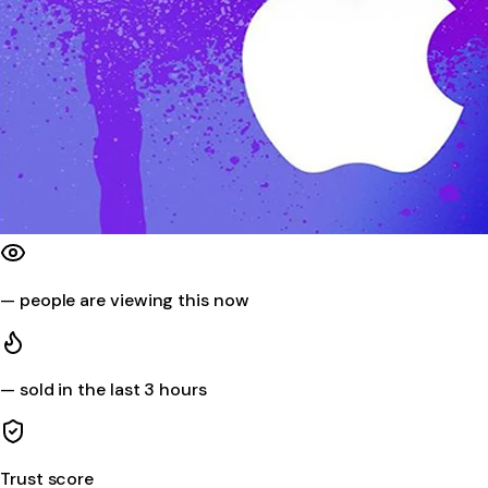
—
people are viewing this now
—
sold in the last 3 hours
Trust score