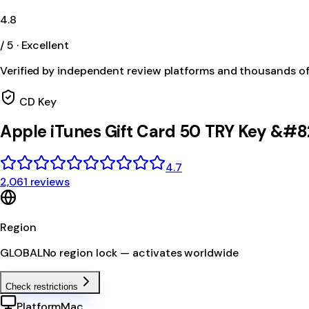
4.8
/ 5 · Excellent
Verified by independent review platforms and thousands o
CD Key
Apple iTunes Gift Card 50 TRY Key &#8
4.7
2,061 reviews
Region
GLOBAL
No region lock — activates worldwide
Check restrictions
Platform
Mac