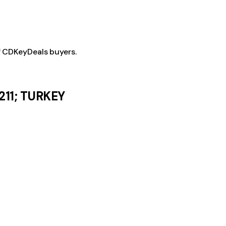
f CDKeyDeals buyers.
211; TURKEY