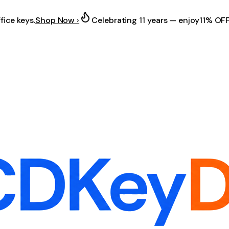
fice keys.
Shop Now ›
Celebrating 11 years — enjoy
11% OF