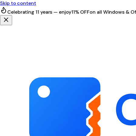
Skip to content
Celebrating 11 years — enjoy
11% OFF
on all Windows & Of