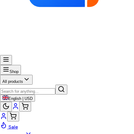
Shop
All products
English | USD
Sale