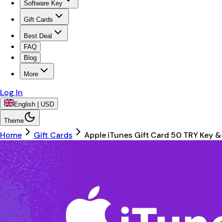
Software Key
Gift Cards
Best Deal
FAQ
Blog
More
Log In
English | USD
Theme
Home
Gift Cards
Apple iTunes Gift Card 50 TRY Key 