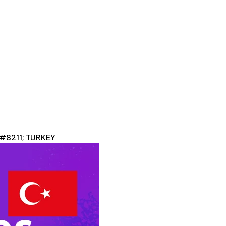
&#8211; TURKEY