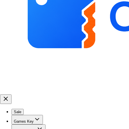
Sale
Games Key