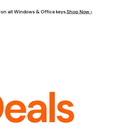
F
on all Windows & Office keys.
Shop Now ›