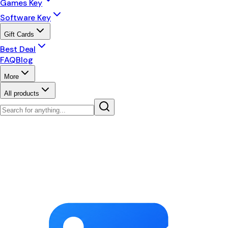
Games Key
Software Key
Gift Cards
Best Deal
FAQ
Blog
More
All products